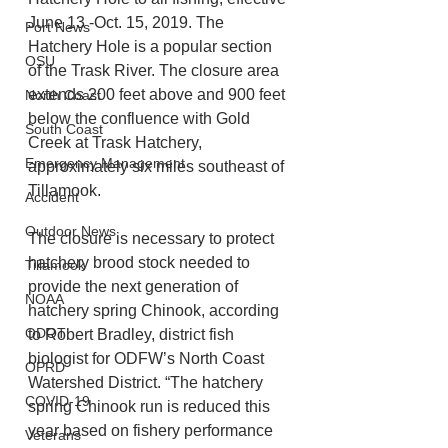
June 13 -Oct. 15, 2019. The 
Port News
Hatchery Hole is a popular section 
OSU
of the Trask River. The closure area 
extends 200 feet above and 900 feet 
North Coast
below the confluence with Gold 
South Coast
Creek at Trask Hatchery, 
Emergency Management
approximately six miles southeast of 
Tillamook.
Accident
Outdoor News
The closure is necessary to protect 
hatchery brood stock needed to 
Tillamook
provide the next generation of 
NOAA
hatchery spring Chinook, according 
ODOT
to Robert Bradley, district fish 
biologist for ODFW’s North Coast 
OPRD
Watershed District. “The hatchery 
COVID-19
spring Chinook run is reduced this 
year based on fishery performance 
Veterans