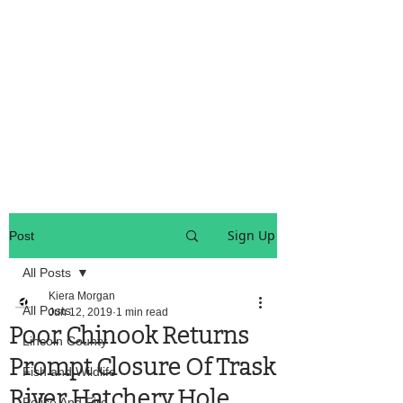
OREGON COAST BREAKING NEWS
LOCAL EVENTS
LOCAL EVENTS
Sign Up
Post
All Posts
Kiera Morgan
All Posts
Jun 12, 2019
1 min read
Poor Chinook Returns
Lincoln County
Prompt Closure Of Trask
Fish and Wildlife
River Hatchery Hole
Police And Fire