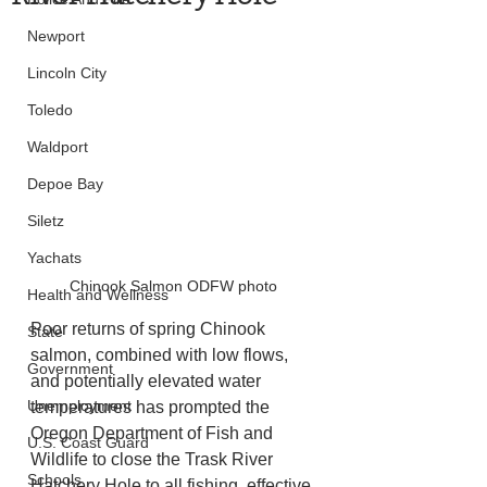
Newport
Lincoln City
Toledo
Waldport
Depoe Bay
Siletz
Yachats
Chinook Salmon ODFW photo
Health and Wellness
Poor returns of spring Chinook 
State
salmon, combined with low flows, 
Government
and potentially elevated water 
Unemployment
temperatures has prompted the 
Oregon Department of Fish and 
U.S. Coast Guard
Wildlife to close the Trask River 
Schools
Hatchery Hole to all fishing, effective 