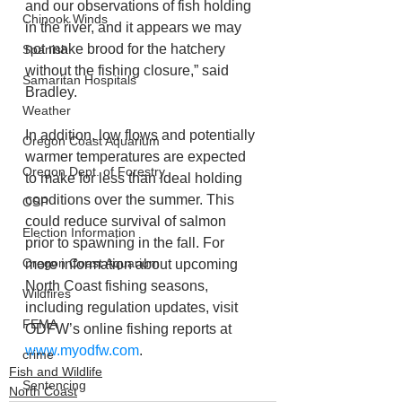
and our observations of fish holding 
Chinook Winds
in the river, and it appears we may 
not make brood for the hatchery 
Spanish
without the fishing closure,” said 
Samaritan Hospitals
Bradley.
Weather
In addition, low flows and potentially 
Oregon Coast Aquarium
warmer temperatures are expected 
Oregon Dept. of Forestry
to make for less than ideal holding 
conditions over the summer. This 
OSP
could reduce survival of salmon 
Election Information
prior to spawning in the fall. For 
Oregon Coast Aquarium
more information about upcoming 
North Coast fishing seasons, 
Wildfires
including regulation updates, visit 
FEMA
ODFW’s online fishing reports at 
www.myodfw.com
.
crime
Fish and Wildlife
Sentencing
North Coast