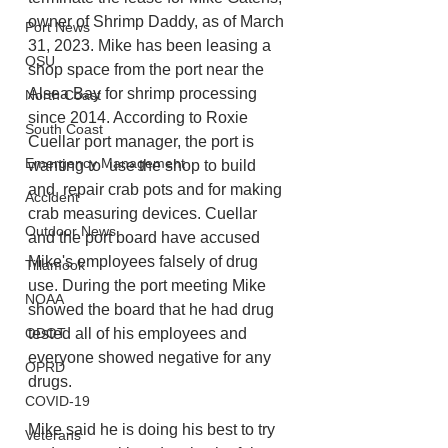
owner of Shrimp Daddy, as of March 
Port News
31, 2023. Mike has been leasing a 
OSU
shop space from the port near the 
Alsea Bay for shrimp processing 
North Coast
since 2014. According to Roxie 
South Coast
Cuellar port manager, the port is 
Emergency Management
wanting to  use the shop to build 
and  repair crab pots and for making 
Accident
crab measuring devices. Cuellar 
Outdoor News
and the port board have accused 
Mike's employees falsely of drug 
Tillamook
use. During the port meeting Mike 
NOAA
showed the board that he had drug 
ODOT
tested all of his employees and 
everyone showed negative for any 
OPRD
drugs. 
COVID-19
Mike said he is doing his best to try 
Veterans