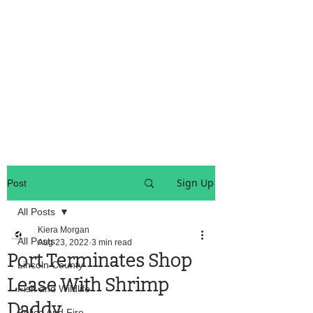
OREGON COAST BREAKING NEWS
LOCAL EVENTS
LOCAL EVENTS
Sign Up
Post
All Posts
Kiera Morgan
All Posts
Aug 23, 2022
3 min read
Port Terminates Shop
Lincoln County
Lease With Shrimp
Fish and Wildlife
Daddy
Police And Fire