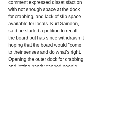
comment expressed dissatisfaction 
with not enough space at the dock 
for crabbing, and lack of slip space 
available for locals. Kurt Saindon, 
said he started a petition to recall 
the board but has since withdrawn it 
hoping that the board would "come 
to their senses and do what’s right. 
Opening the outer dock for crabbing 
and letting handy capped people 
rent which ever is the closest 
available slip to the gangway 
despite length of vessel." 
He wants the port to encourage any 
and all commerce and event 
opportunities at the port not shut it 
down in worry of parking. He really 
wants the port to have all the 