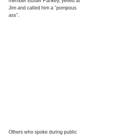
member Buster Pankey, yelled at 
Jim and called him a "pompous 
ass". 
Others who spoke during public 