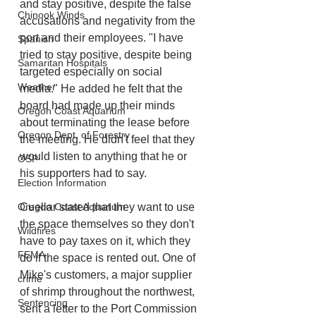
and stay positive, despite the false 
Chinook Winds
accusations and negativity from the 
port and their employees. "I have 
Spanish
tried to stay positive, despite being 
Samaritan Hospitals
targeted especially on social 
Weather
media." He added he felt that the 
board had made up their minds 
Oregon Coast Aquarium
about terminating the lease before 
Oregon Dept. of Forestry
the meeting. He didn't feel that they 
would listen to anything that he or 
OSP
his supporters had to say. 
Election Information
Oregon Coast Aquarium
Cuellar stated that they want to use 
the space themselves so they don't 
Wildfires
have to pay taxes on it, which they 
FEMA
do if the space is rented out. One of 
Mike's customers, a major supplier 
crime
of shrimp throughout the northwest, 
Sentencing
sent a letter to the Port Commission 