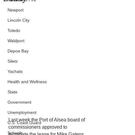
Newport
Lincoln City
Toledo
Waldport
Depoe Bay
Siletz
Yachats
Health and Wellness
State
Government
Unemployment
Last week the Port of Alsea board of 
U.S. Coast Guard
commissioners approved to 
Schools
terminate the lease for Mike Gatens, 