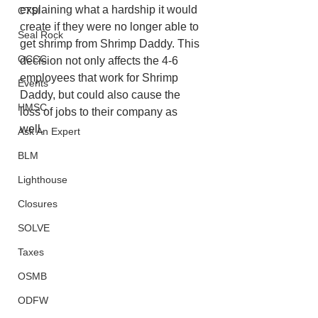
explaining what a hardship it would 
CTSI
create if they were no longer able to 
Seal Rock
get shrimp from Shrimp Daddy. This 
OCCC
decision not only affects the 4-6 
employees that work for Shrimp 
Events
Daddy, but could also cause the  
HMSC
loss of jobs to their company as 
well. 
Ask An Expert
BLM
Lighthouse
Closures
SOLVE
Taxes
OSMB
ODFW