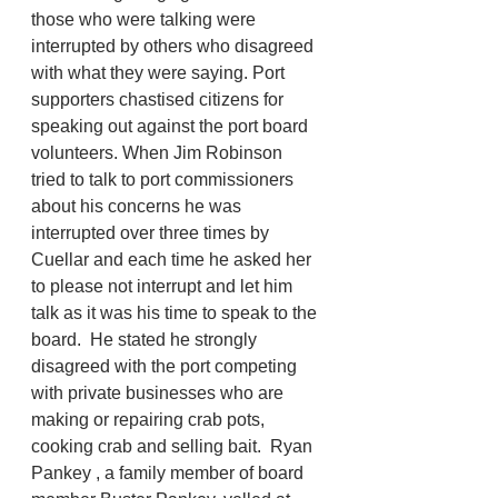
those who were talking were 
interrupted by others who disagreed 
with what they were saying. Port 
supporters chastised citizens for 
speaking out against the port board 
volunteers. When Jim Robinson 
tried to talk to port commissioners 
about his concerns he was 
interrupted over three times by 
Cuellar and each time he asked her 
to please not interrupt and let him 
talk as it was his time to speak to the 
board.  He stated he strongly 
disagreed with the port competing 
with private businesses who are 
making or repairing crab pots, 
cooking crab and selling bait.  Ryan 
Pankey , a family member of board 