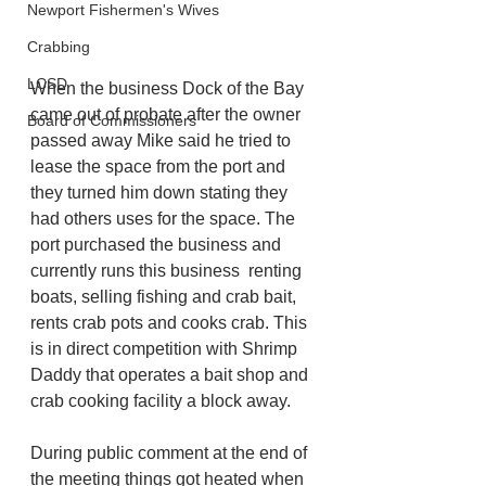
Newport Fishermen's Wives
Crabbing
LCSD
When the business Dock of the Bay 
came out of probate after the owner 
Board of Commissioners
passed away Mike said he tried to  
lease the space from the port and 
they turned him down stating they 
had others uses for the space. The 
port purchased the business and 
currently runs this business  renting 
boats, selling fishing and crab bait, 
rents crab pots and cooks crab. This 
is in direct competition with Shrimp 
Daddy that operates a bait shop and 
crab cooking facility a block away.
During public comment at the end of 
the meeting things got heated when 