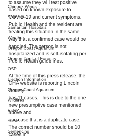
to assume they will test positive 
Chinook Winds
based on known exposure to 
COVID-19 and current symptoms. 
Spanish
Public Health and the resident are 
Samaritan Hospitals
treating this situation in the same 
Weather
way that a confirmed case would be
handled. The person is not 
Oregon Coast Aquarium
hospitalized and is self-isolating per 
Oregon Dept. of Forestry
Public Health guidelines.
OSP
At the time of this press release, the 
Election Information
OHA website is reporting Lincoln 
Oregon Coast Aquarium
County
has 11 cases. This is due to the one 
Wildfires
new presumptive case mentioned 
FEMA
above and
one case that is a duplicate case. 
crime
The correct number should be 10 
Sentencing
cases in