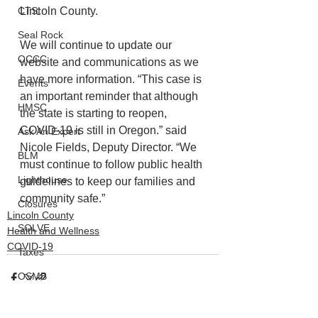
Lincoln County. 
CTSI
Seal Rock
We will continue to update our 
OCCC
website and communications as we 
have more information. “This case is 
Events
an important reminder that although 
HMSC
the state is starting to reopen, 
COVID-19 is still in Oregon.” said 
Ask An Expert
Nicole Fields, Deputy Director. “We 
BLM
must continue to follow public health 
Lighthouse
guidelines to keep our families and 
community safe.”
Closures
Lincoln County
SOLVE
Health and Wellness
COVID-19
Taxes
OSMB
ODFW