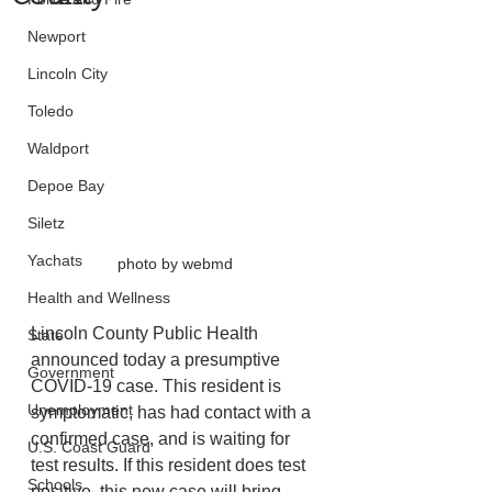
Newport
Lincoln City
Toledo
Waldport
Depoe Bay
Siletz
Yachats
photo by webmd
Health and Wellness
Lincoln County Public Health 
State
announced today a presumptive 
Government
COVID-19 case. This resident is 
Unemployment
symptomatic, has had contact with a 
confirmed case, and is waiting for 
U.S. Coast Guard
test results. If this resident does test 
Schools
positive, this new case will bring 