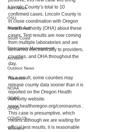
Lincoln County’s total to 10 
Port News
confirmed cases. Lincoln County is 
OSU
in close coordination with Oregon 
Health Authority (OHA) about these 
North Coast
cases. Test results are now coming 
South Coast
from multiple laboratories and are 
Emergency Management
delivered electronically to providers, 
counties, and OHA throughout the 
Accident
day. 
Outdoor News
As a result, some counties may 
Tillamook
release county data sooner than it is 
NOAA
reported on the Oregon Health 
ODOT
Authority website. 
www.healthoregon.org/coronavirus . 
OPRD
This case is presumptive, which 
COVID-19
means although we are waiting for 
official test results, it is reasonable 
Veterans