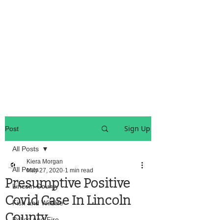
OREGON COAST BREAKING NEWS
LOCAL EVENTS
LOCAL EVENTS
Sign Up
Post
All Posts
Kiera Morgan
All Posts
May 27, 2020
1 min read
Presumptive Positive
Lincoln County
Covid Case In Lincoln
Fish and Wildlife
County
Police And Fire