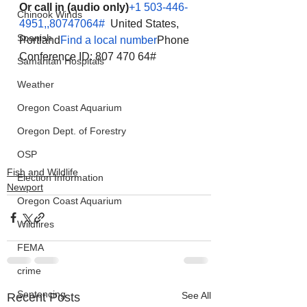
Or call in (audio only)
+1 503-446-
Chinook Winds
4951,,80747064#
  United States, 
Spanish
Portland
Find a local number
Phone 
Conference ID: 807 470 64#
Samaritan Hospitals
Weather
Oregon Coast Aquarium
Oregon Dept. of Forestry
OSP
Fish and Wildlife
Election Information
Newport
Oregon Coast Aquarium
Wildfires
FEMA
crime
Sentencing
See All
Recent Posts