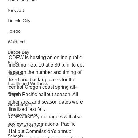
Newport
Lincoln City
Toledo
Waldport
Depoe Bay
ODFW is hosting an online public 
Siletz
meeting Feb. 10 at 5:30 p.m. to get 
input on the number and timing of 
Yachats
fixed and back-up dates for the 
Health and Wellness
central Oregon coast spring all-
State
depth Pacific halibut season. All 
other area and season dates were 
Government
finalized last fall.
Unemployment
ODFW fishery managers will also 
review the International Pacific 
U.S. Coast Guard
Halibut Commission's annual 
Schools