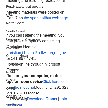
meeting and resulting recreational 
Pacific halibut quotas.
Port News
Meeting materials were posted on 
OSU
Feb. 7 on 
the sport halibut webpage
. 
North Coast
I
South Coast
f you can't attend the meeting, you 
Emergency Management
can provide input by contacting 
Christian Heath at 
Accident
christian.t.heath@odfw.oregon.gov
Outdoor News
or 541-867-4741.
Tillamook
To join online through Microsoft 
Teams:
NOAA
Join on your computer, mobile 
ODOT
app or room device
Click here to 
join the meeting
Meeting ID: 291 323 
OPRD
226 876Passcode: 
COVID-19
TJ7wW3Ng
Download Teams
 | 
Join 
on the web
Veterans