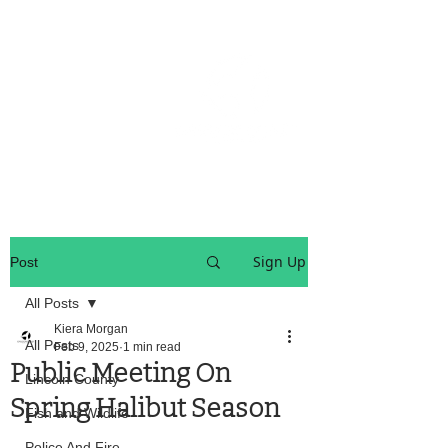
OREGON COAST BREAKING NEWS
LOCAL EVENTS
LOCAL EVENTS
Sign Up
Post
All Posts
Kiera Morgan
All Posts
Feb 9, 2025
1 min read
Public Meeting On
Lincoln County
Spring Halibut Season
Fish and Wildlife
Police And Fire