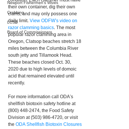
Newport Fishermen's Wives
their own container, dig their own 
Crabbing
clams, and may only possess one 
daily limit. 
View ODFW's video on 
LCSD
razor clamming basics
. The most 
Board of Commissioners
popular razor clamming area in 
Oregon, Clatsop beaches stretch 18 
miles between the Columbia River 
south jetty and Tillamook Head. 
These beaches closed Oct. 30, 
2020 due to high levels of domoic 
acid that remained elevated until 
recently.
For more information call ODA's 
shellfish biotoxin safety hotline at 
(800) 448-2474, the Food Safety 
Division at (503) 986-4720, or visit 
the 
ODA Shellfish Biotoxin Closures 