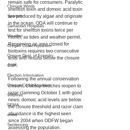
remain safe for consumers. Paralytic 
Chinook Winds
shellfish toxin and domoic acid toxin 
are produced by algae and originate 
Spanish
in the ocean. ODA will continue to 
Samaritan Hospitals
test for shellfish toxins twice per 
Weather
month, as tides and weather permit. 
Reopening an area closed for 
Oregon Coast Aquarium
biotoxins requires two consecutive 
Oregon Dept. of Forestry
tests with results below the closure 
limit.
OSP
Election Information
Following the annual conservation 
Oregon Coast Aquarium
closure, Clatsop beaches reopen to 
razor clamming October 1 with good 
Wildfires
news: domoic acid levels are below 
FEMA
the closure threshold and razor clam 
abundance is the highest seen 
crime
since 2004 when ODFW began 
Sentencing
assessing the population.