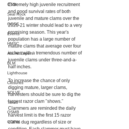
Extremely high juvenile recruitment 
CTSI
and good survival rates of both 
Seal Rock
juvenile and mature clams over the 
OCCC
2020-21 winter should lead to a very 
promising season. This year's 
Events
population has a large number of 
HMSC
mature clams that average over four 
inches with a tremendous number of 
Ask An Expert
juvenile clams under three-and-a-
BLM
half inches.
Lighthouse
To increase the chance of only 
Closures
digging mature, larger clams, 
SOLVE
harvesters should be sure to dig the 
largest razor clam "shows." 
Taxes
Clammers are reminded the daily 
OSMB
harvest limit is the first 15 razor 
clams dug regardless of size or 
ODFW
condition. Each clammer must have 