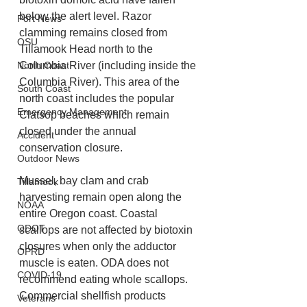
below the alert level. Razor 
Port News
clamming remains closed from 
OSU
Tillamook Head north to the 
Columbia River (including inside the 
North Coast
Columbia River). This area of the 
South Coast
north coast includes the popular 
Emergency Management
Clatsop beaches which remain 
closed under the annual 
Accident
conservation closure.
Outdoor News
Mussel, bay clam and crab 
Tillamook
harvesting remain open along the 
NOAA
entire Oregon coast. Coastal 
ODOT
scallops are not affected by biotoxin 
closures when only the adductor 
OPRD
muscle is eaten. ODA does not 
COVID-19
recommend eating whole scallops. 
Commercial shellfish products 
Veterans