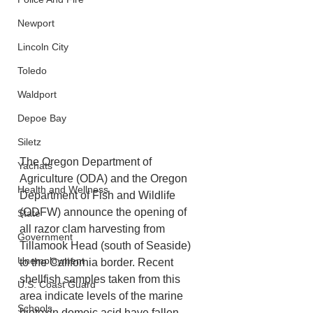
Newport
Lincoln City
Toledo
Waldport
Depoe Bay
Siletz
The Oregon Department of 
Yachats
Agriculture (ODA) and the Oregon 
Health and Wellness
Department of Fish and Wildlife 
(ODFW) announce the opening of 
State
all razor clam harvesting from 
Government
Tillamook Head (south of Seaside) 
Unemployment
to the California border. Recent 
shellfish samples taken from this 
U.S. Coast Guard
area indicate levels of the marine 
Schools
biotoxin domoic acid have fallen 