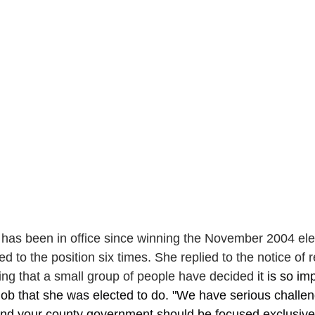
has been in office since winning the November 2004 ele
d to the position six times. She replied to the notice of r
ing that a small group of people have decided 
it is so im
job that she was elected to do. "We have serious challen
and your county government should be focused exclusive