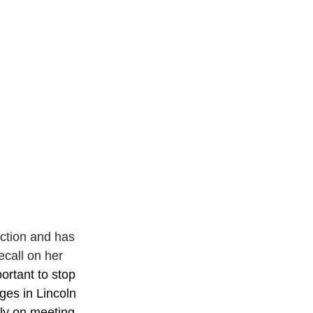
ction and has 
ecall on her 
portant to stop 
ges in Lincoln 
ly on meeting 