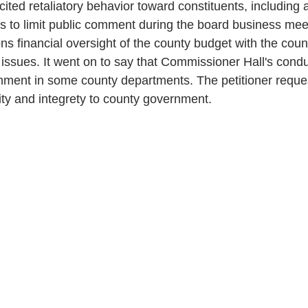
cited retaliatory behavior toward constituents, including a
s to limit public comment during the board business mee
ons financial oversight of the county budget with the cou
t issues. It went on to say that Commissioner Hall's cond
nment in some county departments. The petitioner reques
ity and integrety to county government. 