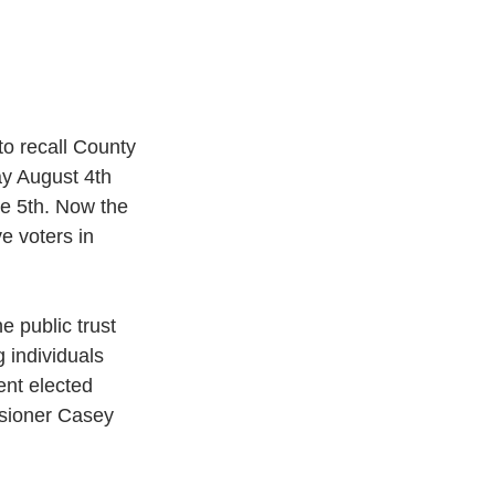
to recall County 
y August 4th 
e 5th. Now the 
e voters in 
e public trust 
 individuals 
nt elected 
ssioner Casey 