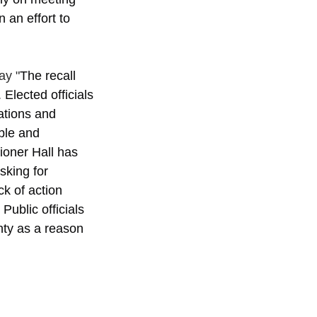
 an effort to 
ay "
The recall 
Elected officials 
ations and 
ble and 
oner Hall has 
sking for 
k of action 
ublic officials 
nty as a reason 