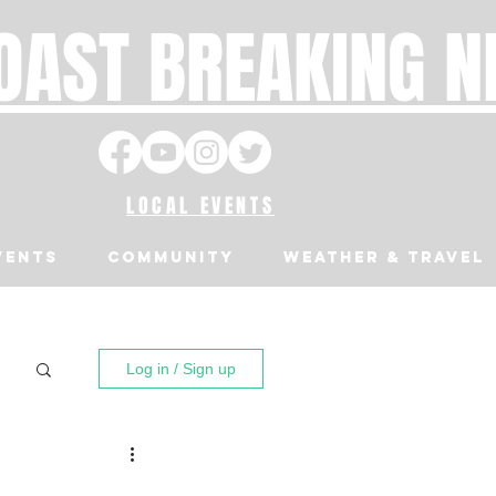
OAST BREAKING 
LOCAL EVENTS
VENTS
Community
Weather & Travel
Log in / Sign up