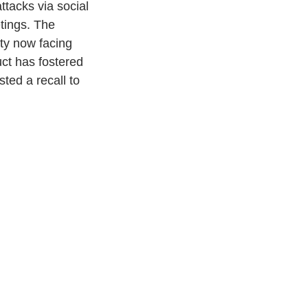
ttacks via social 
tings. The 
nty now facing 
uct has fostered 
ted a recall to 