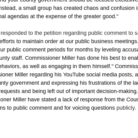
nstead, a small group has created chaos and confusion in
al agendas at the expense of the greater good."
responded to the petition regarding public comment to s
efforts to maintain order at our public business meetings. 
r public comment periods for months by leveling accus
unty staff. Commissioner Miller has done his best to ena
haviors, as well as engaging in them himself." Commissi
oner Miller regarding his YouTube social media posts, a
nty government and expressing his frustrations of the lac
equests and being left out of important decision-making. P
oner Miller have stated a lack of response from the Cou
ons to public comment and for voicing questions 
publicly. 