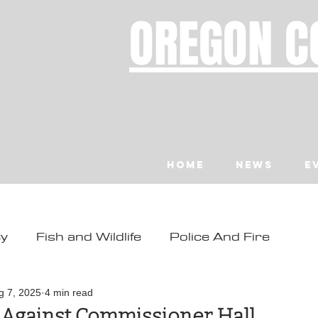
OREGON C
Home
News
E
ty
Fish and Wildlife
Police And Fire
ity
Toledo
Waldport
Depoe Bay
g 7, 2025
4 min read
d Against Commissioner Hall