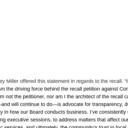
Miller offered this statement in regards to the recall. 
"
am the driving force behind the recall petition against Co
m not the petitioner, nor am I the architect of the recall
nd will continue to do—is advocate for transparency, d
ty in how our Board conducts business. I’ve consistently
ing executive sessions, to address matters that affect our
lic services, and ultimately, the community’s trust in loca