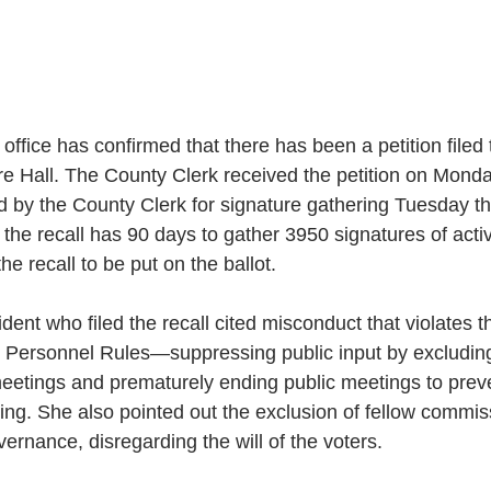
office has confirmed that there has been a petition filed 
e Hall. The County Clerk received the petition on Monda
d by the County Clerk for signature gathering Tuesday th
the recall has 90 days to gather 3950 signatures of activ
he recall to be put on the ballot. 
ent who filed the recall cited misconduct that violates th
 Personnel Rules—suppressing public input by excluding
etings and prematurely ending public meetings to preve
king. She also pointed out the exclusion of fellow commi
vernance, disregarding the will of the voters. 