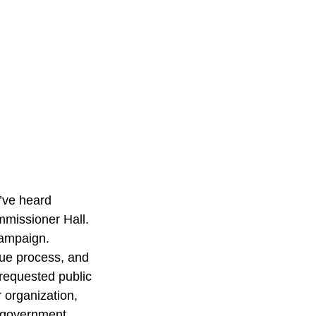
I’ve heard 
mmissioner Hall. 
 campaign.
ue process, and 
 requested public 
 organization, 
l government.