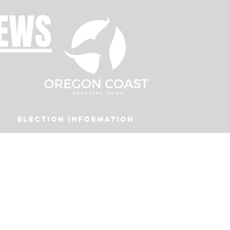
NEWS
Election Information
Podcast