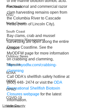
of the marine biotoxin domoic acid.
Recreational and commercial razor 
Port News
clam harvesting remains open from 
OSU
the Columbia River to Cascade 
North Coast
Head (north of Lincoln City).
South Coast
Bay clams, crab and mussel 
Emergency Management
harvesting are open along the entire 
Oregon Coastline. See the 
Accident
MyODFW page for more information 
Outdoor News
on crabbing and clamming, 
Tillamook
https://myodfw.com/crabbing-
clamming
NOAA
Call ODA's shellfish safety hotline at 
ODOT
(800) 448- 2474 or visit the 
ODA 
Recreational Shellfish Biotoxin 
OPRD
Closures webpage
 for the latest 
COVID-19
information.
Lincoln County
Veterans