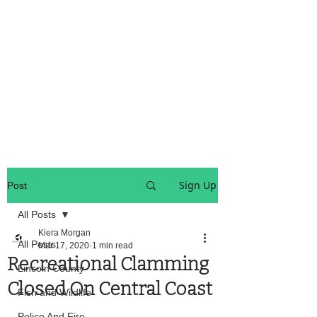
OREGON COAST BREAKING NEWS
LOCAL EVENTS
LOCAL EVENTS
Sign Up
Post
All Posts
Kiera Morgan
All Posts
Mar 17, 2020
1 min read
Recreational Clamming
Lincoln County
Closed On Central Coast
Fish and Wildlife
Police And Fire