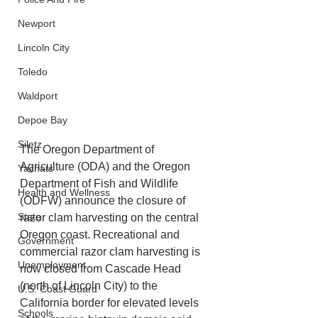
Newport
Lincoln City
Toledo
Waldport
Depoe Bay
Siletz
The Oregon Department of 
Agriculture (ODA) and the Oregon 
Yachats
Department of Fish and Wildlife 
Health and Wellness
(ODFW) announce the closure of 
State
razor clam harvesting on the central 
Oregon coast. Recreational and 
Government
commercial razor clam harvesting is 
Unemployment
now closed from Cascade Head 
(north of Lincoln City) to the 
U.S. Coast Guard
California border for elevated levels 
Schools