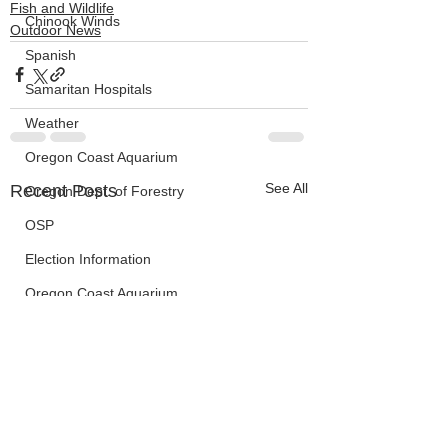
Fish and Wildlife
Chinook Winds
Outdoor News
Spanish
Samaritan Hospitals
Weather
Oregon Coast Aquarium
See All
Recent Posts
Oregon Dept. of Forestry
OSP
Election Information
Oregon Coast Aquarium
Wildfires
FEMA
crime
Sentencing