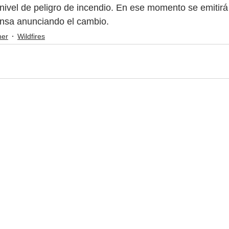
nivel de peligro de incendio. En ese momento se emitirá
nsa anunciando el cambio.
her
Wildfires