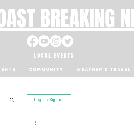
OAST BREAKING 
LOCAL EVENTS
VENTS
Community
Weather & Travel
Log in / Sign up