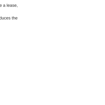
e a lease,
educes the