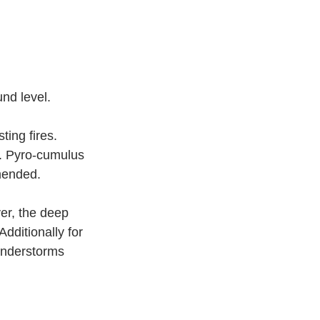
nd level.
ing fires. 
r. Pyro-cumulus 
mended.
er, the deep 
Additionally for 
understorms 