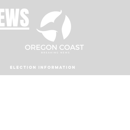
NEWS
Election Information
Podcast