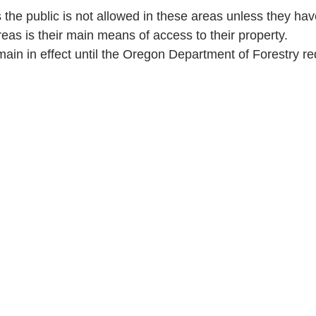
the public is not allowed in these areas unless they hav
reas is their main means of access to their property.
emain in effect until the Oregon Department of Forestry r