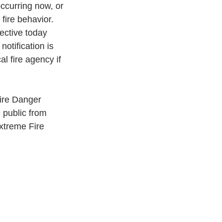
occurring now, or 
fire behavior.
ective today 
otification is 
l fire agency if 
ire Danger
 public from
Extreme Fire