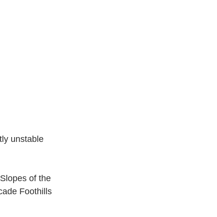
ly unstable 
Slopes of the 
ade Foothills 