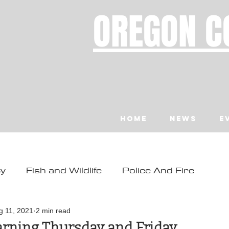
OREGON C
Home
News
E
ty
Fish and Wildlife
Police And Fire
ity
Toledo
Waldport
Depoe Bay
g 11, 2021
2 min read
rning Thursday and Friday