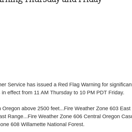
Health and Wellness
State
Government
S. Coast Guard
Schools
Port News
South Coast
Emergency Management
 News
Tillamook
NOAA
ODOT
r Service has issued a Red Flag Warning for significant
is in effect from 11 AM Thursday to 10 PM PDT Friday.
Veterans
Chinook Winds
n Oregon above 2500 feet...Fire Weather Zone 603 East 
st Range...Fire Weather Zone 606 Central Oregon Casc
one 608 Willamette National Forest.