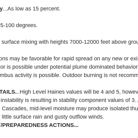
ty
...As low as 15 percent.
85-100 degrees.
 surface mixing with heights 7000-12000 feet above grou
ions may be favorable for rapid spread on any new or exist
ior is possible under potential plume dominated behavio
mbus activity is possible. Outdoor burning is not recom
TAILS.
..High Level Haines values will be 4 and 5, howev
nstability is resulting in stability component values of 3. 
e Cascades, mid-level moisture may produce isolated th
little surface rain and gusty outflow winds.
/PREPAREDNESS ACTIONS...