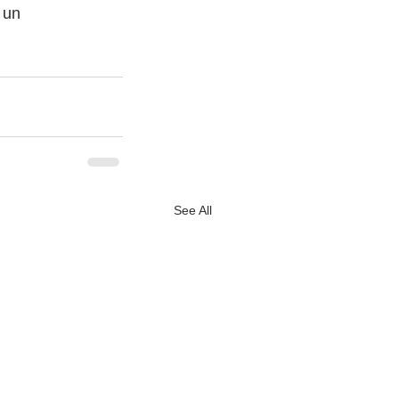
 un
See All