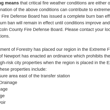
ng means 
that critical fire weather conditions are either 
bination of the above conditions can contribute to extreme 
 Fire Defense Board has issued a complete burn ban eff
rn ban will remain in effect until conditions improve and n
coln County Fire Defense Board. Please contact your loca
ions.
ent of Forestry has placed our region in the Extreme F
of Newport has enacted an ordinance which prohibits the
igh-risk city properties when the region is placed in the 
hese properties include:
re area east of the transfer station
Drainage
nage
age
oir