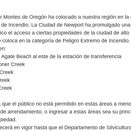
 Montes de Oregón ha colocado a nuestra región en la 
o de Incendio. La Ciudad de Newport ha promulgado un
ico el acceso a ciertas propiedades de la ciudad de alto
e coloca en la categoría de Peligro Extremo de Incendio.
en:
 Agate Beach al este de la estación de transferencia
oner Creek
 Creek
reek
Creek
ca que el público no está permitido en estas áreas a men
 de arrendamiento, o ingresar a estas áreas sea su princ
piedad.
ecerá en vigor hasta que el Departamento de Silvicultur