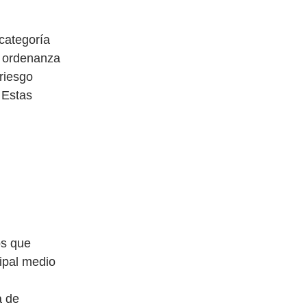
categoría
a ordenanza
 riesgo
 Estas
os que
ipal medio
a de