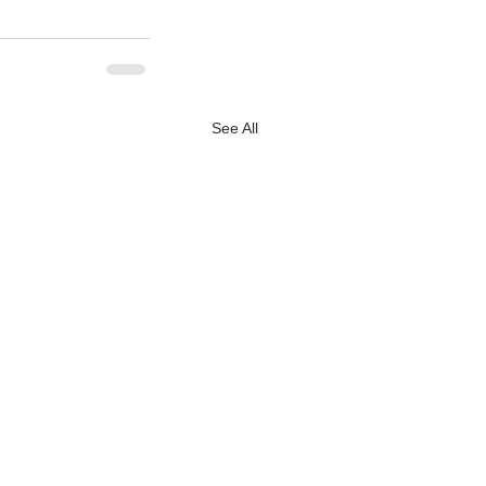
See All