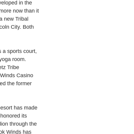
eloped in the 
 more now than it 
a new Tribal 
coln City. Both 
/yoga room.
tz Tribe 
 Winds Casino 
ed the former 
Resort has made 
 honored its 
lion through the 
ook Winds has 