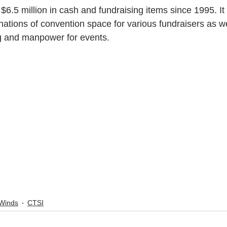
6.5 million in cash and fundraising items since 1995. It
nations of convention space for various fundraisers as we
ng and manpower for events.
Winds
CTSI