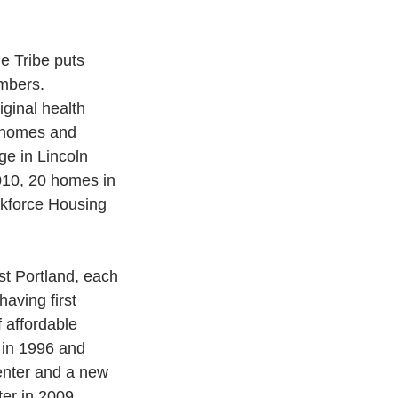
e Tribe puts 
embers.
ginal health 
0 homes and 
ge in Lincoln 
010, 20 homes in 
rkforce Housing 
st Portland, each 
aving first 
f affordable 
 in 1996 and 
enter and a new 
er in 2009.