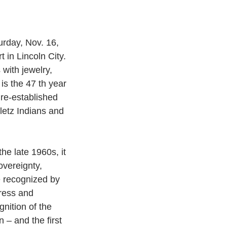
urday, Nov. 16, 
in Lincoln City.
with jewelry, 
is the 47 th year 
 re-established 
letz Indians and
he late 1960s, it 
overeignty, 
be recognized by
ress and 
nition of the 
 – and the first 