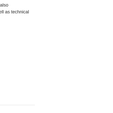
 also
ll as technical 