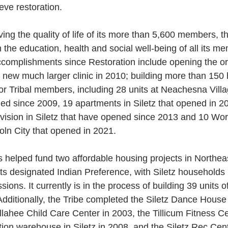
eve restoration.
ing the quality of life of its more than 5,600 members, th
the education, health and social well-being of all its m
accomplishments since Restoration include opening the ori
a new much larger clinic in 2010; building more than 15
for Tribal members, including 28 units at Neachesna Villa
ed since 2009, 19 apartments in Siletz that opened in 2
ivision in Siletz that have opened since 2013 and 10 Wo
oln City that opened in 2021.
s helped fund two affordable housing projects in Northea
ts designated Indian Preference, with Siletz households h
ions. It currently is in the process of building 39 units o
dditionally, the Tribe completed the Siletz Dance House
lahee Child Care Center in 2003, the Tillicum Fitness C
ion warehouse in Siletz in 2008, and the Siletz Rec Cent