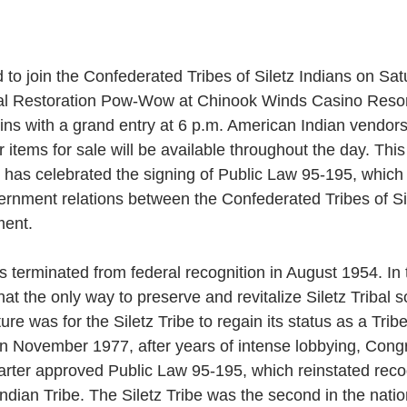
d to join the Confederated Tribes of Siletz Indians on Sat
nual Restoration Pow-Wow at Chinook Winds Casino Resort 
ins with a grand entry at 6 p.m. American Indian vendors 
items for sale will be available throughout the day. This 
be has celebrated the signing of Public Law 95-195, which
rnment relations between the Confederated Tribes of Si
ment.
s terminated from federal recognition in August 1954. In t
t the only way to preserve and revitalize Siletz Tribal s
re was for the Siletz Tribe to regain its status as a Tri
 In November 1977, after years of intense lobbying, Cong
rter approved Public Law 95-195, which reinstated recog
Indian Tribe. The Siletz Tribe was the second in the nation