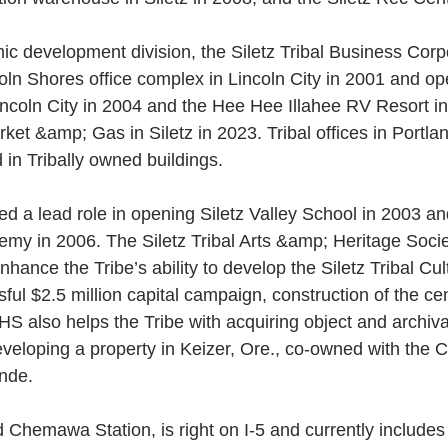
c development division, the Siletz Tribal Business Corpo
oln Shores office complex in Lincoln City in 2001 and o
ncoln City in 2004 and the Hee Hee Illahee RV Resort in
rket &amp; Gas in Siletz in 2023. Tribal offices in Portl
in Tribally owned buildings.
ed a lead role in opening Siletz Valley School in 2003 and
emy in 2006. The Siletz Tribal Arts &amp; Heritage Soc
hance the Tribe’s ability to develop the Siletz Tribal Cul
ul $2.5 million capital campaign, construction of the cent
S also helps the Tribe with acquiring object and archival
eveloping a property in Keizer, Ore., co-owned with the 
nde. 
d Chemawa Station, is right on I-5 and currently includes