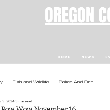
OREGON C
Home
News
E
ty
Fish and Wildlife
Police And Fire
ity
Toledo
Waldport
Depoe Bay
v 9, 2024
3 min read
n Pow Wow November 16