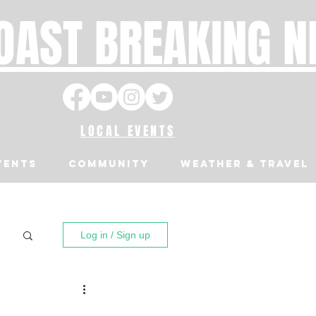
OAST BREAKING 
LOCAL EVENTS
VENTS
Community
Weather & Travel
Log in / Sign up