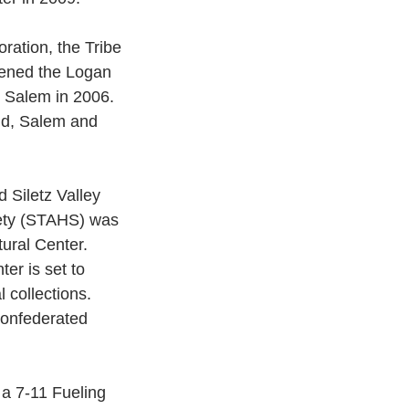
ration, the Tribe
pened the Logan 
 Salem in 2006. 
and, Salem and 
 Siletz Valley 
iety (STAHS) was 
tural Center. 
er is set to 
 collections.
Confederated 
 a 7-11 Fueling 