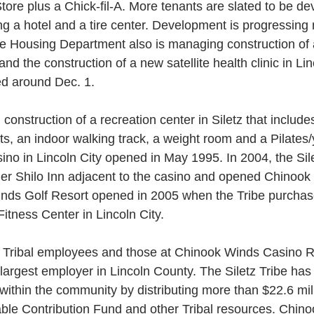
re plus a Chick-fil-A. More tenants are slated to be dev
ing a hotel and a tire center. Development is progressing
he Housing Department also is managing construction of 
nd the construction of a new satellite health clinic in Lin
d around Dec. 1.
ts, an indoor walking track, a weight room and a Pilates
o in Lincoln City opened in May 1995. In 2004, the Sile
er Shilo Inn adjacent to the casino and opened Chinook
nds Golf Resort opened in 2005 when the Tribe purchas
itness Center in Lincoln City.
 Tribal employees and those at Chinook Winds Casino 
e largest employer in Lincoln County. The Siletz Tribe has
g within the community by distributing more than $22.6 mil
table Contribution Fund and other Tribal resources. Chin