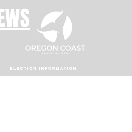
NEWS
Election Information
Podcast