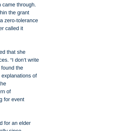
h came through. 
hin the grant 
a zero-tolerance 
 called it 
d that she 
s. “I don’t write 
 found the 
 explanations of 
the 
rn of 
g for event 
d for an elder 
lly since 