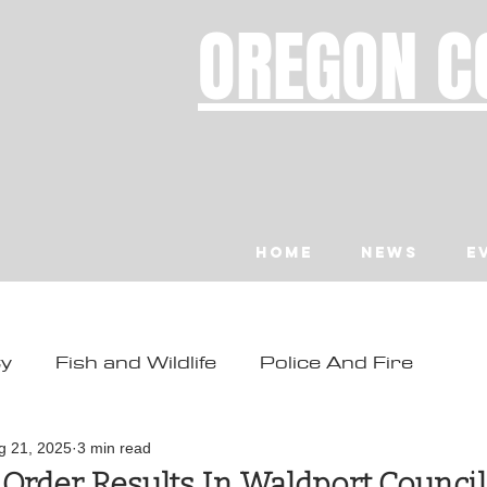
OREGON C
Home
News
E
ty
Fish and Wildlife
Police And Fire
ity
Toledo
Waldport
Depoe Bay
g 21, 2025
3 min read
 Order Results In Waldport Counci