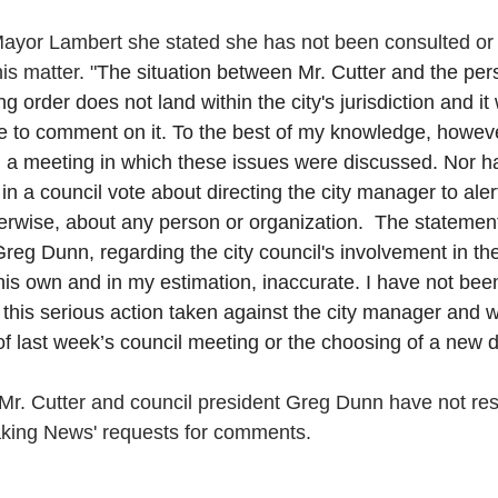
Mayor Lambert she stated she has not been consulted or 
is matter. "
The situation between Mr. Cutter and the pe
ng order does not land within the city's jurisdiction and it
e to comment on it. To the best of my knowledge, however
 a meeting in which these issues were discussed. Nor ha
n a council vote about directing the city manager to alert
herwise, about any person or organization.  The stateme
reg Dunn, regarding the city council's involvement in th
 his own and in my estimation, inaccurate. I have not bee
this serious action taken against the city manager and w
 of last week’s council meeting or the choosing of a new d
s, Mr. Cutter and council president Greg Dunn have not re
ing News' requests for comments.  