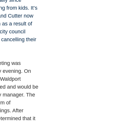
g from kids. It’s 
 and Cutter now 
as a result of 
ity council 
cancelling their 
eting was 
y evening. On 
Waldport 
led and would be 
ty manager. The 
m of 
ings. After 
termined that it 