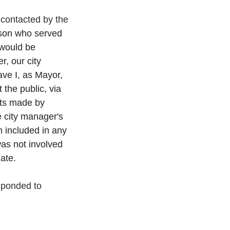
contacted by the 
rson who served 
 would be 
, our city 
ve I, as Mayor, 
 the public, via 
nts made by 
e city manager's 
n included in any 
as not involved 
ate.
sponded to 