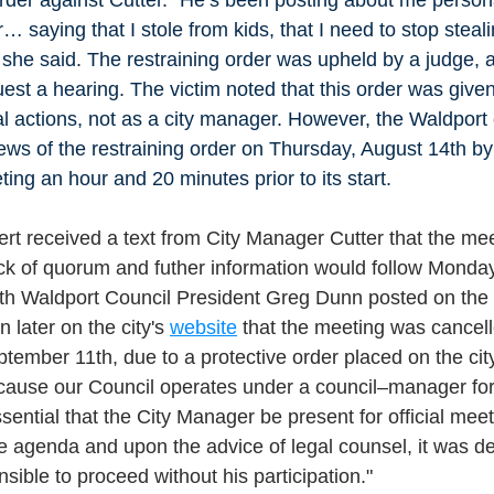
… saying that I stole from kids, that I need to stop stealin
” she said. The restraining order was upheld by a judge,
est a hearing. The victim noted that this order was given 
l actions, not as a city manager. However, the Waldport c
ws of the restraining order on Thursday, August 14th by 
ing an hour and 20 minutes prior to its start. 
t received a text from City Manager Cutter that the me
ack of quorum and futher information would follow Monda
h Waldport Council President Greg Dunn posted on the 
later on the city's 
website
 that the meeting was cancel
tember 11th, due to a protective order placed on the ci
cause our Council operates under a council–manager for
sential that the City Manager be present for official meet
he agenda and upon the advice of legal counsel, it was de
sible to proceed without his participation."