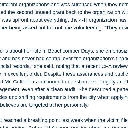
different organizations and was surprised when they bot
ed the second unused grant back to the organization wit
 was upfront about everything, the 4-H organization has 
o her being asked not to continue volunteering. “They never
ons about her role in Beachcomber Days, she emphasize
 and has never had control over the organization’s finance
ncial records,” she said, noting that a recent CPA review
 in excellent order. Despite these assurances and public
id Mr. Cutter has continued to question her integrity and 
gement, even after a clean audit. She described a patte
les and shifting requirements from the city when applyin
believes are targeted at her personally. 
t reached a breaking point last week when the victim file
rder against Cutter. “He’s been posting about me persona