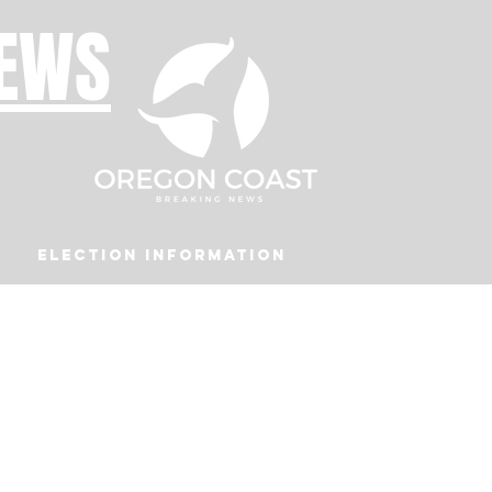
NEWS
Election Information
Podcast