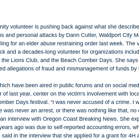
ity volunteer is pushing back against what she describ
ons and personal attacks by Dann Cutter, Waldport City M
iling for an elder abuse restraining order last week. The v
ck and a decades-long volunteer for organizations includ
 the Lions Club, and the Beach Comber Days. She says
ted allegations of fraud and mismanagement of funds by M
hich have been aired in public forums and on social me
 of last year, center on the victim's involvement with loca
mber Days festival. “I was never accused of a crime. I 
 was never an arrest, or there was nothing like that, no c
n an interview with Oregon Coast Breaking News. She exp
years ago was due to self-reported accounting errors, wh
said in the interview that she applied for a grant for 4H 