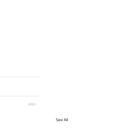
See All