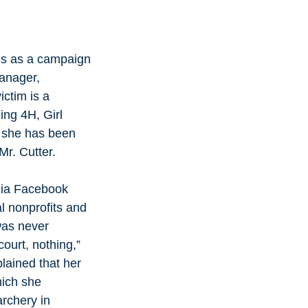
es as a campaign 
anager, 
ictim is a 
ing 4H, Girl 
 she has been 
r. Cutter. 
dia Facebook 
l nonprofits and 
was never 
ourt, nothing,”  
lained that her 
ich she 
archery in 