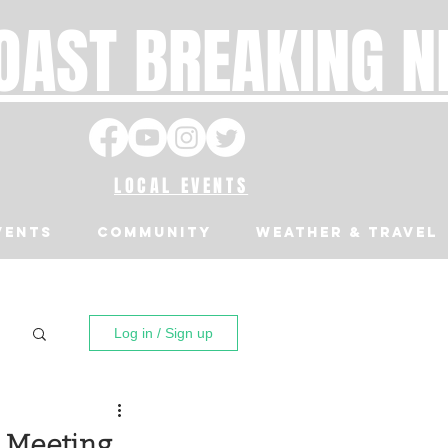
OAST BREAKING 
LOCAL EVENTS
VENTS
Community
Weather & Travel
Log in / Sign up
l Meeting