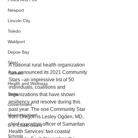
Newport
Lincoln City
Toledo
Waldport
Depoe Bay
Siletz
A national rural health organization 
has announced its 2021 Community 
Yachats
Stars –an impressive list of 50 
Health and Wellness
individuals, coalitions and 
State
organizations that have shown 
resiliency and resolve during this 
Government
past year. The one Community Star 
Unemployment
from Oregon is Lesley Ogden, MD, 
chief executive officer of Samaritan 
U.S. Coast Guard
Health Services’ two coastal 
Schools