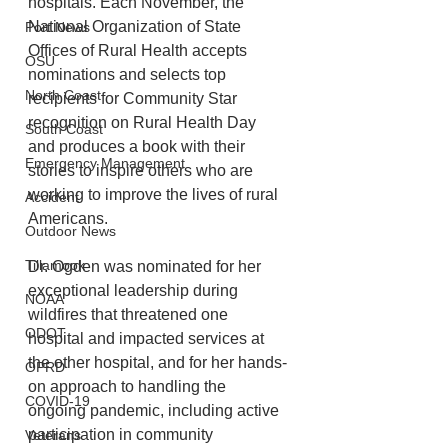
hospitals. Each November, the 
National Organization of State 
Port News
Offices of Rural Health accepts 
OSU
nominations and selects top 
North Coast
recipients for Community Star 
recognition on Rural Health Day 
South Coast
and produces a book with their 
Emergency Management
stories to inspire others who are 
working to improve the lives of rural 
Accident
Americans.
Outdoor News
Tillamook
Dr. Ogden was nominated for her 
exceptional leadership during 
NOAA
wildfires that threatened one
ODOT
hospital and impacted services at 
the other hospital, and for her hands-
OPRD
on approach to handling the 
COVID-19
ongoing pandemic, including active 
participation in community 
Veterans