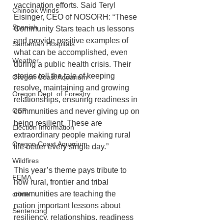
vaccination efforts. Said Teryl 
Chinook Winds
Eisinger, CEO of NOSORH: “These 
Spanish
Community Stars teach us lessons 
and provide positive examples of 
Samaritan Hospitals
what can be accomplished, even 
Weather
during a public health crisis. Their 
stories tell the tale of keeping 
Oregon Coast Aquarium
resolve, maintaining and growing 
Oregon Dept. of Forestry
relationships, ensuring readiness in 
OSP
communities and never giving up on 
being resilient. These are 
Election Information
extraordinary people making rural 
Oregon Coast Aquarium
life better every single day.”
Wildfires
This year’s theme pays tribute to 
FEMA
how rural, frontier and tribal 
communities are teaching the
crime
nation important lessons about 
Sentencing
resiliency, relationships, readiness 