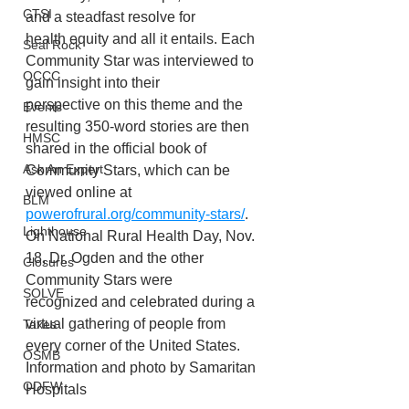
CTSI
and a steadfast resolve for
health equity and all it entails. Each 
Seal Rock
Community Star was interviewed to 
OCCC
gain insight into their
perspective on this theme and the 
Events
resulting 350-word stories are then 
HMSC
shared in the official book of 
Ask An Expert
Community Stars, which can be 
viewed online at 
BLM
powerofrural.org/community-stars/
.
Lighthouse
On National Rural Health Day, Nov. 
18, Dr. Ogden and the other 
Closures
Community Stars were
SOLVE
recognized and celebrated during a 
virtual gathering of people from 
Taxes
every corner of the United States.
OSMB
Information and photo by Samaritan 
ODFW
Hospitals