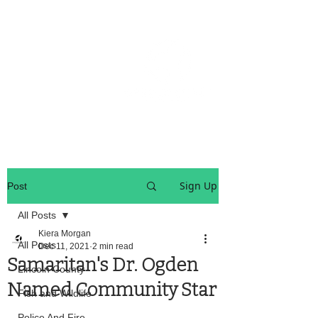
OREGON COAST BREAKING NEWS
LOCAL EVENTS
LOCAL EVENTS
Sign Up
Post
All Posts
Kiera Morgan
All Posts
Dec 11, 2021
2 min read
Samaritan's Dr. Ogden
Lincoln County
Named Community Star
Fish and Wildlife
Police And Fire