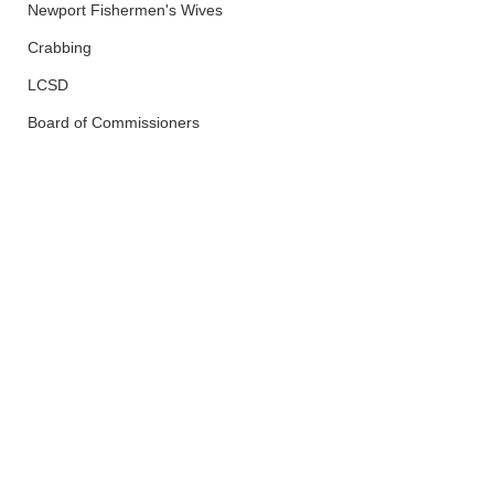
Newport Fishermen's Wives
Crabbing
LCSD
Board of Commissioners
Lincoln County
Health and Wellness