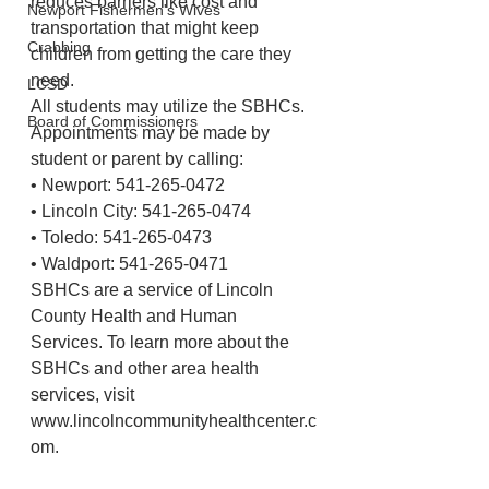
reduces barriers like cost and 
Newport Fishermen's Wives
transportation that might keep 
Crabbing
children from getting the care they 
need. 
LCSD
All students may utilize the SBHCs. 
Board of Commissioners
Appointments may be made by 
student or parent by calling: 
• Newport: 541-265-0472 
• Lincoln City: 541-265-0474 
• Toledo: 541-265-0473
• Waldport: 541-265-0471 
SBHCs are a service of Lincoln 
County Health and Human 
Services. To learn more about the 
SBHCs and other area health 
services, visit 
www.lincolncommunityhealthcenter.c
om. 