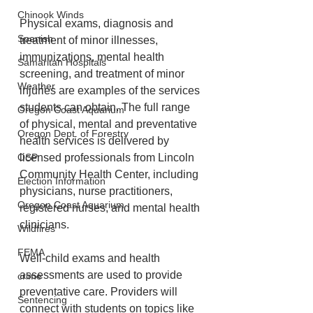
Chinook Winds
Physical exams, diagnosis and 
Spanish
treatment of minor illnesses, 
immunizations, mental health 
Samaritan Hospitals
screening, and treatment of minor 
Weather
injuries are examples of the services 
students can obtain. The full range 
Oregon Coast Aquarium
of physical, mental and preventative 
Oregon Dept. of Forestry
health services is delivered by 
licensed professionals from Lincoln 
OSP
Community Health Center, including 
Election Information
physicians, nurse practitioners, 
Oregon Coast Aquarium
registered nurses, and mental health 
clinicians.
Wildfires
FEMA
Well-child exams and health 
assessments are used to provide 
crime
preventative care. Providers will 
Sentencing
connect with students on topics like 