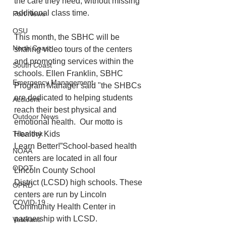
the care they need, without missing 
additional class time.  
Port News
OSU
This month, the SBHC will be 
North Coast
sharing video tours of the centers 
and promoting services within the 
South Coast
schools. Ellen Franklin, SBHC 
Emergency Management
Program Manager said "the SHBCs 
are dedicated to helping students 
Accident
reach their best physical and 
Outdoor News
emotional health.  Our motto is 
Healthy Kids 
Tillamook
Learn Better!”School-based health 
NOAA
centers are located in all four 
ODOT
Lincoln County School 
District (LCSD) high schools. These 
OPRD
centers are run by Lincoln 
COVID-19
Community Health Center in 
partnership with LCSD.
Veterans