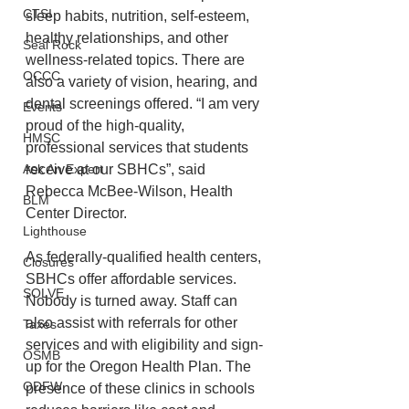
CTSI
sleep habits, nutrition, self-esteem, 
healthy relationships, and other 
Seal Rock
wellness-related topics. There are 
OCCC
also a variety of vision, hearing, and 
dental screenings offered. “I am very 
Events
proud of the high-quality, 
HMSC
professional services that students 
receive at our SBHCs”, said 
Ask An Expert
Rebecca McBee-Wilson, Health 
BLM
Center Director.  
Lighthouse
As federally-qualified health centers, 
Closures
SBHCs offer affordable services. 
SOLVE
Nobody is turned away. Staff can 
also assist with referrals for other 
Taxes
services and with eligibility and sign-
OSMB
up for the Oregon Health Plan. The 
ODFW
presence of these clinics in schools 