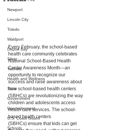
Newport
Lincoln City
Toledo
Waldport
Every February, the school-based 
Depoe Bay
health care community celebrates 
Siletz
National School-Based Health 
Center Awareness Month—an  
Yachats
opportunity to recognize our 
Health and Wellness
success and raise awareness about 
how school-based health centers 
State
(SBHCs) are revolutionizing the way 
Government
children and adolescents access 
Unemployment
health care services. The school-
based health centers 
U.S. Coast Guard
(SBHCs) ensure that kids can get 
Schools