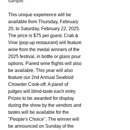
sample.
This unique experience will be 
available from Thursday, February 
20, to Saturday, February 22, 2025. 
The price is $75 per guest. Crab & 
Vine (pop-up restaurant) will feature 
wine from the medal winners of the 
2025 festival, in bottle or glass pour 
options. Paired wine flights will also 
be available. This year will also 
feature our 2nd Annual Seafood 
Chowder Cook-off. A panel of 
judges will blind-taste each entry. 
Prizes to be awarded for display 
during the show by the vendors and 
tastes will be available for the 
"People's Choice". The winner will 
be announced on Sunday of the 