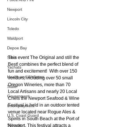
Newport
Lincoln City
Toledo
Waldport
Depoe Bay
This event The Original and still the 
Siletz
Best! combines the perfect blend of 
Yachats
fun and excitement!  With over 150 
Health and Wellness
vendors, including over 50 small 
Oregon Wineries, more than 70 
State
Local Artisans and nearly 20 Local 
Government
Chefs the Newport Seafood & Wine 
Festival is held in an outdoor tented 
Unemployment
venue located near Rogue Ales & 
U.S. Coast Guard
Spirits in South Beach at the Port of 
Schools
Newport. This festival attracts a 