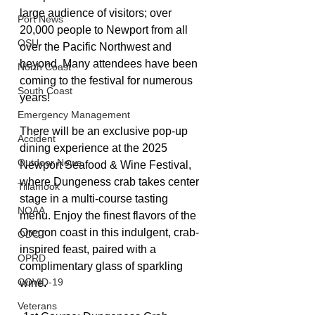
large audience of visitors; over 
Port News
20,000 people to Newport from all 
OSU
over the Pacific Northwest and 
beyond. Many attendees have been 
North Coast
coming to the festival for numerous 
South Coast
years!
Emergency Management
There will be an exclusive pop-up 
Accident
dining experience at the 2025 
Outdoor News
Newport Seafood & Wine Festival, 
where Dungeness crab takes center 
Tillamook
stage in a multi-course tasting 
NOAA
menu. Enjoy the finest flavors of the 
Oregon coast in this indulgent, crab-
ODOT
inspired feast, paired with a 
OPRD
complimentary glass of sparkling 
COVID-19
wine.
Veterans