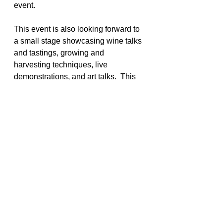
event.
This event is also looking forward to 
a small stage showcasing wine talks 
and tastings, growing and 
harvesting techniques, live 
demonstrations, and art talks.  This 
year will introduce a separate Music 
Tent with a lineup of top-rated 
bands: Ty Curtis, Tsunami Zone, 
Weird Science, Too Loose Cajun 
Zydeco Band, Mariachi Cuervo, 
Randy McCoy, Sunny Hess and 
Hecktic Week. You won't want to 
miss all the fun! Go to the website to 
get your tickets at! 
www.seafoodandwine.com