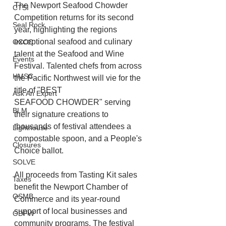
The Newport Seafood Chowder 
CTSI
Competition returns for its second 
Seal Rock
year, highlighting the regions 
exceptional seafood and culinary 
OCCC
talent at the Seafood and Wine
Events
Festival. Talented chefs from across 
HMSC
the Pacific Northwest will vie for the 
title of "BEST
Ask An Expert
SEAFOOD CHOWDER" serving 
BLM
their signature creations to 
thousands of festival attendees a 
Lighthouse
compostable spoon, and a People's 
Closures
Choice ballot. 
SOLVE
All proceeds from Tasting Kit sales 
Taxes
benefit the Newport Chamber of 
OSMB
Commerce and its year-round 
support of local businesses and 
ODFW
community programs. The festival 