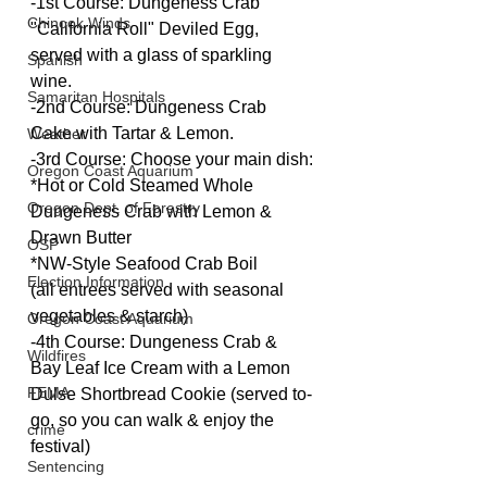
-1st Course: Dungeness Crab 
Chinook Winds
"California Roll" Deviled Egg, 
served with a glass of sparkling 
Spanish
wine.
Samaritan Hospitals
-2nd Course: Dungeness Crab 
Cake with Tartar & Lemon.
Weather
-3rd Course: Choose your main dish:
Oregon Coast Aquarium
*Hot or Cold Steamed Whole 
Oregon Dept. of Forestry
Dungeness Crab with Lemon & 
Drawn Butter
OSP
*NW-Style Seafood Crab Boil
Election Information
(all entrees served with seasonal 
vegetables & starch)
Oregon Coast Aquarium
-4th Course: Dungeness Crab & 
Wildfires
Bay Leaf Ice Cream with a Lemon 
FEMA
Dulse Shortbread Cookie (served to-
go, so you can walk & enjoy the 
crime
festival)
Sentencing