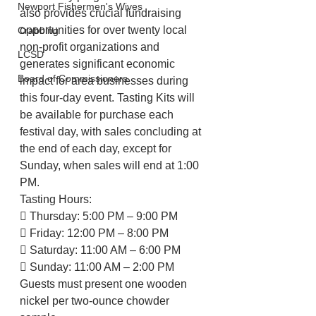
Newport Fishermen's Wives
also provides crucial fundraising 
opportunities for over twenty local 
Crabbing
non-profit organizations and 
LCSD
generates significant economic 
Board of Commissioners
impact for area businesses during 
this four-day event. Tasting Kits will 
be available for purchase each 
festival day, with sales concluding at 
the end of each day, except for 
Sunday, when sales will end at 1:00 
PM.
Tasting Hours:
 Thursday: 5:00 PM – 9:00 PM
 Friday: 12:00 PM – 8:00 PM
 Saturday: 11:00 AM – 6:00 PM
 Sunday: 11:00 AM – 2:00 PM
Guests must present one wooden 
nickel per two-ounce chowder 