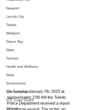
Newport
Lincoln City
Toledo
Waldport
Depoe Bay
Siletz
Yachats
Health and Wellness
State
Government
On Tuesday 
January 7th, 2025 at 
Unemployment
approximately 2:00 AM the Toledo 
U.S. Coast Guard
Police Department received a report 
Schools
of a sexual assault. The victim, an 