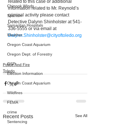
related to this case or additional 
Chinook Winds
information related to Mr. Reynold’s 
criminal activity please contact 
Spanish
Detective Dalynn Shinholster at 541-
Samaritan Hospitals
336-5555 or via email at 
Weather
Dalynn.Shinholster@cityoftoledo.org
.
Oregon Coast Aquarium
Oregon Dept. of Forestry
OSP
Police And Fire
Toledo
Election Information
Oregon Coast Aquarium
Wildfires
FEMA
crime
See All
Recent Posts
Sentencing