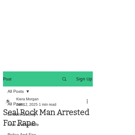
OREGON COAST BREAKING NEWS
LOCAL EVENTS
LOCAL EVENTS
Sign Up
Post
All Posts
Kiera Morgan
All Posts
Jan 12, 2025
1 min read
Seal Rock Man Arrested
Lincoln County
For Rape
Fish and Wildlife
Police And Fire