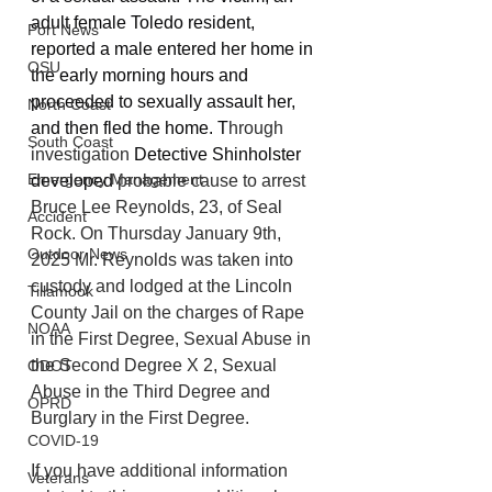
adult female Toledo resident, 
Port News
reported a male entered her home in 
OSU
the early morning hours and 
proceeded to sexually assault her,  
North Coast
and then fled the home. T
hrough 
South Coast
investigation 
Detective Shinholster 
Emergency Management
developed 
probable cause to arrest 
Bruce Lee Reynolds, 23, of Seal 
Accident
Rock. On Thursday January 9th, 
Outdoor News
2025 Mr. Reynolds was taken into 
custody and lodged at the Lincoln 
Tillamook
County Jail on the charges of Rape 
NOAA
in the First Degree, Sexual Abuse in 
the Second Degree X 2, Sexual 
ODOT
Abuse in the Third Degree and 
OPRD
Burglary in the First Degree.
COVID-19
If you have additional information 
Veterans