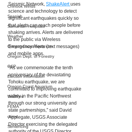
Seismic Network, 
ShakeAlert 
uses 
Chinook Winds
science and technology to detect 
Spanish
significant earthquakes quickly so 
that alerts can reach people before 
Samaritan Hospitals
shaking arrives. Alerts are delivered 
Weather
to the public via Wireless 
Emergency Alerts (text messages) 
Oregon Coast Aquarium
and mobile apps.
Oregon Dept. of Forestry
OSP
“As we commemorate the tenth 
anniversary of the devastating 
Election Information
Tohoku earthquake, we are 
Oregon Coast Aquarium
committed to improving earthquake 
safety in the Pacific Northwest 
Wildfires
through our strong university and 
FEMA
state partnerships,” said David 
crime
Applegate, USGS Associate 
Director exercising the delegated 
Sentencing
authority of the USGS Director. 