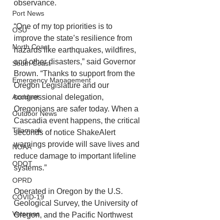
observance.
Port News
“One of my top priorities is to 
OSU
improve the state’s resilience from 
North Coast
hazards like earthquakes, wildfires, 
and other disasters,” said Governor 
South Coast
Brown. “Thanks to support from the 
Emergency Management
Oregon Legislature and our 
congressional delegation, 
Accident
Oregonians are safer today. When a 
Outdoor News
Cascadia event happens, the critical 
Tillamook
seconds of notice ShakeAlert 
warnings provide will save lives and 
NOAA
reduce damage to important lifeline 
ODOT
systems.”
OPRD
Operated in Oregon by the U.S. 
COVID-19
Geological Survey, the University of 
Veterans
Oregon, and the Pacific Northwest 