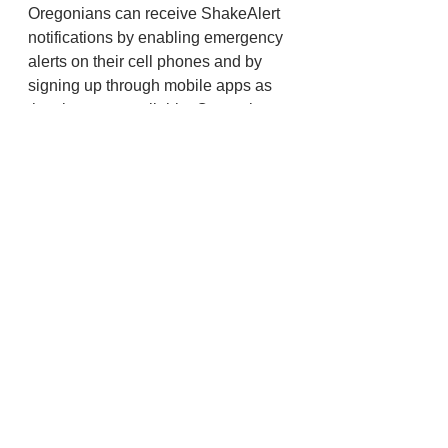
Oregonians can receive ShakeAlert 
notifications by enabling emergency 
alerts on their cell phones and by 
signing up through mobile apps as 
they become available. Oregonians 
should look for apps that indicate 
“Powered by ShakeAlert.” More 
information about receiving 
ShakeAlert notifications is available 
here
. To learn more about 
ShakeAlert visit 
ORShakeAlert.us
.
State
Emergency Management