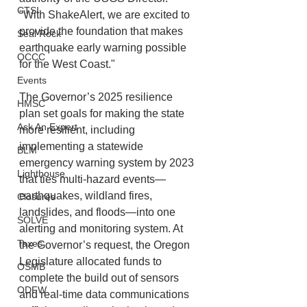
CTSI
"With ShakeAlert, we are excited to 
provide the foundation that makes 
Seal Rock
earthquake early warning possible 
OCCC
for the West Coast."
Events
The Governor’s 2025 resilience 
HMSC
plan set goals for making the state 
Ask An Expert
more resilient, including 
implementing a statewide 
BLM
emergency warning system by 2023 
Lighthouse
that ties multi-hazard events—
earthquakes, wildland fires, 
Closures
landslides, and floods—into one 
SOLVE
alerting and monitoring system. At 
Taxes
the Governor’s request, the Oregon 
Legislature allocated funds to 
OSMB
complete the build out of sensors 
ODFW
and real-time data communications 