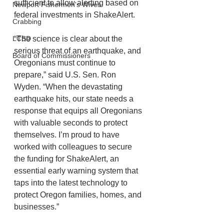
sufficient to allow alerting based on 
Newport Fishermen's Wives
federal investments in ShakeAlert.
Crabbing
“The science is clear about the 
LCSD
serious threat of an earthquake, and 
Board of Commissioners
Oregonians must continue to 
prepare,” said U.S. Sen. Ron 
Wyden. “When the devastating 
earthquake hits, our state needs a 
response that equips all Oregonians 
with valuable seconds to protect 
themselves. I’m proud to have 
worked with colleagues to secure 
the funding for ShakeAlert, an 
essential early warning system that 
taps into the latest technology to 
protect Oregon families, homes, and 
businesses.”