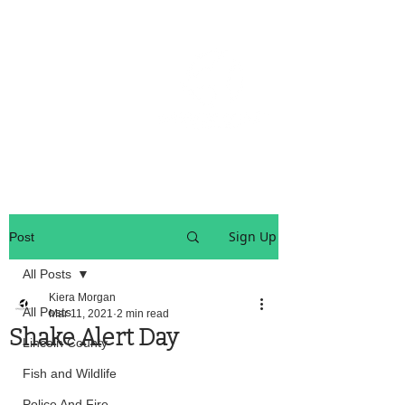
OREGON COAST BREAKING NEWS
LOCAL EVENTS
LOCAL EVENTS
Sign Up
Post
All Posts
Kiera Morgan
All Posts
Mar 11, 2021
2 min read
Shake Alert Day
Lincoln County
Fish and Wildlife
Police And Fire