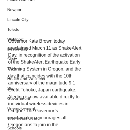
Newport
Lincoln City
Toledo
Waldport
Governor Kate Brown today 
proclaimed March 11 as ShakeAlert 
Depoe Bay
Day, in recognition of the activation 
Siletz
of the ShakeAlert Earthquake Early 
Warning System in Oregon, and the 
Yachats
day that coincides with the 10th 
Health and Wellness
anniversary of the magnitude 9.1 
State
Great Tohoku, Japan earthquake. 
Alerting is now available directly to 
Government
individual wireless devices in 
Unemployment
Oregon. The Governor’s 
proclamation
 encourages all 
U.S. Coast Guard
Oregonians to join in the 
Schools