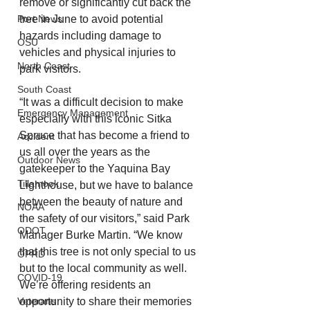
remove or significantly cut back the 
tree in June to avoid potential 
Port News
hazards including damage to 
OSU
vehicles and physical injuries to 
North Coast
park visitors.
South Coast
“It was a difficult decision to make 
Emergency Management
especially with this iconic Sitka 
Spruce that has become a friend to 
Accident
us all over the years as the 
Outdoor News
gatekeeper to the Yaquina Bay 
Tillamook
Lighthouse, but we have to balance 
between the beauty of nature and 
NOAA
the safety of our visitors,” said Park 
ODOT
Manager Burke Martin. “We know 
that this tree is not only special to us 
OPRD
but to the local community as well. 
COVID-19
We’re offering residents an 
opportunity to share their memories 
Veterans