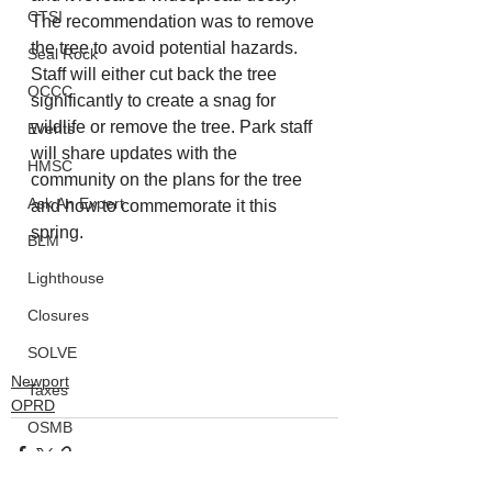
CTSI
The recommendation was to remove 
the tree to avoid potential hazards. 
Seal Rock
Staff will either cut back the tree 
OCCC
significantly to create a snag for 
wildlife or remove the tree. Park staff 
Events
will share updates with the 
HMSC
community on the plans for the tree 
Ask An Expert
and how to commemorate it this 
spring.
BLM
Lighthouse
Closures
SOLVE
Newport
Taxes
OPRD
OSMB
ODFW