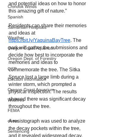
and potential ideas on how to honor 
Chinook Winds
this amazing gift of nature.”
Spanish
Residents can share their memories 
Samaritan Hospitals
and ideas at 
Weather
https://bit.ly/YaquinaBayTree
. The 
park will gather the submissions and 
Oregon Coast Aquarium
decide how best to incorporate the 
Oregon Dept. of Forestry
memories and ideas to 
OSP
commemorate the tree. The Sitka 
Spruce lost a large limb during a 
Election Information
winter storm, which prompted a 
Oregon Coast Aquarium
physical inspection. The results 
showed there was significant decay 
Wildfires
throughout the tree.
FEMA
A resistograph was used to analyze 
crime
the decay pockets within the tree, 
Sentencing
and it revealed widespread decay. 