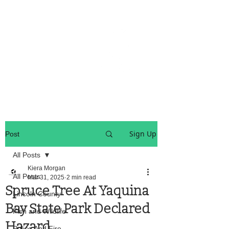
OREGON COAST BREAKING NEWS
LOCAL EVENTS
LOCAL EVENTS
Sign Up
Post
All Posts
Kiera Morgan
All Posts
Mar 31, 2025
2 min read
Spruce Tree At Yaquina
Lincoln County
Bay State Park Declared
Fish and Wildlife
Hazard
Police And Fire