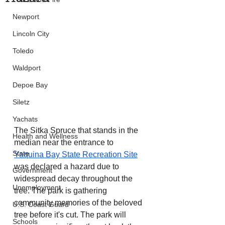
Newport
Lincoln City
Toledo
Waldport
Depoe Bay
Siletz
Yachats
The Sitka Spruce that stands in the 
Health and Wellness
median near the entrance to 
State
Yaquina Bay State Recreation Site
was declared a hazard due to 
Government
widespread decay throughout the 
Unemployment
tree. The park is gathering 
community memories of the beloved 
U.S. Coast Guard
tree before it's cut. The park will 
Schools