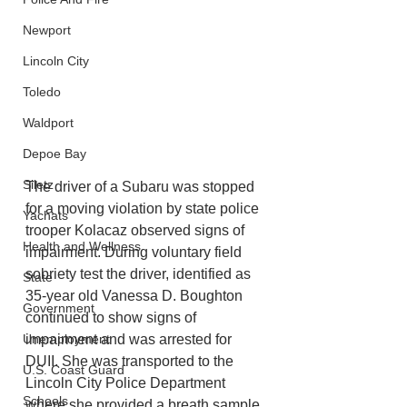
Newport
Lincoln City
Toledo
Waldport
Depoe Bay
Siletz
The driver of a Subaru was stopped 
for a moving violation by state police 
Yachats
trooper Kolacaz observed signs of 
Health and Wellness
impairment. During voluntary field 
sobriety test the driver, identified as 
State
35-year old Vanessa D. Boughton 
Government
continued to show signs of 
impairment and was arrested for 
Unemployment
DUII. She was transported to the 
U.S. Coast Guard
Lincoln City Police Department 
Schools
where she provided a breath sample 