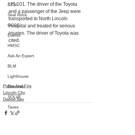
US 101. The driver of the Toyota 
CTSI
and a passenger of the Jeep were 
Seal Rock
transported to North Lincoln 
OCCC
Hospital and treated for serious 
injuries. The driver of Toyota was 
Events
cited.
HMSC
Ask An Expert
BLM
Lighthouse
Police And Fire
Closures
Lincoln City
SOLVE
Depoe Bay
Taxes
OSMB
ODFW