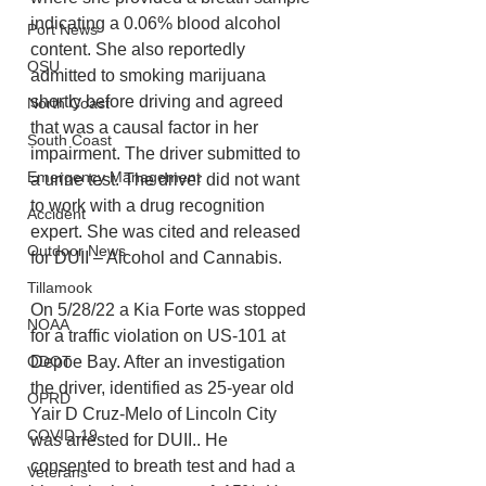
indicating a 0.06% blood alcohol 
Port News
content. She also reportedly 
OSU
admitted to smoking marijuana 
shortly before driving and agreed 
North Coast
that was a causal factor in her 
South Coast
impairment. The driver submitted to 
Emergency Management
a urine test. The driver did not want 
to work with a drug recognition 
Accident
expert. She was cited and released 
Outdoor News
for DUII – Alcohol and Cannabis. 
Tillamook
On 5/28/22 a Kia Forte was stopped 
NOAA
for a traffic violation on US-101 at 
Depoe Bay. After an investigation 
ODOT
the driver, identified as 25-year old 
OPRD
Yair D Cruz-Melo of Lincoln City 
COVID-19
was arrested for DUII.. He 
consented to breath test and had a 
Veterans