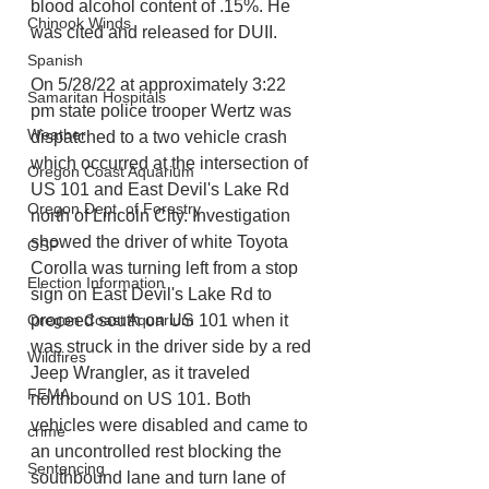
blood alcohol content of .15%. He 
Chinook Winds
was cited and released for DUII.
Spanish
On 5/28/22 at approximately 3:22 
Samaritan Hospitals
pm state police trooper Wertz was 
Weather
dispatched to a two vehicle crash 
which occurred at the intersection of 
Oregon Coast Aquarium
US 101 and East Devil's Lake Rd 
Oregon Dept. of Forestry
north of Lincoln City. Investigation 
showed the driver of white Toyota 
OSP
Corolla was turning left from a stop 
Election Information
sign on East Devil's Lake Rd to 
proceed south on US 101 when it 
Oregon Coast Aquarium
was struck in the driver side by a red 
Wildfires
Jeep Wrangler, as it traveled 
FEMA
northbound on US 101. Both 
vehicles were disabled and came to 
crime
an uncontrolled rest blocking the 
Sentencing
southbound lane and turn lane of 