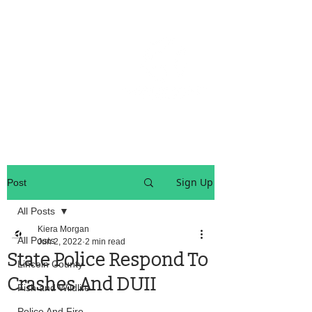
OREGON COAST BREAKING NEWS
LOCAL EVENTS
LOCAL EVENTS
Sign Up
Post
All Posts
Kiera Morgan
All Posts
Jun 2, 2022
2 min read
State Police Respond To
Lincoln County
Crashes And DUII
Fish and Wildlife
Police And Fire