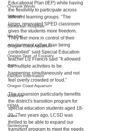
Educational Plan (IEP) while having 
Chinook Winds
the flexibility to participate across 
Spanish
different learning groups. "The 
larger, renovated SPED classroom 
Samaritan Hospitals
gives the students more freedom. 
Weather
They feel more in control of their 
environment rather than being 
Oregon Coast Aquarium
controlled" said Special Education 
Oregon Dept. of Forestry
teacher Liz Francis said "It allowed 
for multiple activities to be 
OSP
happening simultaneously and not 
Election Information
feel overly crowded or loud."
Oregon Coast Aquarium
The expansion particularly benefits 
Wildfires
the district's transition program for 
FEMA
special education students aged 18-
21. "Two years ago, LCSD was 
crime
thrilled to be able to expand our 
Sentencing
transition program to meet the needs 