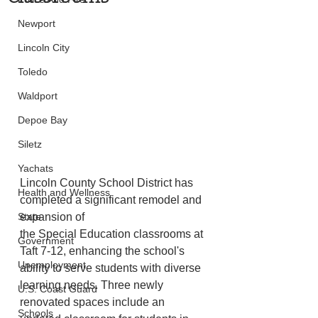
Newport
Lincoln City
Toledo
Waldport
Depoe Bay
Siletz
Yachats
Lincoln County School District has 
Health and Wellness
completed a significant remodel and 
expansion of
State
the Special Education classrooms at 
Government
Taft 7-12, enhancing the school's 
Unemployment
ability to serve students with diverse 
learning needs. Three newly 
U.S. Coast Guard
renovated spaces include an 
Schools