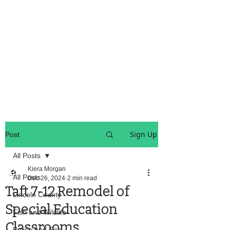
OREGON COAST BREAKING NEWS
LOCAL EVENTS
LOCAL EVENTS
Sign Up
Post
All Posts
Kiera Morgan
All Posts
Dec 26, 2024
2 min read
Taft 7-12 Remodel of
Lincoln County
Special Education
Fish and Wildlife
Classrooms
Police And Fire