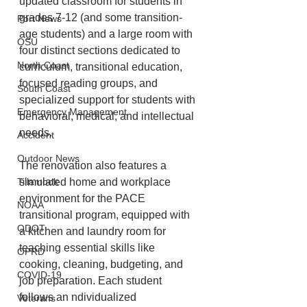
updated classroom for students in 
grades 7-12 (and some transition-
Port News
age students) and a large room with 
OSU
four distinct sections dedicated to 
North Coast
curriculum, transitional education, 
focused reading groups, and 
South Coast
specialized support for students with 
Emergency Management
behavioral, medical, and intellectual 
needs.
Accident
Outdoor News
The renovation also features a 
simulated home and workplace 
Tillamook
environment for the PACE 
NOAA
transitional program, equipped with 
ODOT
a kitchen and laundry room for 
teaching essential skills like 
OPRD
cooking, cleaning, budgeting, and 
COVID-19
job preparation. Each student 
follows an ndividualized 
Veterans