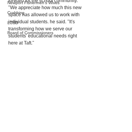
forward for the school community. 
Newport Fishermen's Wives
"We appreciate how much this new 
Crabbing
space has allowed us to work with 
individual students. he said. "It's 
LCSD
transforming how we serve our 
Board of Commissioners
students' educational needs right 
here at Taft."
Lincoln City
Schools