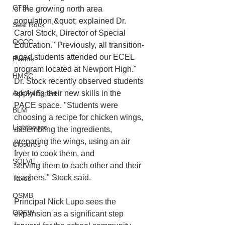
CTSI
of the growing north area 
population,&quot; explained Dr. 
Seal Rock
Carol Stock, Director of Special 
OCCC
Education." Previously, all transition-
aged students attended our ECEL 
Events
program located at Newport High." 
HMSC
Dr. Stock recently observed students 
applying their new skills in the 
Ask An Expert
PACE space. "Students were 
BLM
choosing a recipe for chicken wings, 
Lighthouse
assembling the ingredients, 
preparing the wings, using an air 
Closures
fryer to cook them, and
SOLVE
serving them to each other and their 
teachers." Stock said.
Taxes
OSMB
Principal Nick Lupo sees the 
ODFW
expansion as a significant step 