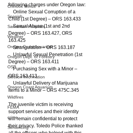
following charges under Oregon law:
Chinook Winds
    Online Sexual Corruption of a 
Spanish
Child (1st Degree) – ORS 163.433
    Sexual Abuse (1st and 2nd 
Samaritan Hospitals
Degree) – ORS 163.427, ORS 
Weather
163.425
Oregon Coast Aquarium
    Strangulation – ORS 163.187
    Unlawful Sexual Penetration (1st 
Oregon Dept. of Forestry
Degree) – ORS 163.411
OSP
    Purchasing Sex with a Minor – 
ORS 163.413
Election Information
    Unlawful Delivery of Marijuana 
Oregon Coast Aquarium
Items to a Minor – ORS 475C.345
Wildfires
The juvenile victim is receiving 
FEMA
support services and their identity 
crime
will remain confidential to protect 
their privacy. Toledo Police thanked 
Sentencing
all the officers who helped with this 