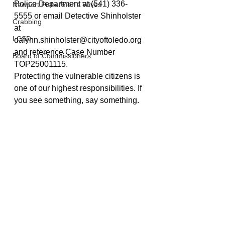
Police Department at (541) 336-
Newport Fishermen's Wives
5555 or email Detective Shinholster 
Crabbing
at 
LCSD
dalynn.shinholster@cityoftoledo.org
and reference Case Number 
Board of Commissioners
TOP25001115.
Protecting the vulnerable citizens is 
one of our highest responsibilities. If 
you see something, say something. 
Police And Fire
Toledo