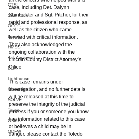
CTSI
case, including Det. Dalynn 
Shinholster and Sgt. Pitcher, for their 
Seal Rock
rapid and professional response, as 
OCCC
well as the citizen who came 
Events
forward with critical information. 
They also acknowledged the 
HMSC
ongoing collaboration with the 
Ask An Expert
Lincoln County District Attorney’s 
Office.
BLM
Lighthouse
This case remains under 
investigation, and no further details 
Closures
will be released at this time to 
SOLVE
preserve the integrity of the judicial 
Taxes
process.If you or someone you know 
has information related to this case 
OSMB
or believes a child may be in 
ODFW
danger, please contact the Toledo 