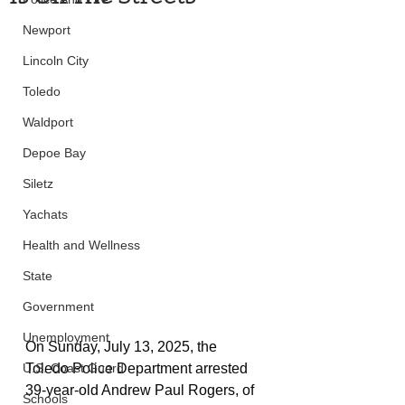
Newport
Lincoln City
Toledo
Waldport
Depoe Bay
Siletz
Yachats
Health and Wellness
State
Government
Unemployment
On Sunday, July 13, 2025, the 
Toledo Police Department arrested 
U.S. Coast Guard
39-year-old Andrew Paul Rogers, of 
Schools