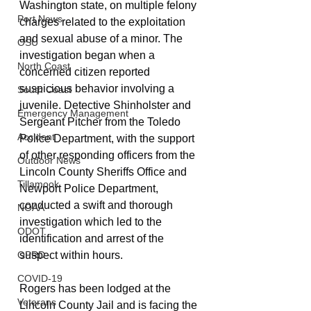
Washington state, on multiple felony 
Port News
charges related to the exploitation 
and sexual abuse of a minor. The 
OSU
investigation began when a 
North Coast
concerned citizen reported 
suspicious behavior involving a 
South Coast
juvenile. Detective Shinholster and 
Emergency Management
Sergeant Pitcher from the Toledo 
Accident
Police Department, with the support 
of other responding officers from the 
Outdoor News
Lincoln County Sheriffs Office and 
Tillamook
Newport Police Department, 
conducted a swift and thorough 
NOAA
investigation which led to the 
ODOT
identification and arrest of the 
suspect within hours.
OPRD
COVID-19
Rogers has been lodged at the 
Veterans
Lincoln County Jail and is facing the 