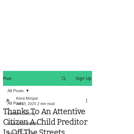
OREGON COAST BREAKING NEWS
LOCAL EVENTS
LOCAL EVENTS
Sign Up
Post
All Posts
Kiera Morgan
All Posts
Jul 15, 2025
2 min read
Thanks To An Attentive
Lincoln County
Citizen A Child Preditor
Fish and Wildlife
Is Off The Streets
Police And Fire