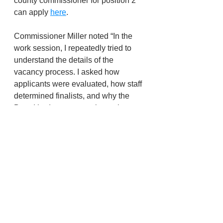
county commissioner for position 2 
can apply 
here
.
Commissioner Miller noted “In the 
work session, I repeatedly tried to 
understand the details of the 
vacancy process. I asked how 
applicants were evaluated, how staff 
determined finalists, and why the 
Board had no opportunity to shape 
or review the criteria before the 
application went live. My experience 
last year showed significant gaps in 
transparency, and I’m trying to 
ensure the public has a full and fair 
process.”