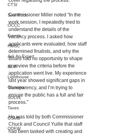
cover regarding the process.
CTSI
Commissioner Miller noted “In the 
Seal Rock
work session, I repeatedly tried to 
OCCC
understand the details of the 
Events
vacancy process. I asked how 
applicants were evaluated, how staff 
HMSC
determined finalists, and why the 
Ask An Expert
Board had no opportunity to shape 
or review the criteria before the 
BLM
application went live. My experience 
Lighthouse
last year showed significant gaps in 
Closures
transparency, and I’m trying to 
ensure the public has a full and fair 
SOLVE
process.”
Taxes
He was told by both Commissioner 
OSMB
Chuck and Council Yuille that staff 
ODFW
had been tasked with creating and 