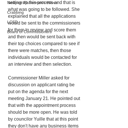
setting up this process and that is 
Newport Fishermen's Wives
what was going to be followed. She 
Crabbing
explained that all the applications 
LCSD
would be sent to the commissioners 
for them to review and score them 
Board of Commissioners
and then would be sent back with 
their top choices compared to see if 
there were matches, then those 
individuals would be contacted for 
an interview and then selection. 
Commissioner Miller asked for 
discussion on applicant rating be 
put on the agenda for the next 
meeting January 21. He pointed out 
that with the appointment process 
should be more open. He was told 
by councilor Yuille that at this point 
they don't have any business items 