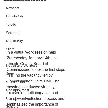
Newport
Lincoln City
Toledo
Waldport
Depoe Bay
Siletz
In a virtual work session held 
Yachats
Wednesday January 14th, the 
Lincoln County Board of 
Health and Wellness
Commissioners took the first steps 
State
in filling the vacancy left by 
Commissioner Claire Hall. The 
Government
meeting, conducted virtually, 
Unemployment
focused on outlining a fair and 
U.S. Coast Guard
transparent selection process and 
emphasized the importance of 
Schools