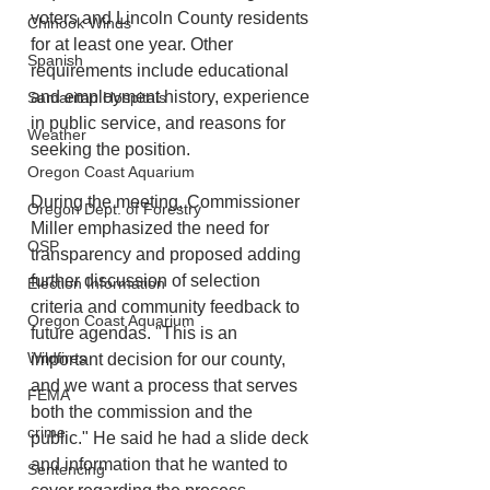
voters and Lincoln County residents 
Chinook Winds
for at least one year. Other 
Spanish
requirements include educational 
and employment history, experience 
Samaritan Hospitals
in public service, and reasons for 
Weather
seeking the position.
Oregon Coast Aquarium
During the meeting, Commissioner 
Oregon Dept. of Forestry
Miller emphasized the need for 
OSP
transparency and proposed adding 
further discussion of selection 
Election Information
criteria and community feedback to 
Oregon Coast Aquarium
future agendas. "This is an 
Wildfires
important decision for our county, 
and we want a process that serves 
FEMA
both the commission and the 
crime
public." He said he had a slide deck 
and information that he wanted to 
Sentencing