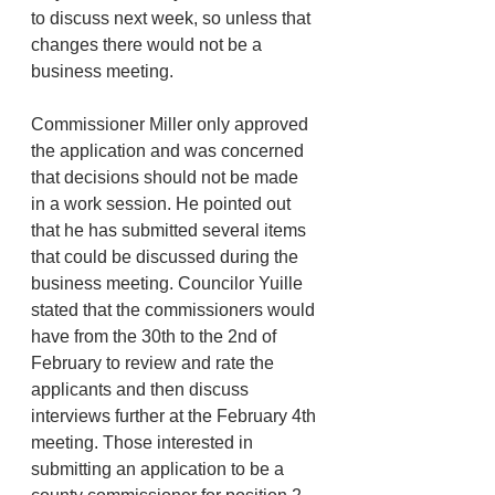
to discuss next week, so unless that 
changes there would not be a 
business meeting. 
Commissioner Miller only approved 
the application and was concerned 
that decisions should not be made 
in a work session. He pointed out 
that he has submitted several items 
that could be discussed during the 
business meeting. Councilor Yuille 
stated that the commissioners would 
have from the 30th to the 2nd of 
February to review and rate the 
applicants and then discuss 
interviews further at the February 4th 
meeting. Those interested in 
submitting an application to be a 