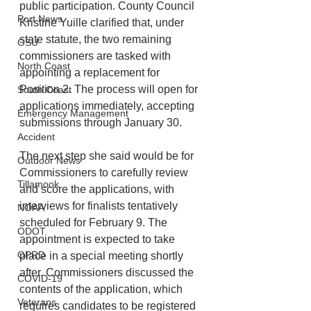
public participation. County Council 
Port News
Kristine Yuille clarified that, under 
state statute, the two remaining 
OSU
commissioners are tasked with 
North Coast
appointing a replacement for 
Position 2. The process will open for 
South Coast
applications immediately, accepting 
Emergency Management
submissions through January 30. 
Accident
The next step she said would be for 
Outdoor News
Commissioners to carefully review 
Tillamook
and score the applications, with 
interviews for finalists tentatively 
NOAA
scheduled for February 9. The 
ODOT
appointment is expected to take 
OPRD
place in a special meeting shortly 
after. Commissioners discussed the 
COVID-19
contents of the application, which 
Veterans
requires candidates to be registered 