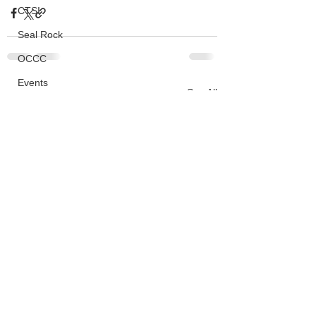
CTSI
Seal Rock
OCCC
Events
See All
Recent Posts
HMSC
Ask An Expert
BLM
Lighthouse
Closures
SOLVE
Taxes
OSMB
ODFW