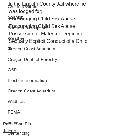
to the Lincoln County Jail where he 
Chinook Winds
was lodged for; 
Spanish
Encouraging Child Sex Abuse I
Encouraging Child Sex Abuse II 
Samaritan Hospitals
Possession of Materials Depicting 
Weather
Sexually Explicit Conduct of a Child 
II
Oregon Coast Aquarium
Oregon Dept. of Forestry
OSP
Election Information
Oregon Coast Aquarium
Wildfires
FEMA
crime
Police And Fire
Toledo
Sentencing