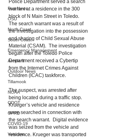
Police Department served a search 
Port News
warrant at a residence in the 300 
block of N Main Street in Toledo.  
OSU
The search warrant was a result of 
North Coast
the investigation into the possession 
and sharing of Child Sexual Abuse 
South Coast
Material (CSAM).  The investigation 
Emergency Management
began after the Toledo Police 
Department received a Cybertip 
Accident
from the Internet Crimes Against 
Outdoor News
Children (ICAC) taskforce. 
Tillamook
The suspect, was arrested after 
NOAA
being located during a traffic stop.  
ODOT
Krueger’s vehicle and residence 
were searched in connection with 
OPRD
the search warrant.  Digital evidence 
COVID-19
was seized from the vehicle and 
Veterans
residence. Krueger was transported 