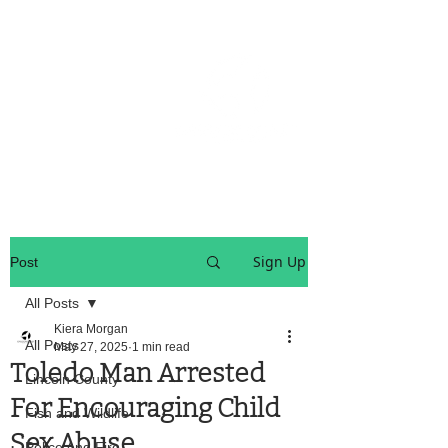
OREGON COAST BREAKING NEWS
LOCAL EVENTS
LOCAL EVENTS
Sign Up
Post
All Posts
Kiera Morgan
All Posts
May 27, 2025
1 min read
Toledo Man Arrested
Lincoln County
For Encouraging Child
Fish and Wildlife
Sex Abuse
Police And Fire