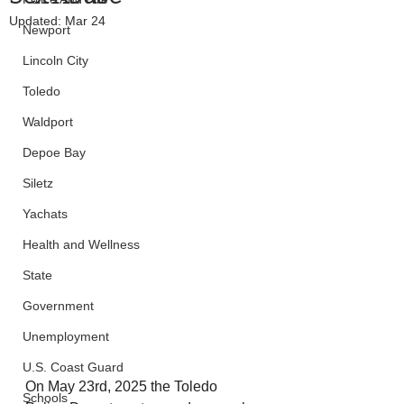
Updated:
Mar 24
Newport
Lincoln City
Toledo
Waldport
Depoe Bay
Siletz
Yachats
Health and Wellness
State
Government
Unemployment
U.S. Coast Guard
On May 23rd, 2025 the Toledo 
Schools