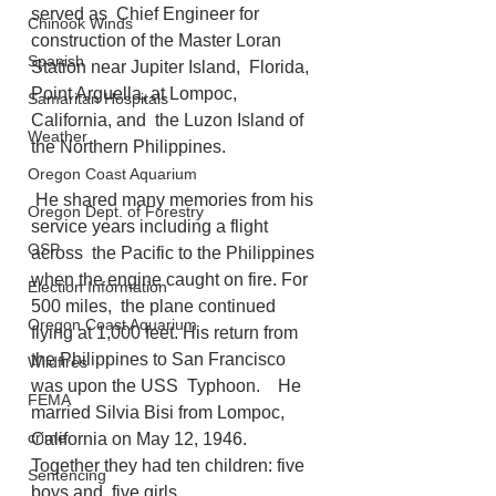
served as  Chief Engineer for 
Chinook Winds
construction of the Master Loran 
Spanish
Station near Jupiter Island,  Florida, 
Point Arguella, at Lompoc, 
Samaritan Hospitals
California, and  the Luzon Island of 
Weather
the Northern Philippines.
Oregon Coast Aquarium
 He shared many memories from his 
Oregon Dept. of Forestry
service years including a flight 
OSP
across  the Pacific to the Philippines 
when the engine caught on fire. For 
Election Information
500 miles,  the plane continued 
Oregon Coast Aquarium
flying at 1,000 feet. His return from 
the Philippines to San Francisco 
Wildfires
was upon the USS  Typhoon.    He 
FEMA
married Silvia Bisi from Lompoc, 
crime
California on May 12, 1946. 
Together they had ten children: five 
Sentencing
boys and  five girls. 