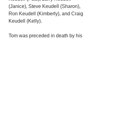
(Janice), Steve Keudell (Sharon), 
Ron Keudell (Kimberly), and Craig 
Keudell (Kelly).
Tom was preceded in death by his  
brother, James, his sister, Grace, his 
first wife, Silvia, and his youngest 
son,  Michael.    As a husband, dad, 
granddad or  friend, Tom lived his 
life demonstrating the Greatest 
Generation: hard working,  
enthusiastic and humble. Tom was a 
great storyteller. He loved 
gatherings and activities that  
involved being with family and 
friends; to him the more the merrier. 
After these  get togethers, dad would 