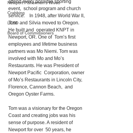
attend every possible sporting 
Newport Fishermen's Wives
event,  school program and church 
Crabbing
service.    In 1948, after World War II, 
Tom  and Silvia moved to Oregon. 
LCSD
He built and  operated KNPT in 
Board of Commissioners
Newport, OR. One of  Tom’s first 
employees and lifetime business 
partners was Mo Niemi. Tom was  
involved with Mo and Mo’s 
Restaurants. He was President of 
Newport Pacific  Corporation, owner 
of Mo’s Restaurants in Lincoln City, 
Florence, Cannon Beach,  and 
Oregon Oyster Farms.  
Tom was a visionary for the Oregon  
Coast and creating jobs was his 
sense of purpose. A resident of 
Newport for over  50 years, he 