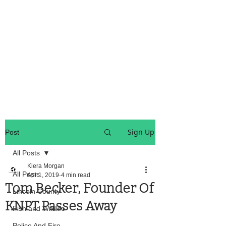
OREGON COAST BREAKING NEWS
LOCAL EVENTS
LOCAL EVENTS
Sign Up
Post
All Posts
Kiera Morgan
All Posts
Apr 1, 2019
4 min read
Tom Becker, Founder Of
Lincoln County
KNPT Passes Away
Fish and Wildlife
Police And Fire