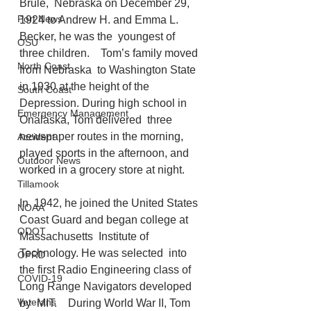
Brule,  Nebraska on December 29, 
Port News
1924 to Andrew H. and Emma L. 
Becker, he was the  youngest of 
OSU
three children.    Tom’s family moved 
North Coast
from Nebraska  to Washington State 
in 1930 at the height of the 
South Coast
Depression. During high school in 
Emergency Management
Onalaska, Tom delivered  three 
newspaper routes in the morning, 
Accident
played sports in the afternoon, and  
Outdoor News
worked in a grocery store at night. 
Tillamook
In  1942, he joined the United States 
NOAA
Coast Guard and began college at 
ODOT
Massachusetts  Institute of 
Technology. He was selected  into 
OPRD
the first Radio Engineering class of 
COVID-19
Long Range Navigators developed 
Veterans
by  MIT.    During World War II, Tom 