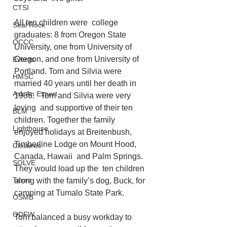
CTSI
All ten children were  college 
Seal Rock
graduates: 8 from Oregon State 
OCCC
University, one from University of  
Oregon, and one from University of 
Events
Portland. Tom and Silvia were 
HMSC
married 40 years until her death in  
Ask An Expert
1986.   Tom and Silvia were very 
loving  and supportive of their ten 
BLM
children. Together the family 
Lighthouse
enjoyed holidays at Breitenbush, 
Timberline Lodge on Mount Hood, 
Closures
Canada, Hawaii  and Palm Springs. 
SOLVE
They would load up the  ten children 
Taxes
along with the family’s dog, Buck, for 
camping at Tumalo State Park. 
OSMB
ODFW
Tom balanced a busy workday to 