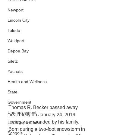
Newport
Lincoln City
Toledo
Waldport
Depoe Bay
Siletz
Yachats
Health and Wellness
State
Government
Thomas R. Becker passed away  
Unemployment
peacefully on January 24, 2019 
lovingly surrounded by his family. 
U.S. Coast Guard
Born during a two-foot snowstorm in 
Schools