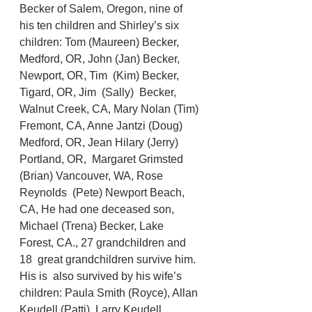
Becker of Salem, Oregon, nine of 
his ten children and Shirley’s six  
children: Tom (Maureen) Becker, 
Medford, OR, John (Jan) Becker, 
Newport, OR, Tim  (Kim) Becker, 
Tigard, OR, Jim  (Sally)  Becker, 
Walnut Creek, CA, Mary Nolan (Tim) 
Fremont, CA, Anne Jantzi (Doug) 
Medford, OR, Jean Hilary (Jerry) 
Portland, OR,  Margaret Grimsted 
(Brian) Vancouver, WA, Rose 
Reynolds  (Pete) Newport Beach, 
CA, He had one deceased son, 
Michael (Trena) Becker, Lake 
Forest, CA., 27 grandchildren and 
18  great grandchildren survive him. 
His is  also survived by his wife’s 
children: Paula Smith (Royce), Allan 
Keudell (Patti), Larry Keudell  