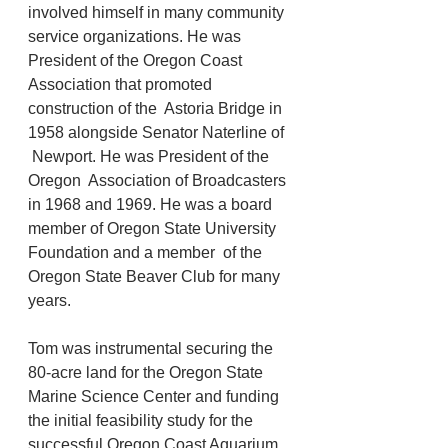
involved himself in many community 
service organizations. He was  
President of the Oregon Coast 
Association that promoted 
construction of the  Astoria Bridge in 
1958 alongside Senator Naterline of 
 Newport. He was President of the 
Oregon  Association of Broadcasters 
in 1968 and 1969. He was a board 
member of Oregon State University 
Foundation and a member  of the 
Oregon State Beaver Club for many 
years. 
Tom was instrumental securing the 
80-acre land for the Oregon State  
Marine Science Center and funding 
the initial feasibility study for the  
successful Oregon Coast Aquarium. 