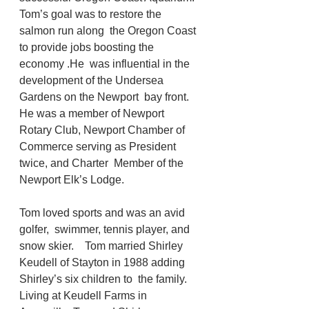
Tom’s goal was to restore the 
salmon run along  the Oregon Coast 
to provide jobs boosting the 
economy .He  was influential in the 
development of the Undersea 
Gardens on the Newport  bay front. 
He was a member of Newport  
Rotary Club, Newport Chamber of 
Commerce serving as President 
twice, and Charter  Member of the 
Newport Elk’s Lodge. 
Tom loved sports and was an avid 
golfer,  swimmer, tennis player, and 
snow skier.    Tom married Shirley 
Keudell of Stayton in 1988 adding 
Shirley’s six children to  the family. 
Living at Keudell Farms in 