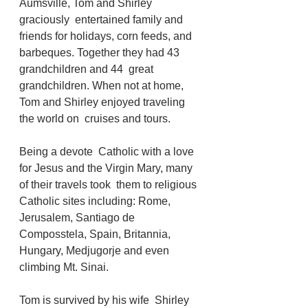
Aumsville, Tom and Shirley 
graciously  entertained family and 
friends for holidays, corn feeds, and 
barbeques. Together they had 43 
grandchildren and 44  great 
grandchildren. When not at home, 
Tom and Shirley enjoyed traveling 
the world on  cruises and tours. 
Being a devote  Catholic with a love 
for Jesus and the Virgin Mary, many 
of their travels took  them to religious 
Catholic sites including: Rome, 
Jerusalem, Santiago de 
Composstela, Spain, Britannia, 
Hungary, Medjugorje and even 
climbing Mt. Sinai.    
Tom is survived by his wife  Shirley 