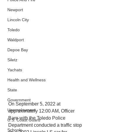
Newport
Lincoln City
Toledo
Waldport
Depoe Bay
Siletz
Yachats
Health and Wellness
State
Government
On September 5, 2022 at 
Unemployment
approximately 12:00 AM, Officer 
Bare with the Toledo Police 
U.S. Coast Guard
Department conducted a traffic stop 
Schools