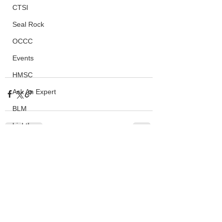
CTSI
Seal Rock
OCCC
Events
HMSC
Ask An Expert
BLM
Lighthouse
Closures
See All
Recent Posts
SOLVE
Taxes
OSMB
ODFW