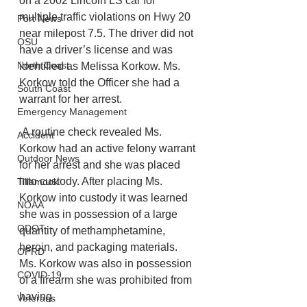
on a 2002 Lincoln LS car for 
multiple traffic violations on Hwy 20 
Port News
near milepost 7.5. The driver did not 
OSU
have a driver’s license and was 
North Coast
identified as Melissa Korkow. Ms. 
Korkow told the Officer she had a 
South Coast
warrant for her arrest.
Emergency Management
 A routine check revealed Ms. 
Accident
Korkow had an active felony warrant 
Outdoor News
for her arrest and she was placed 
into custody. After placing Ms. 
Tillamook
Korkow into custody it was learned 
NOAA
she was in possession of a large 
ODOT
quantity of methamphetamine, 
heroin, and packaging materials. 
OPRD
Ms. Korkow was also in possession 
COVID-19
of a firearm she was prohibited from 
having. 
Veterans