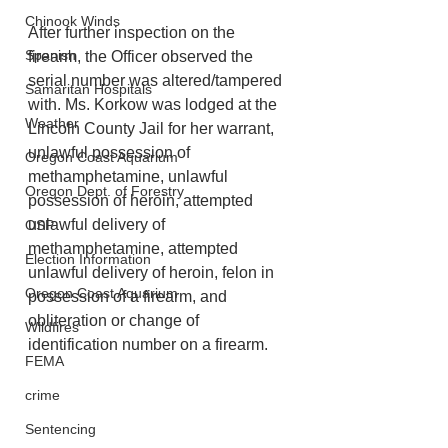
Chinook Winds
After further inspection on the 
Spanish
firearm, the Officer observed the 
serial number was altered/tampered 
Samaritan Hospitals
with. Ms. Korkow was lodged at the 
Weather
Lincoln County Jail for her warrant, 
unlawful possession of 
Oregon Coast Aquarium
methamphetamine, unlawful 
Oregon Dept. of Forestry
possession of heroin, attempted 
unlawful delivery of 
OSP
methamphetamine, attempted 
Election Information
unlawful delivery of heroin, felon in 
Oregon Coast Aquarium
possession of a firearm, and 
obliteration or change of 
Wildfires
identification number on a firearm.
FEMA
crime
Sentencing