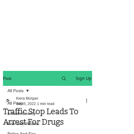
OREGON COAST BREAKING NEWS
LOCAL EVENTS
LOCAL EVENTS
Sign Up
Post
All Posts
Kiera Morgan
All Posts
Sep 5, 2022
1 min read
Traffic Stop Leads To
Lincoln County
Arrest For Drugs
Fish and Wildlife
Police And Fire