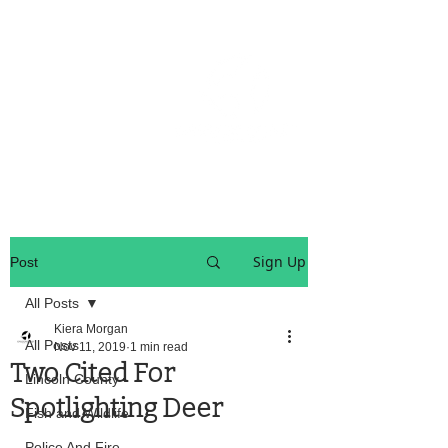
OREGON COAST BREAKING NEWS
LOCAL EVENTS
LOCAL EVENTS
Sign Up
Post
All Posts
Kiera Morgan
All Posts
Nov 11, 2019
1 min read
Two Cited For
Lincoln County
Spotlighting Deer
Fish and Wildlife
Police And Fire