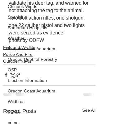
validate his deer tag, and warned for 
Chinook Winds
not attaching the tag to the animal. 
Spanish
Two bolt action rifles, one shotgun, 
one 22 caliber pistol and two lights 
Samaritan Hospitals
were seized as evidence.
Weather
photo by ODFW
Fish and Wildlife
Oregon Coast Aquarium
Police And Fire
Oregon Dept. of Forestry
Outdoor News
OSP
Election Information
Oregon Coast Aquarium
Wildfires
See All
Recent Posts
FEMA
crime
Sentencing