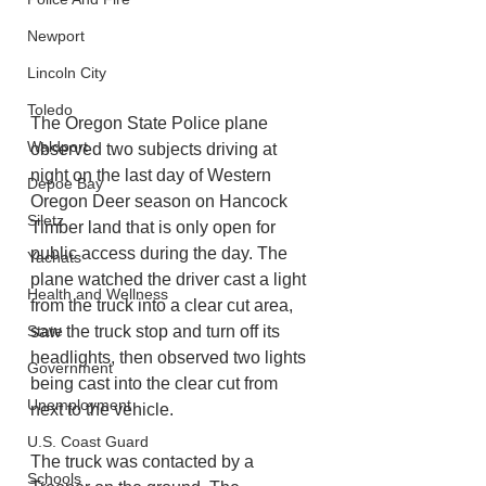
Newport
Lincoln City
Toledo
The Oregon State Police plane 
Waldport
observed two subjects driving at 
night on the last day of Western 
Depoe Bay
Oregon Deer season on Hancock 
Siletz
Timber land that is only open for 
public access during the day. The 
Yachats
plane watched the driver cast a light 
Health and Wellness
from the truck into a clear cut area, 
saw the truck stop and turn off its 
State
headlights, then observed two lights 
Government
being cast into the clear cut from 
Unemployment
next to the vehicle. 
U.S. Coast Guard
The truck was contacted by a 
Schools