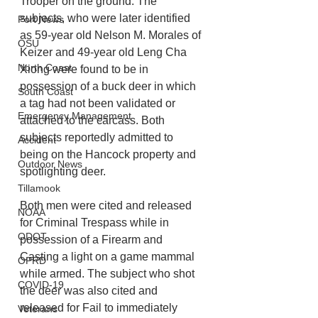
Trooper on the ground. The 
subjects, who were later identified 
Port News
as 59-year old Nelson M. Morales of 
OSU
Keizer and 49-year old Leng Cha 
North Coast
Xiong were found to be in 
possession of a buck deer in which 
South Coast
a tag had not been validated or 
Emergency Management
attached to the carcass. Both 
subjects reportedly admitted to 
Accident
being on the Hancock property and 
Outdoor News
spotlighting deer. 
Tillamook
Both men were cited and released 
NOAA
for Criminal Trespass while in 
ODOT
possession of a Firearm and 
Casting a light on a game mammal 
OPRD
while armed. The subject who shot 
COVID-19
the deer was also cited and 
released for Fail to immediately 
Veterans