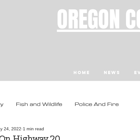
OREGON C
Home
News
E
ty
Fish and Wildlife
Police And Fire
ity
Toledo
Waldport
Depoe Bay
y 24, 2022
1 min read
 On Highway 20