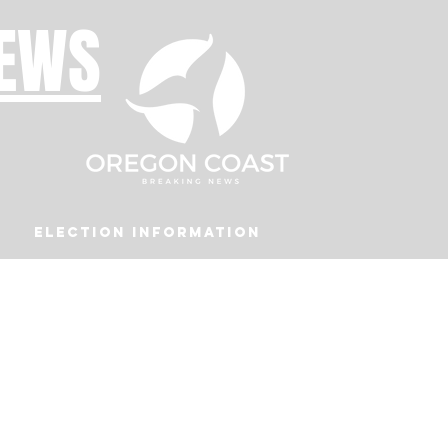
NEWS
Election Information
Podcast