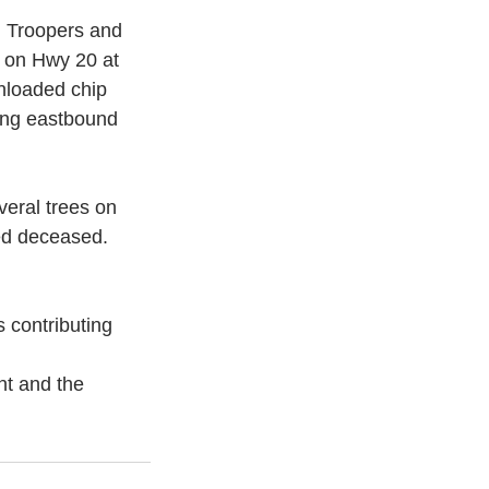
 Troopers and 
h on Hwy 20 at 
nloaded chip 
ing eastbound 
eral trees on 
ed deceased. 
 contributing 
nt and the 