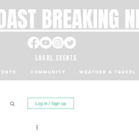
OAST BREAKING 
LOCAL EVENTS
VENTS
Community
Weather & Travel
Log in / Sign up