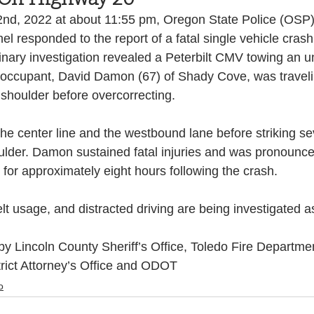
nd, 2022 at about 11:55 pm, Oregon State Police (OSP)
Health and Wellness
State
Government
 responded to the report of a fatal single vehicle cras
inary investigation revealed a Peterbilt CMV towing an u
gle occupant, David Damon (67) of Shady Cove, was travel
S. Coast Guard
Schools
Port News
shoulder before overcorrecting.  
e center line and the westbound lane before striking sev
South Coast
Emergency Management
lder. Damon sustained fatal injuries and was pronounc
or approximately eight hours following the crash. 
 News
Tillamook
NOAA
ODOT
t usage, and distracted driving are being investigated as
y Lincoln County Sheriff’s Office, Toledo Fire Departme
Veterans
Chinook Winds
trict Attorney’s Office and ODOT
o