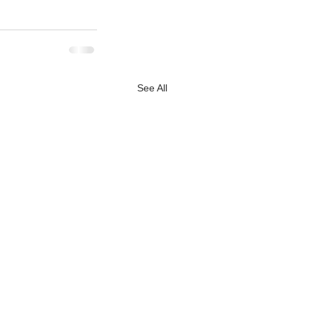
See All