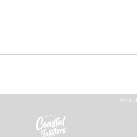
High Speed Chase Leads to
Co
z
Crash On Highway 101
Le
© 2025 