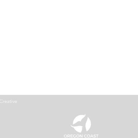
Creative