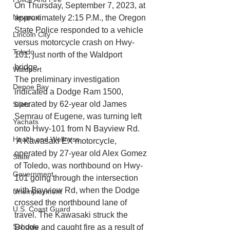
On Thursday, September 7, 2023, at 
Newport
approximately 2:15 P.M., the Oregon 
State Police responded to a vehicle 
Lincoln City
versus motorcycle crash on Hwy-
Toledo
101, just north of the Waldport 
bridge. 
Waldport
The preliminary investigation 
Depoe Bay
indicated a Dodge Ram 1500, 
operated by 62-year old James 
Siletz
Semrau of Eugene, was turning left 
Yachats
onto Hwy-101 from N Bayview Rd. 
Health and Wellness
 A Kawasaki EX motorcycle, 
operated by 27-year old Alex Gomez 
State
of Toledo, was northbound on Hwy-
Government
101 going through the intersection 
with Bayview Rd, when the Dodge 
Unemployment
crossed the northbound lane of 
U.S. Coast Guard
travel. The Kawasaki struck the 
Schools
Dodge and caught fire as a result of 