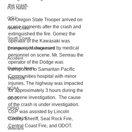
the crash.
Port News
OSU
An Oregon State Trooper arrived on 
scene moments after the crash and 
North Coast
extinguished the fire. Gomez the 
South Coast
operator of the Kawasaki was 
pronounced deceased by medical 
Emergency Management
personnel on scene. Mr. Semrau the 
Accident
operator of the Dodge was 
Outdoor News
transported to Samaritan Pacific 
Communities hospital with minor 
Tillamook
injuries. The highway was impacted 
NOAA
for approximately 3 hours during the 
on scene investigation.  The cause 
ODOT
of the crash is under investigation.  
OPRD
OSP was assisted by Lincoln 
COVID-19
County Sheriff, Seal Rock Fire, 
Central Coast Fire, and ODOT.
Veterans