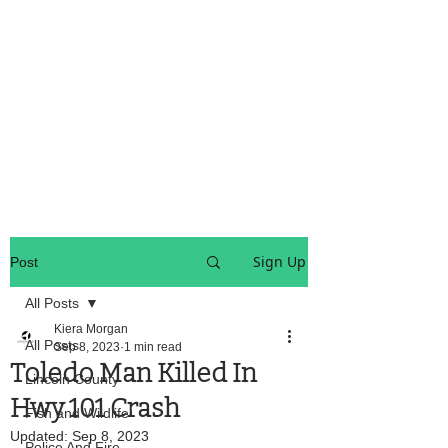
OREGON COAST BREAKING NEWS
LOCAL EVENTS
LOCAL EVENTS
Sign Up
Post
All Posts
Kiera Morgan
All Posts
Sep 8, 2023
1 min read
Toledo Man Killed In
Lincoln County
Hwy 101 Crash
Fish and Wildlife
Updated:
Sep 8, 2023
Police And Fire