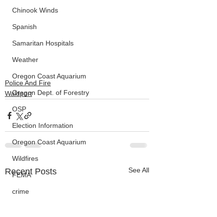
Chinook Winds
Spanish
Samaritan Hospitals
Weather
Oregon Coast Aquarium
Police And Fire
Oregon Dept. of Forestry
Waldport
OSP
Election Information
Oregon Coast Aquarium
Wildfires
See All
Recent Posts
FEMA
crime
Sentencing