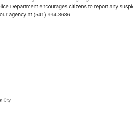
lice Department encourages citizens to report any suspic
 our agency at (541) 994-3636.
n City