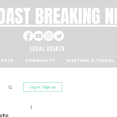
OAST BREAKING 
LOCAL EVENTS
VENTS
Community
Weather & Travel
Log in / Sign up
sts