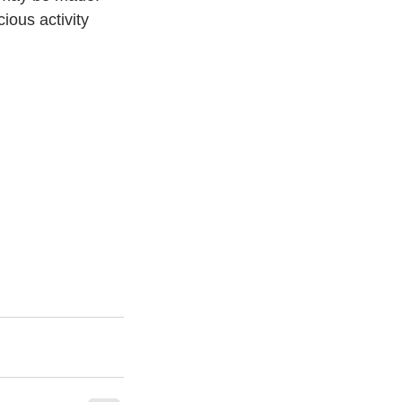
ious activity 