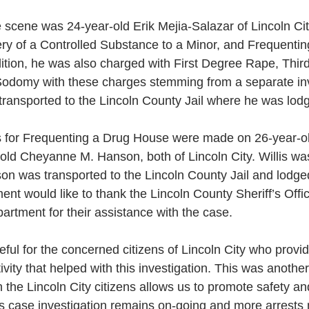
e scene was 24-year-old Erik Mejia-Salazar of Lincoln Ci
ry of a Controlled Substance to a Minor, and Frequentin
ition, he was also charged with First Degree Rape, Thi
odomy with these charges stemming from a separate inve
ransported to the Lincoln County Jail where he was lodg
 for Frequenting a Drug House were made on 26-year-ol
-old Cheyanne M. Hanson, both of Lincoln City. Willis wa
on was transported to the Lincoln County Jail and lodge
ent would like to thank the Lincoln County Sheriff’s Offi
rtment for their assistance with the case. 
ful for the concerned citizens of Lincoln City who provi
tivity that helped with this investigation. This was anoth
h the Lincoln City citizens allows us to promote safety an
s case investigation remains on-going and more arrests