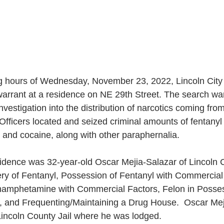
ng hours of Wednesday, November 23, 2022, Lincoln City 
warrant at a residence on NE 29th Street. The search wa
investigation into the distribution of narcotics coming fro
Officers located and seized criminal amounts of fentanyl p
nd cocaine, along with other paraphernalia.
ery of Fentanyl, Possession of Fentanyl with Commercial 
amphetamine with Commercial Factors, Felon in Posses
 and Frequenting/Maintaining a Drug House.  Oscar Mej
Lincoln County Jail where he was lodged.