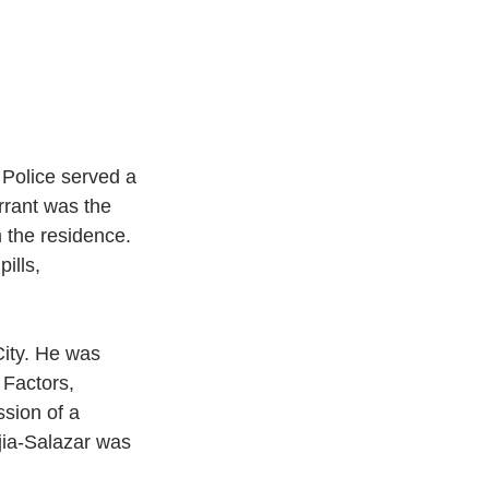
Police served a 
rrant was the 
m the residence. 
ills, 
Factors, 
sion of a 
ia-Salazar was 