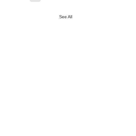
See All