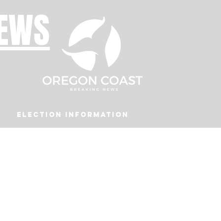
NEWS
Election Information
Podcast