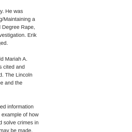
ty. He was 
g/Maintaining a 
rd Degree Rape, 
stigation. Erik 
ed.  
d Mariah A. 
s cited and 
d. The Lincoln 
ce and the 
ded information 
er example of how 
d solve crimes in 
 may be made. 