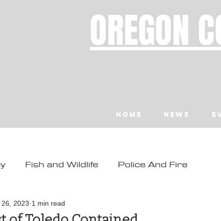
OREGON C
Home
News
E
ty
Fish and Wildlife
Police And Fire
ity
Toledo
Waldport
Depoe Bay
l 26, 2023
1 min read
st of Toledo Contained