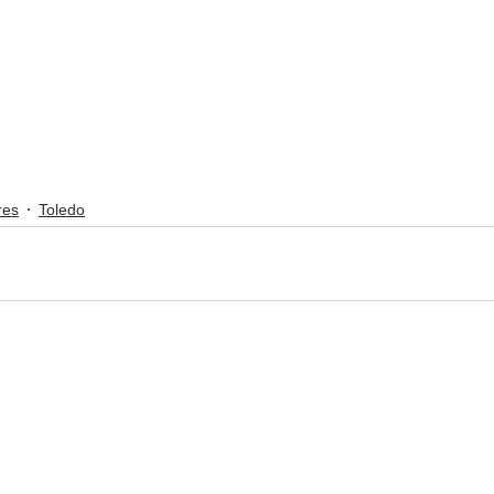
res
Toledo