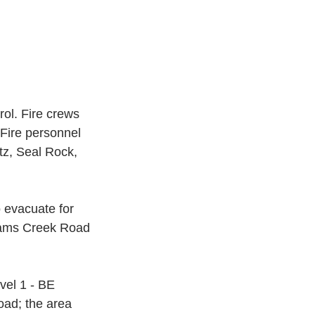
ol. Fire crews 
 Fire personnel 
z, Seal Rock, 
 evacuate for 
 Sams Creek Road 
el 1 - BE 
oad; the area 