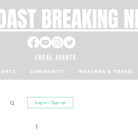
OAST BREAKING 
LOCAL EVENTS
VENTS
Community
Weather & Travel
Log in / Sign up