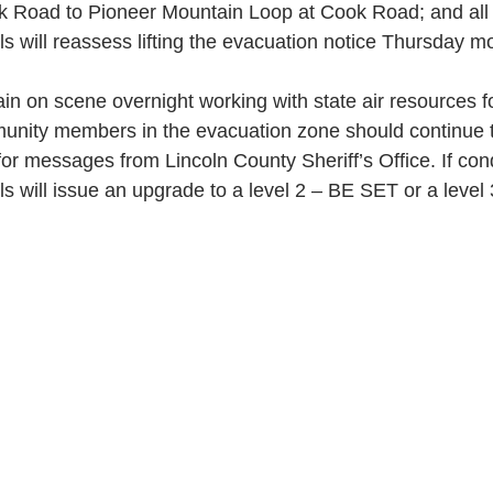
 Road to Pioneer Mountain Loop at Cook Road; and all
als will reassess lifting the evacuation notice Thursday m
ain on scene overnight working with state air resources for
nity members in the evacuation zone should continue t
or messages from Lincoln County Sheriff’s Office. If con
ials will issue an upgrade to a level 2 – BE SET or a leve