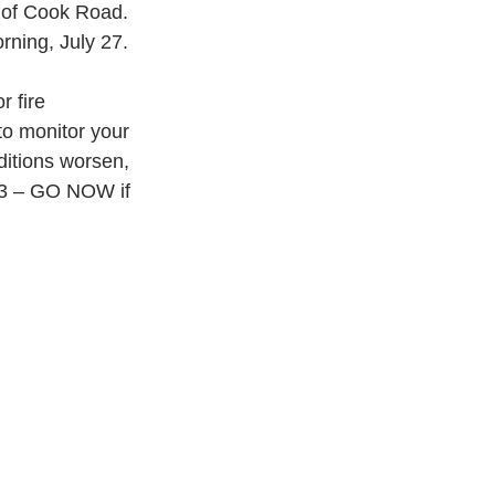
 of Cook Road. 
orning, July 27.
 fire 
o monitor your 
ditions worsen, 
l 3 – GO NOW if 