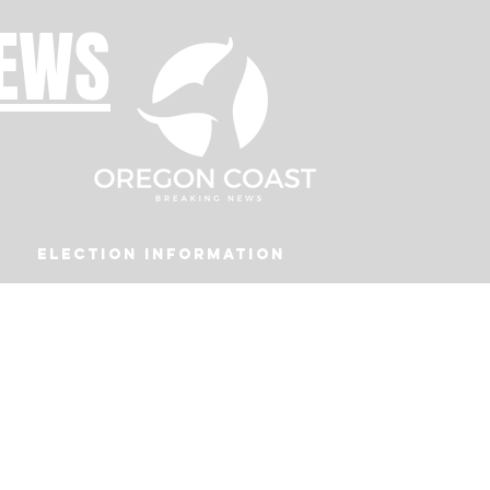
NEWS
Election Information
Podcast