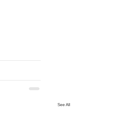
See All