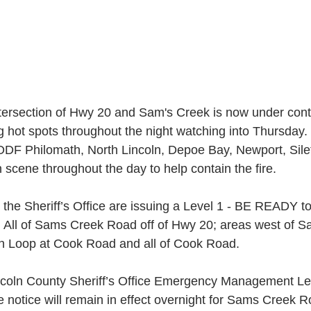
ntersection of Hwy 20 and Sam's Creek is now under contr
ng hot spots throughout the night watching into Thursday.
DF Philomath, North Lincoln, Depoe Bay, Newport, Silet
scene throughout the day to help contain the fire.
he Sheriff’s Office are issuing a Level 1 - BE READY to
s: All of Sams Creek Road off of Hwy 20; areas west of
n Loop at Cook Road and all of Cook Road.
ncoln County Sheriff’s Office Emergency Management Lev
notice will remain in effect overnight for Sams Creek R