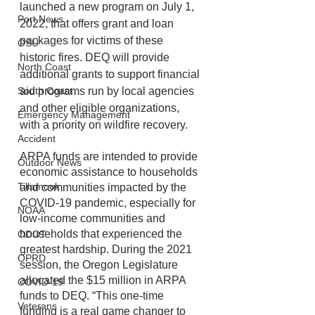
launched a new program on July 1, 
Port News
2022, that offers grant and loan 
packages for victims of these 
OSU
historic fires. DEQ will provide 
North Coast
additional grants to support financial 
aid programs run by local agencies 
South Coast
and other eligible organizations, 
Emergency Management
with a priority on wildfire recovery.
Accident
ARPA funds are intended to provide 
Outdoor News
economic assistance to households 
Tillamook
and communities impacted by the 
COVID-19 pandemic, especially for 
NOAA
low-income communities and 
households that experienced the 
ODOT
greatest hardship. During the 2021 
OPRD
session, the Oregon Legislature 
allocated the $15 million in ARPA 
COVID-19
funds to DEQ. “This one-time 
Veterans
funding is a real game changer to 