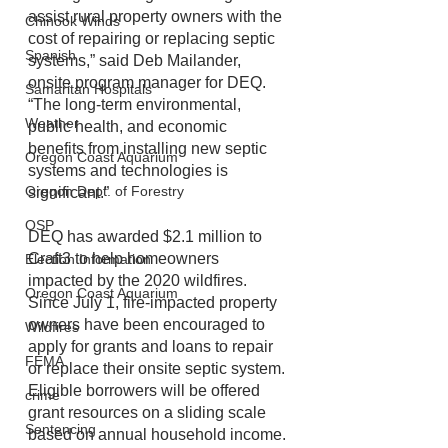
assist rural property owners with the 
Chinook Winds
cost of repairing or replacing septic 
Spanish
systems,” said Deb Mailander, 
onsite program manager for DEQ. 
Samaritan Hospitals
“The long-term environmental, 
Weather
public health, and economic 
benefits from installing new septic 
Oregon Coast Aquarium
systems and technologies is 
Oregon Dept. of Forestry
significant.”
OSP
DEQ has awarded $2.1 million to 
Craft3 to help homeowners 
Election Information
impacted by the 2020 wildfires. 
Oregon Coast Aquarium
Since July 1, fire-impacted property 
owners have been encouraged to 
Wildfires
apply for grants and loans to repair 
FEMA
or replace their onsite septic system. 
Eligible borrowers will be offered 
crime
grant resources on a sliding scale 
Sentencing
based on annual household income. 