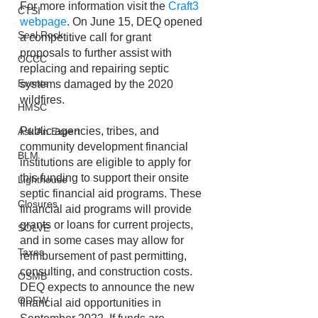
For more information visit the 
Craft3 
CTSI
webpage
. On June 15, DEQ opened 
Seal Rock
a competitive call for grant 
proposals to further assist with 
OCCC
replacing and repairing septic 
Events
systems damaged by the 2020 
wildfires. 
HMSC
Public agencies, tribes, and 
Ask An Expert
community development financial 
BLM
institutions are eligible to apply for 
this funding to support their onsite 
Lighthouse
septic financial aid programs. These 
Closures
financial aid programs will provide 
grants or loans for current projects, 
SOLVE
and in some cases may allow for 
Taxes
reimbursement of past permitting, 
consulting, and construction costs. 
OSMB
DEQ expects to announce the new 
ODFW
financial aid opportunities in 