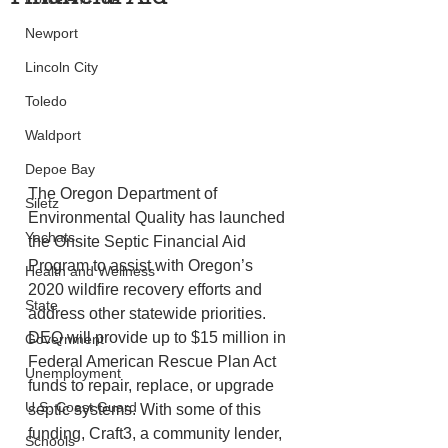
Newport
Lincoln City
Toledo
Waldport
Depoe Bay
The Oregon Department of 
Siletz
Environmental Quality has launched 
Yachats
the Onsite Septic Financial Aid 
Program to assist with Oregon’s 
Health and Wellness
2020 wildfire recovery efforts and 
State
address other statewide priorities. 
DEQ will provide up to $15 million in 
Government
Federal American Rescue Plan Act 
Unemployment
funds to repair, replace, or upgrade 
U.S. Coast Guard
septic systems. With some of this 
funding, Craft3, a community lender, 
Schools