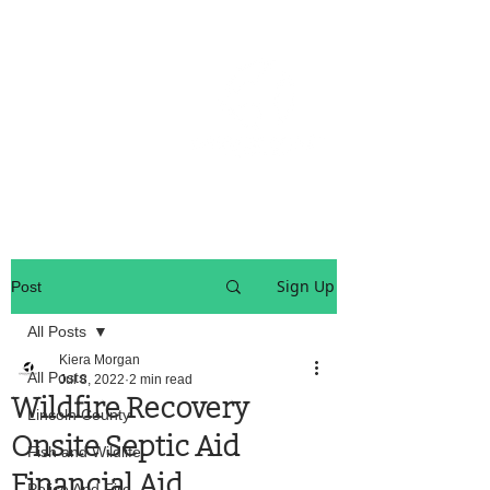
OREGON COAST BREAKING NEWS
LOCAL EVENTS
LOCAL EVENTS
Sign Up
Post
All Posts
Kiera Morgan
All Posts
Jul 8, 2022
2 min read
Wildfire Recovery
Lincoln County
Onsite Septic Aid
Fish and Wildlife
Financial Aid
Police And Fire