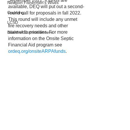
September 2022. If funds are 
Newport Fishermen's Wives
available, DEQ will put out a second-
Crabbing
round call for proposals in fall 2022. 
This round will include any unmet 
LCSD
fire recovery needs and other 
statewide priorities. For more 
Board of Commissioners
information on the Onsite Septic 
Financial Aid program see 
ordeq.org/onsiteARPAfunds
. 
Lincoln City
Emergency Management
Wildfires