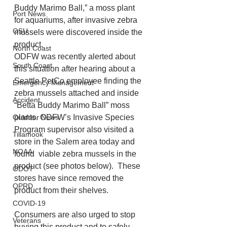
Buddy Marimo Ball,” a moss plant 
Port News
for aquariums, after invasive zebra 
OSU
mussels were discovered inside the 
product.
North Coast
ODFW was recently alerted about 
South Coast
this situation after hearing about a 
Seattle PetCo employee finding the 
Emergency Management
zebra mussels attached and inside 
Accident
“Betta Buddy Marimo Ball” moss 
plants. ODFW’s Invasive Species 
Outdoor News
Program supervisor also visited a 
Tillamook
store in the Salem area today and 
NOAA
found  viable zebra mussels in the 
product (see photos below).  These 
ODOT
stores have since removed the 
OPRD
product from their shelves.
COVID-19
Consumers are also urged to stop 
Veterans
buying this product and to safely 