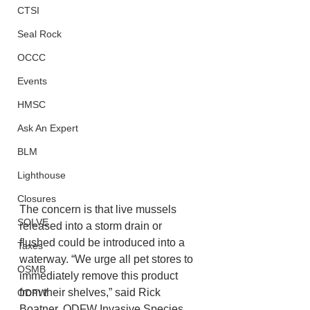
CTSI
Seal Rock
OCCC
Events
HMSC
Ask An Expert
BLM
Lighthouse
Closures
The concern is that live mussels 
SOLVE
released into a storm drain or 
flushed could be introduced into a 
Taxes
waterway. “We urge all pet stores to 
OSMB
immediately remove this product 
from their shelves,” said Rick 
ODFW
Boatner, ODFW Invasive Species 