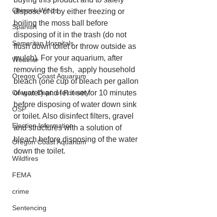
Chinook Winds
dispose of it by either freezing or 
boiling the moss ball before 
Spanish
disposing of it in the trash (do not 
Samaritan Hospitals
flush down toilet or throw outside as 
mulch). For your aquarium, after 
Weather
removing the fish,  apply household 
Oregon Coast Aquarium
bleach (one cup of bleach per gallon 
of water) and let it set for 10 minutes 
Oregon Dept. of Forestry
before disposing of water down sink 
OSP
or toilet. Also disinfect filters, gravel 
Election Information
and structures with a solution of 
bleach before disposing of the water 
Oregon Coast Aquarium
down the toilet.
Wildfires
FEMA
crime
Sentencing