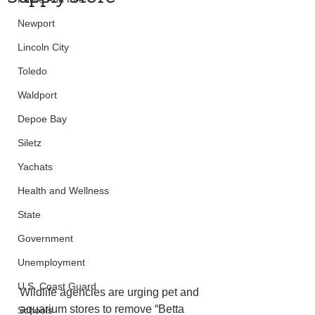
Newport
Lincoln City
Toledo
Waldport
Depoe Bay
Siletz
Yachats
Health and Wellness
State
Government
Unemployment
U.S. Coast Guard
Wildlife agencies are urging pet and 
aquarium stores to remove “Betta 
Schools