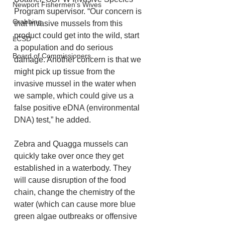
Newport Fishermen's Wives
Program supervisor. “Our concern is 
Crabbing
that invasive mussels from this 
product could get into the wild, start 
LCSD
a population and do serious 
Board of Commissioners
damage. Another concern is that we 
might pick up tissue from the 
invasive mussel in the water when 
we sample, which could give us a 
false positive eDNA (environmental 
DNA) test,” he added.
Zebra and Quagga mussels can 
quickly take over once they get 
established in a waterbody. They 
will cause disruption of the food 
chain, change the chemistry of the 
water (which can cause more blue 
green algae outbreaks or offensive 