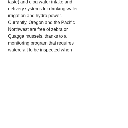
taste) and clog water intake and 
delivery systems for drinking water, 
irrigation and hydro power. 
Currently, Oregon and the Pacific 
Northwest are free of zebra or 
Quagga mussels, thanks to a 
monitoring program that requires 
watercraft to be inspected when 
entering Oregon, 
https://myodfw.com/articles/waterway
-access-and-aquatic-invasive-
species-permits
ODFW and other state and federal 
fish and wildlife agencies are 
working together to address this 
development.
Fish and Wildlife