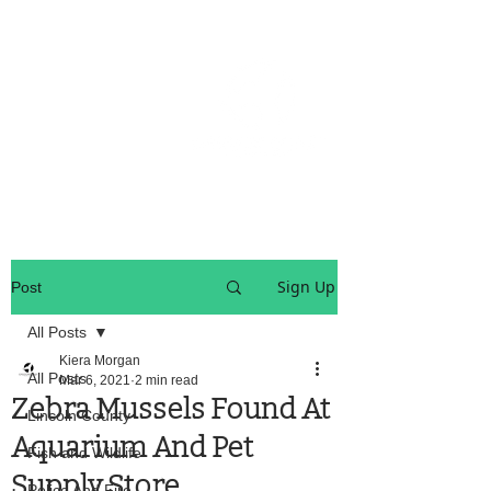
OREGON COAST BREAKING NEWS
LOCAL EVENTS
LOCAL EVENTS
Sign Up
Post
All Posts
Kiera Morgan
All Posts
Mar 6, 2021
2 min read
Zebra Mussels Found At
Lincoln County
Aquarium And Pet
Fish and Wildlife
Supply Store
Police And Fire