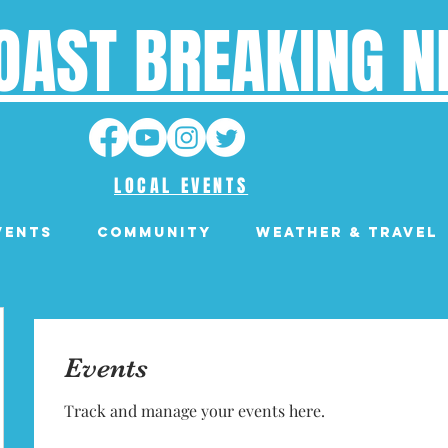
OAST BREAKING 
LOCAL EVENTS
VENTS
Community
Weather & Travel
Events
Track and manage your events here.