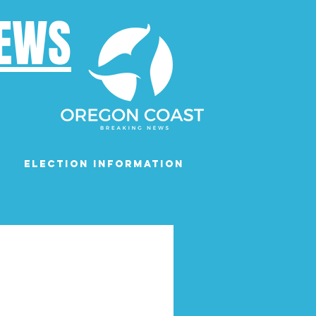
NEWS
Election Information
Podcast