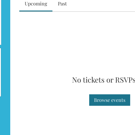
Upcoming
Past
No tickets or RSVPs
Browse events