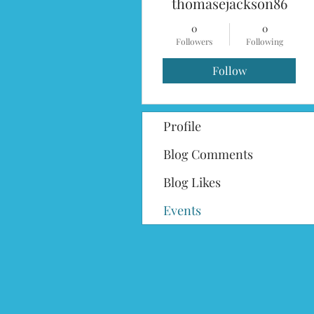
thomasejackson86
0
0
Followers
Following
Follow
Profile
Blog Comments
Blog Likes
Events