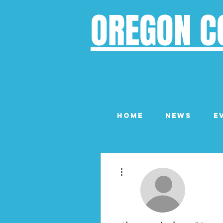
OREGON C
Home
News
E
More actions