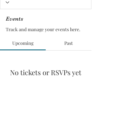
Events
Track and manage your events here.
Upcoming
Past
No tickets or RSVPs yet
Browse events
© 2025 by Pacific Northwest News &