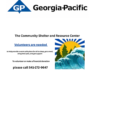
Paid for by Elect Joe Steere ORS 24937