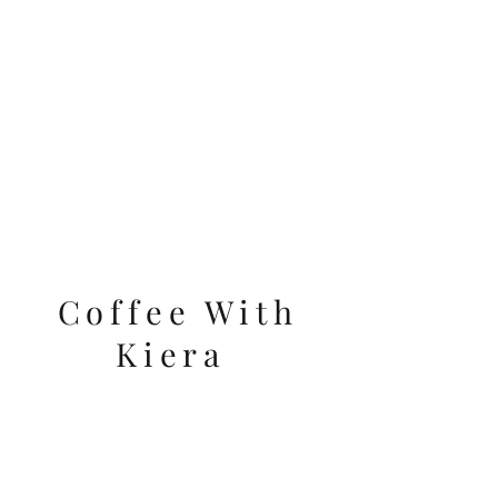
VIDEOS
Coffee With
Kiera