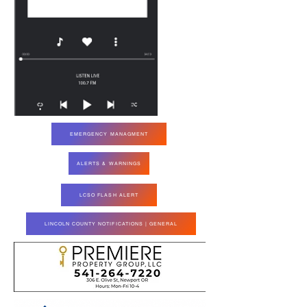
EMERGENCY MANAGMENT
ALERTS & WARNINGS
LCSO FLASH ALERT
LINCOLN COUNTY NOTIFICATIONS | GENERAL