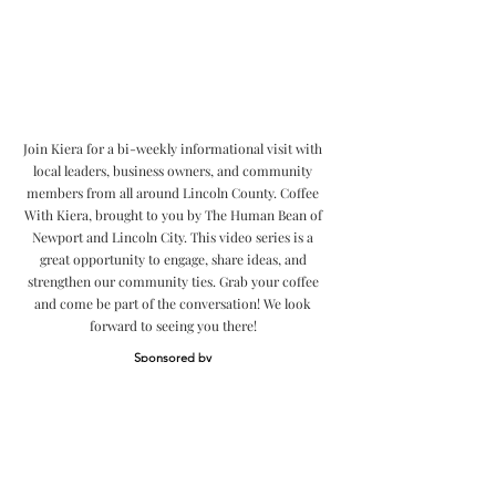
Join Kiera for a bi-weekly informational visit with
local leaders, business owners, and community
members from all around Lincoln County. Coffee
With Kiera, brought to you by The Human Bean of
Newport and Lincoln City. This video series is a
great opportunity to engage, share ideas, and
strengthen our community ties. Grab your coffee
and come be part of the conversation! We look
forward to seeing you there!
Sponsored by
Community
Videos