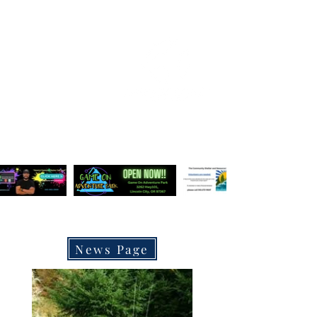
OREGON COAST BREAKING NEWS
LOCAL EVENTS
LOCAL EVENTS
LATEST NEWS POSTS
News Page