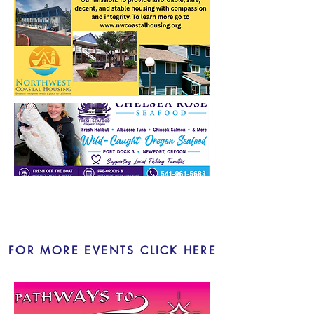
LOCAL EVENTS
FOR MORE EVENTS CLICK HERE