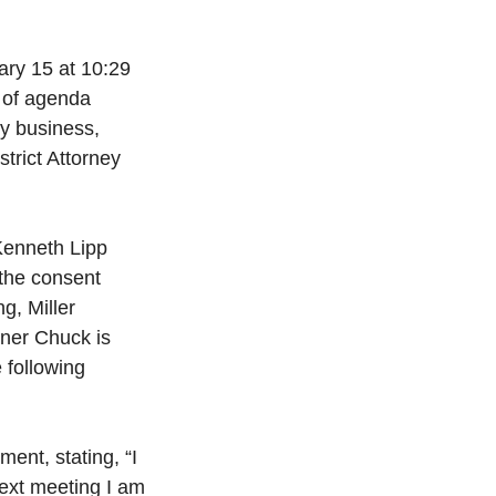
ry 15 at 10:29 
w of agenda 
ty business, 
trict Attorney 
Kenneth Lipp 
the consent 
, Miller 
ner Chuck is 
 following 
ent, stating, “I 
ext meeting I am 