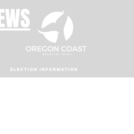
NEWS
Election Information
Podcast