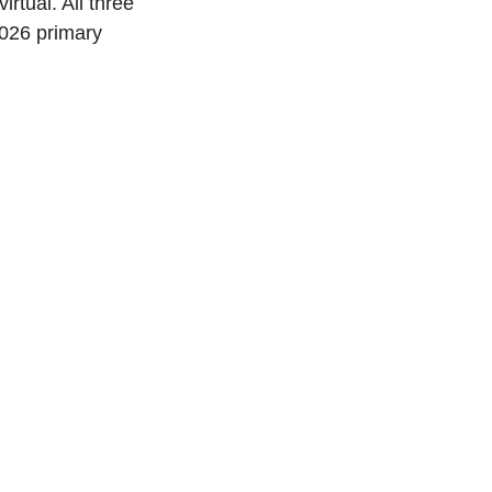
irtual. All three 
2026 primary 