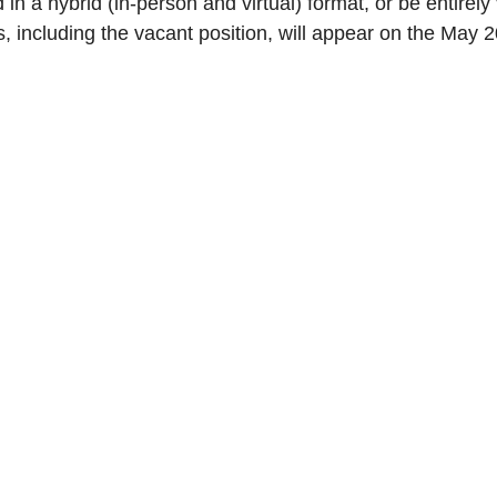
 in a hybrid (in-person and virtual) format, or be entirely v
 including the vacant position, will appear on the May 