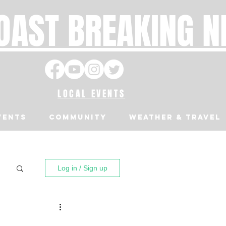
OAST BREAKING 
LOCAL EVENTS
VENTS
Community
Weather & Travel
Log in / Sign up