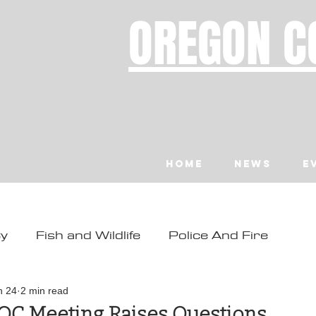
OREGON C
Home
News
E
ty
Fish and Wildlife
Police And Fire
ity
Toledo
Waldport
Depoe Bay
n 24
2 min read
OC Meeting Raises Questions