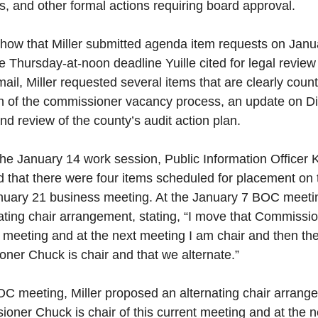
, and other formal actions requiring board approval.
how that Miller submitted agenda item requests on Janua
he Thursday-at-noon deadline Yuille cited for legal revie
mail, Miller requested several items that are clearly coun
n of the commissioner vacancy process, an update on Dis
and review of the county’s audit action plan.
 the January 14 work session, Public Information Officer 
d that there were four items scheduled for placement on 
anuary 21 business meeting. At the January 7 BOC meeting
ating chair arrangement, stating, “I move that Commissio
nt meeting and at the next meeting I am chair and then the
ner Chuck is chair and that we alternate.” 
C meeting, Miller proposed an alternating chair arrangem
oner Chuck is chair of this current meeting and at the n