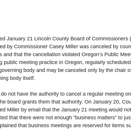
led January 21 Lincoln County Board of Commissioners 
red by Commissioner Casey Miller was canceled by county 
s and that the cancellation violated Oregon’s Public Mee
g public meeting practice in Oregon, regularly scheduled
governing body and may be canceled only by the chair of
ing body itself. 
f do not have the authority to cancel a regular meeting on
the board grants them that authority. On January 20, Co
rmed Miller by email that the January 21 meeting would not
ted that there were not enough “business matters” to jus
lained that business meetings are reserved for items su