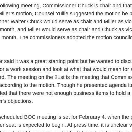
following meeting, Commissioner Chuck is chair and that 
Miller’s motion, Counsel Yuille suggested the motion be 
er Walter Chuck would serve as chair and Miller as vice
e month, and Miller would serve as chair and Chuck as vice
e month. The commissioners adopted the motion councilor
said it was a great starting point but he wanted to discus
 or a work session and look at what that would mean for 
ard. The meeting on the 21st is the meeting that Commiss
according to the motion. Though he presented agenda item
d that there were not enough business items to hold a 
's objections. 
scheduled BOC meeting is set for February 4, when the pr
 seat is expected to begin. At press time, it is unclear 