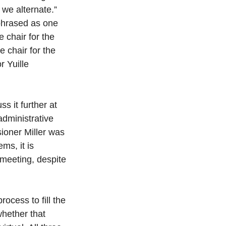
we alternate.” 
phrased as one 
 chair for the 
 chair for the 
 Yuille 
s it further at 
administrative 
ioner Miller was 
s, it is 
meeting, despite 
ocess to fill the 
whether that 