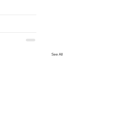
See All