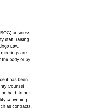
(BOC) business 
staff, raising 
tings Law. 
 meetings are 
 the body or by 
ce it has been 
unty Counsel 
 be held. In her 
tify convening 
ch as contracts, 