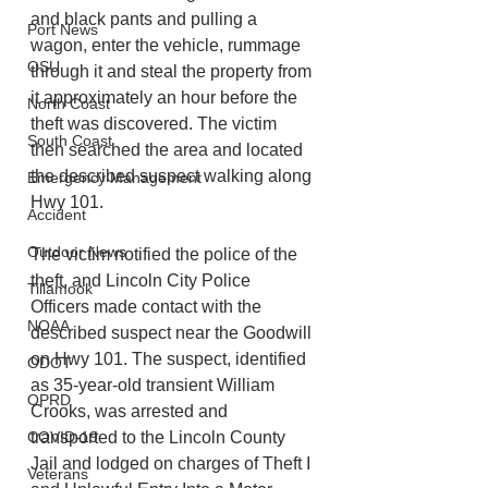
and black pants and pulling a 
Port News
wagon, enter the vehicle, rummage 
OSU
through it and steal the property from 
it approximately an hour before the 
North Coast
theft was discovered. The victim 
South Coast
then searched the area and located 
the described suspect walking along 
Emergency Management
Hwy 101. 
Accident
Outdoor News
The victim notified the police of the 
theft, and Lincoln City Police 
Tillamook
Officers made contact with the 
NOAA
described suspect near the Goodwill 
on Hwy 101. The suspect, identified 
ODOT
as 35-year-old transient William 
OPRD
Crooks, was arrested and 
COVID-19
transported to the Lincoln County 
Jail and lodged on charges of Theft I 
Veterans