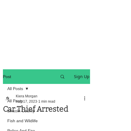
OREGON COAST BREAKING NEWS
LOCAL EVENTS
LOCAL EVENTS
Sign Up
Post
All Posts
Kiera Morgan
All Posts
Aug 17, 2023
1 min read
Car Thief Arrested
Lincoln County
Fish and Wildlife
Police And Fire