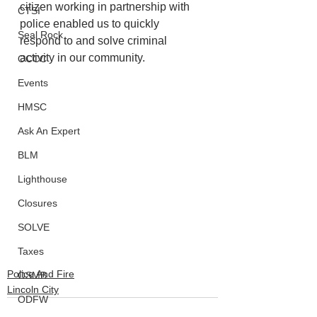
citizen working in partnership with 
CTSI
police enabled us to quickly 
Seal Rock
respond to and solve criminal 
activity in our community. 
OCCC
Events
HMSC
Ask An Expert
BLM
Lighthouse
Closures
SOLVE
Taxes
Police And Fire
OSMB
Lincoln City
ODFW