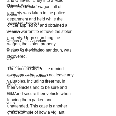
and Unlawful Entry Into a Motor 
Chinook Winds
Vehicle. Crooks’ wagon full of 
property was taken to the police 
Spanish
department and held while the 
Samaritan Hospitals
officer applied for and obtained a 
search warrant to retrieve the stolen 
Weather
property. Upon searching the 
Oregon Coast Aquarium
wagon, the stolen property, 
Oregon Dept. of Forestry
including the loaded handgun, was 
recovered.
OSP
Election Information
The Lincoln City Police remind 
everyone to be sure to not leave any 
Oregon Coast Aquarium
valuables, including firearms, in 
Wildfires
their vehicles and to be sure and 
FEMA
lock and secure their vehicle when 
leaving them parked and 
crime
unattended. This case is another 
Sentencing
great example of how a vigilant 