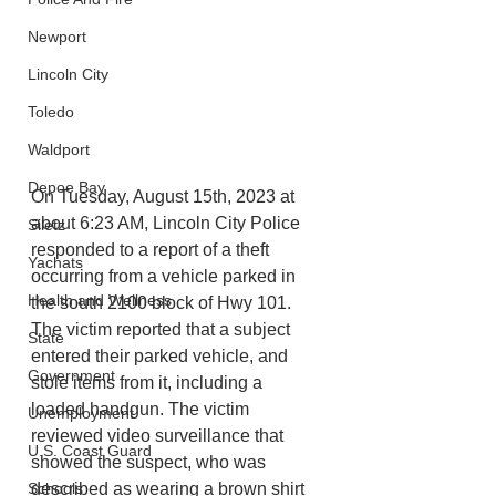
Newport
Lincoln City
Toledo
Waldport
Depoe Bay
On Tuesday, August 15th, 2023 at 
about 6:23 AM, Lincoln City Police 
Siletz
responded to a report of a theft 
Yachats
occurring from a vehicle parked in 
Health and Wellness
the south 2100 block of Hwy 101. 
The victim reported that a subject 
State
entered their parked vehicle, and 
Government
stole items from it, including a 
loaded handgun. The victim 
Unemployment
reviewed video surveillance that 
U.S. Coast Guard
showed the suspect, who was 
Schools
described as wearing a brown shirt 