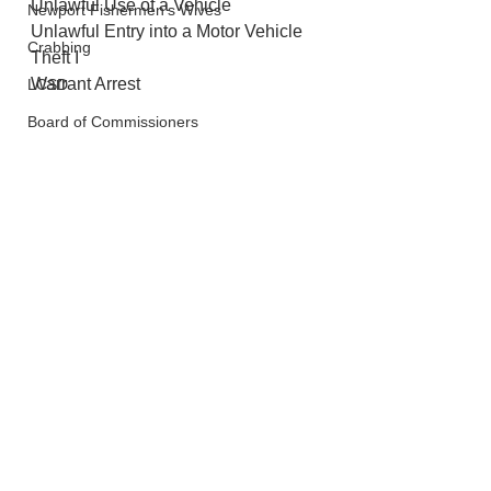
Unlawful Use of a Vehicle
Newport Fishermen's Wives
Unlawful Entry into a Motor Vehicle
Crabbing
Theft I
Warrant Arrest
LCSD
Board of Commissioners
Police And Fire
Newport