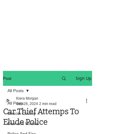
OREGON COAST BREAKING NEWS
LOCAL EVENTS
LOCAL EVENTS
Sign Up
Post
All Posts
Kiera Morgan
All Posts
Sep 26, 2024
2 min read
Car Thief Attemps To
Lincoln County
Elude Police
Fish and Wildlife
Police And Fire