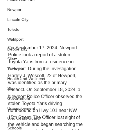
Newport
Lincoln City
Toledo
Waldport
On September 17, 2024, Newport 
Depoe Bay
Police took a report of a stolen 
Siletz
Toyota Yaris from a residence in 
Newport. During the investigation 
Yachats
Harley J. Wescott, 22 of Newport, 
Health and Wellness
was identified as the primary 
State
suspect. On September 18, 2024, a 
Newport Police Officer observed the 
Government
stolen Toyota Yaris driving 
Unemployment
northbound on Hwy 101 near NW 
15th Street. The Officer lost sight of 
U.S. Coast Guard
the vehicle and began searching the 
Schools