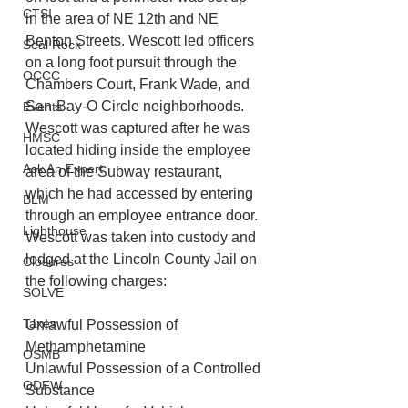
CTSI
in the area of NE 12th and NE 
Benton Streets. Wescott led officers 
Seal Rock
on a long foot pursuit through the 
OCCC
Chambers Court, Frank Wade, and 
San-Bay-O Circle neighborhoods. 
Events
Wescott was captured after he was 
HMSC
located hiding inside the employee 
Ask An Expert
area of the Subway restaurant, 
which he had accessed by entering 
BLM
through an employee entrance door. 
Lighthouse
Wescott was taken into custody and 
lodged at the Lincoln County Jail on 
Closures
the following charges:
SOLVE
Taxes
Unlawful Possession of 
Methamphetamine
OSMB
Unlawful Possession of a Controlled 
ODFW
Substance