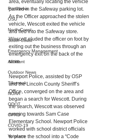
area, eventually locating the vehicle 
Port News
parked in the Safeway parking lot. 
As the Officer approached the stolen 
OSU
vehicle, Wescott exited the vehicle 
North Coast
and fled into the Safeway store. 
Wescott eluded the officer on foot by 
South Coast
exiting out the business through an 
Emergency Management
emergency exit on the back of the 
store.
Accident
Outdoor News
Newport Police, assisted by OSP 
Tillamook
and the Lincoln County Sheriff’s 
Office, converged on the area and 
NOAA
began a search for Wescott. During 
ODOT
the search, Wescott was observed 
running towards Sam Case 
OPRD
Elementary School. Newport Police 
COVID-19
worked with school district officials 
Veterans
to place the school into a “Code 