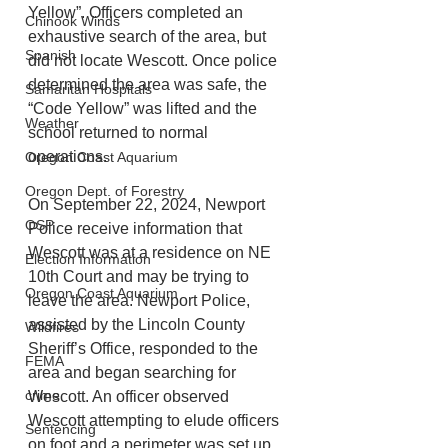
Yellow”. Officers completed an 
Chinook Winds
exhaustive search of the area, but 
Spanish
did not locate Wescott. Once police 
determined the area was safe, the 
Samaritan Hospitals
“Code Yellow” was lifted and the 
Weather
school returned to normal 
operations.
Oregon Coast Aquarium
Oregon Dept. of Forestry
On September 22, 2024, Newport 
OSP
Police receive information that 
Wescott was at a residence on NE 
Election Information
10th Court and may be trying to 
Oregon Coast Aquarium
leave the area. Newport Police, 
assisted by the Lincoln County 
Wildfires
Sheriff’s Office, responded to the 
FEMA
area and began searching for 
crime
Wescott. An officer observed 
Wescott attempting to elude officers 
Sentencing
on foot and a perimeter was set up 