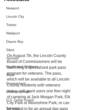
Newport
Lincoln City
Toledo
Waldport
Depoe Bay
Siletz
On August 7th, the Lincoln County 
Yachats
Board of Commissioners will be 
Health and Wellness
launching a specialized park pass 
program for veterans. The pass, 
State
which will be available to all Lincoln 
Government
County residents with veterans 
status, will grant users one free night 
Unemployment
of camping at Jack Morgan Park, Elk 
U.S. Coast Guard
City Park or Moonshine Park, or can 
Schools
be traded in for an annual day pass 