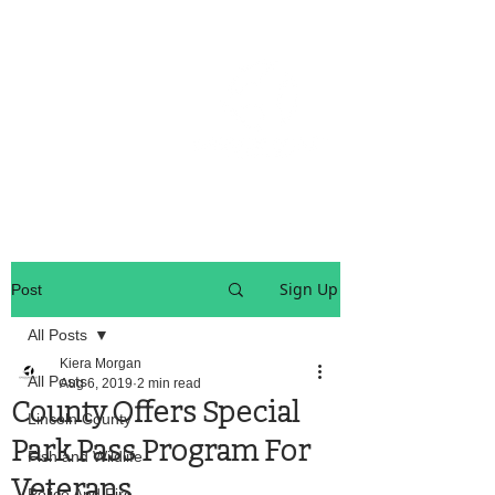
OREGON COAST BREAKING NEWS
LOCAL EVENTS
LOCAL EVENTS
Sign Up
Post
All Posts
Kiera Morgan
All Posts
Aug 6, 2019
2 min read
County Offers Special
Lincoln County
Park Pass Program For
Fish and Wildlife
Veterans
Police And Fire