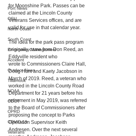
for Moonshine Park. Passes can be 
Port News
claimed at the Lincoln County 
OSU
Veterans Services offices, and are 
valid for use in that calendar year.
North Coast
South Coast
The idea for the park pass program 
originally came from Don Reed, an 
Emergency Management
Eddyville resident who
Accident
wrote to Commissioners Claire Hall, 
Outdoor News
Doug Hunt and Kaety Jacobson in 
March of 2019. Reed, a veteran who 
Tillamook
worked in the Lincoln County Road 
NOAA
Department for 21 years before his 
retirement in May 2019, was referred 
ODOT
to the Board of Commissioners after 
OPRD
proposing the concept to Parks 
COVID-19
Operation Supervisor Keith 
Andresen. Over the next several 
Veterans