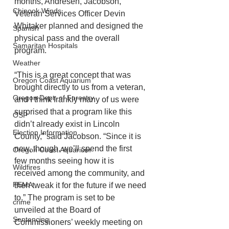
months, Andresen, Jacobson, 
Chinook Winds
Veteran Services Officer Devin 
Whitaker planned and designed the 
Spanish
physical pass and the overall 
Samaritan Hospitals
program.
Weather
“This is a great concept that was 
Oregon Coast Aquarium
brought directly to us from a veteran, 
Oregon Dept. of Forestry
and I think frankly many of us were 
surprised that a program like this 
OSP
didn’t already exist in Lincoln 
Election Information
County,” said Jacobson. “Since it is 
new, though, we’ll spend the first 
Oregon Coast Aquarium
few months seeing how it is 
Wildfires
received among the community, and 
FEMA
then tweak it for the future if we need 
to.” The program is set to be 
crime
unveiled at the Board of 
Sentencing
Commissioners’ weekly meeting on 