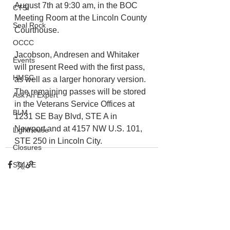
August 7th at 9:30 am, in the BOC 
CTSI
Meeting Room at the Lincoln County 
Seal Rock
Courthouse. 
OCCC
Jacobson, Andresen and Whitaker 
Events
will present Reed with the first pass, 
HMSC
as well as a larger honorary version. 
The remaining passes will be stored 
Ask An Expert
in the Veterans Service Offices at 
BLM
1231 SE Bay Blvd, STE A in 
Newport and at 4157 NW U.S. 101, 
Lighthouse
STE 250 in Lincoln City.
Closures
SOLVE
Taxes
OSMB
ODFW
See All
Recent Posts