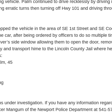
 vehicle. Palm continued to drive recklessly by driving
ng erratic turns then turning off Hwy 101 and driving thro
pped the vehicle in the area of SE 1st Street and SE Co
he car, after being ordered by officers to do so multiple ti
river’s side window allowing them to open the door, rem
y and transport hime to the Lincoln County Jail where h
s:
lm, 45
ng
s under investigation. If you have any information regard
icer Mangum of the Newport Police Department at 541-5