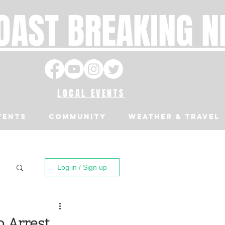
OAST BREAKING 
LOCAL EVENTS
VENTS
Community
Weather & Travel
Log in / Sign up
o Arrest