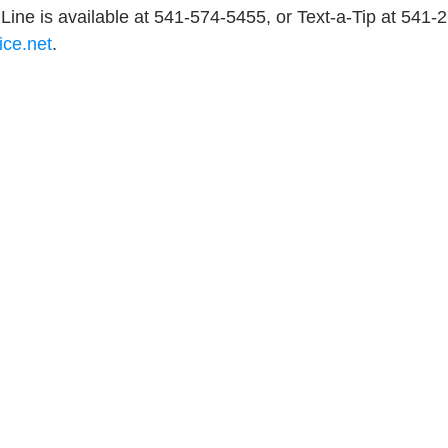
Line is available at 541-574-5455, or Text-a-Tip at 541-
ice.net
.