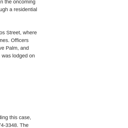
 in the oncoming 
ugh a residential 
os Street, where 
mes. Officers 
ove Palm, and 
e was lodged on 
ing this case, 
74-3348. The 