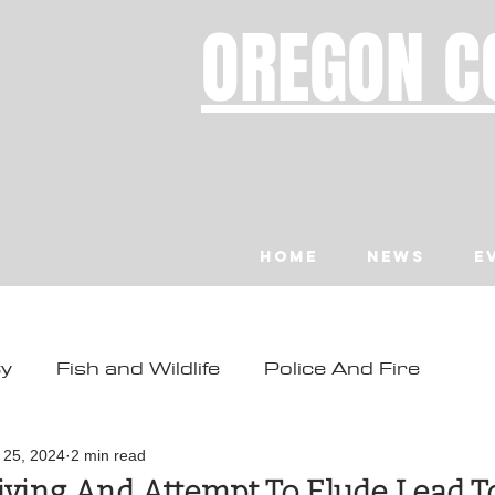
OREGON C
Home
News
E
ty
Fish and Wildlife
Police And Fire
ity
Toledo
Waldport
Depoe Bay
l 25, 2024
2 min read
iving And Attempt To Elude Lead T