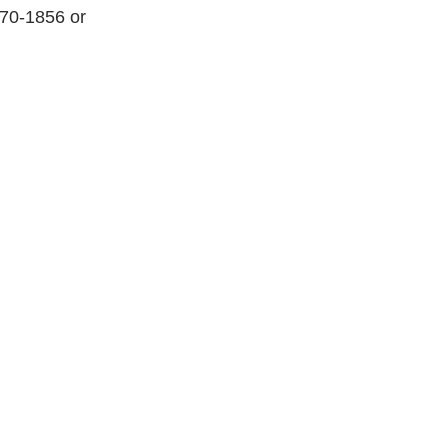
270-1856 or 