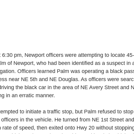
 6:30 pm, Newport officers were attempting to locate 45-
lm of Newport, who had been identified as a suspect in a
gation. Officers learned Palm was operating a black pas
ess near NE 5th and NE Douglas. As officers were search
riving the black car in the area of NE Avery Street and N
g in an erratic manner. 
tempted to initiate a traffic stop, but Palm refused to st
 officers in the vehicle. He turned from NE 1st Street an
gh rate of speed, then exited onto Hwy 20 without stopping