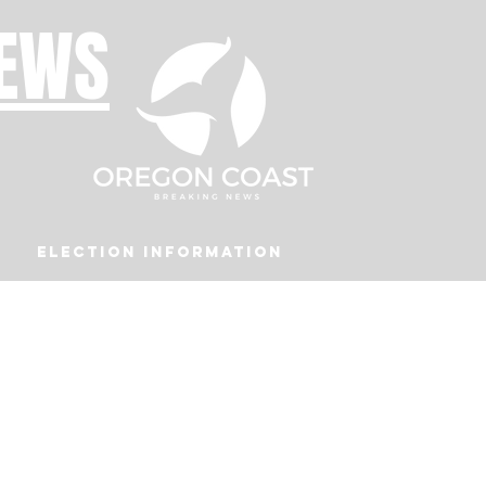
NEWS
Election Information
Podcast