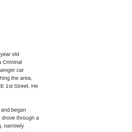
year old 
 Criminal 
senger car 
ing the area, 
E 1st Street. He 
op and began 
d drove through a 
, narrowly 