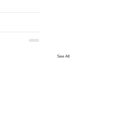
See All