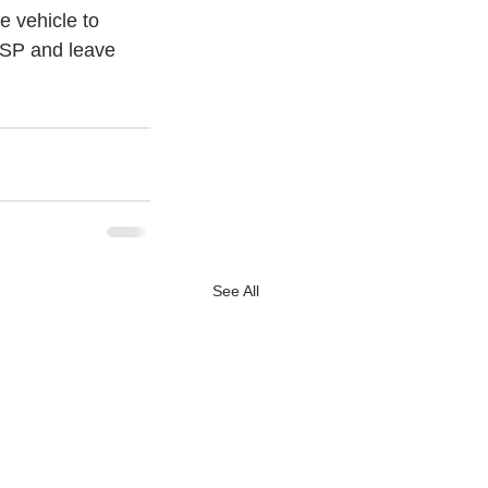
 vehicle to 
SP and leave 
See All