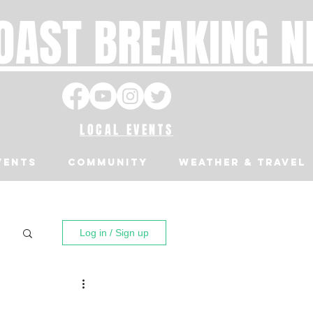
OAST BREAKING 
LOCAL EVENTS
VENTS
Community
Weather & Travel
Log in / Sign up