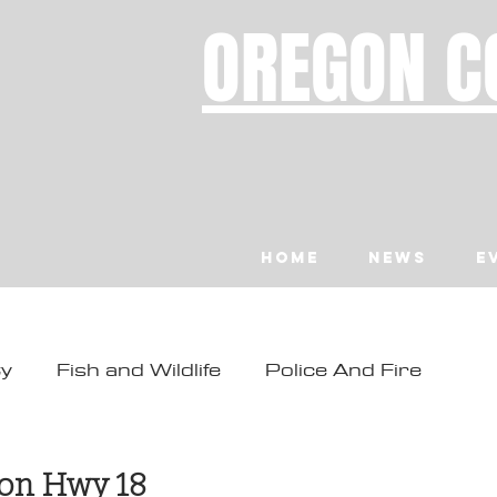
OREGON C
Home
News
E
ty
Fish and Wildlife
Police And Fire
ity
Toledo
Waldport
Depoe Bay
d
 on Hwy 18