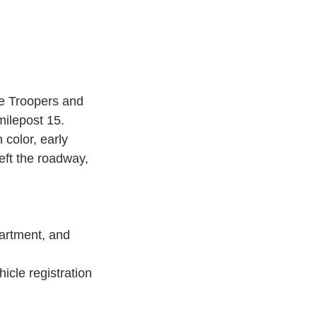
ce Troopers and 
ilepost 15.
 color, early 
ft the roadway, 
artment, and 
icle registration 