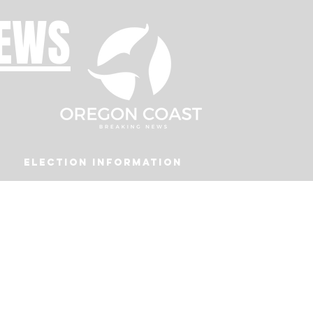
NEWS
Election Information
Podcast