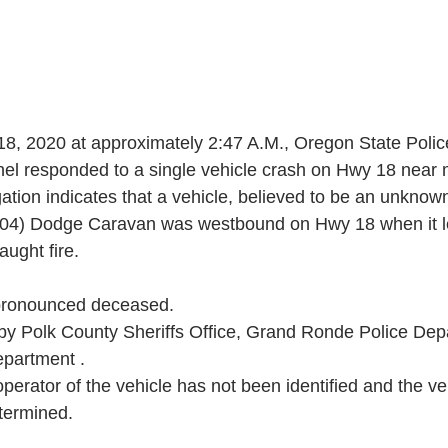
 18, 2020 at approximately 2:47 A.M., Oregon State Poli
l responded to a single vehicle crash on Hwy 18 near m
gation indicates that a vehicle, believed to be an unknown
004) Dodge Caravan was westbound on Hwy 18 when it le
aught fire.
pronounced deceased.
y Polk County Sheriffs Office, Grand Ronde Police Dep
epartment .
operator of the vehicle has not been identified and the veh
etermined.