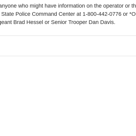
anyone who might have information on the operator or the
n State Police Command Center at 1-800-442-0776 or *O
rgeant Brad Hessel or Senior Trooper Dan Davis.