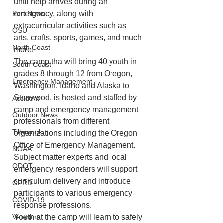
until help arrives during an 
Port News
emergency, along with 
extracurricular activities such as 
OSU
arts, crafts, sports, games, and much 
North Coast
more!
The camp tha will bring 40 youth in 
South Coast
grades 8 through 12 from Oregon, 
Emergency Management
Washington, Idaho and Alaska to 
Stanwood, is hosted and staffed by 
Accident
camp and emergency management 
Outdoor News
professionals from different 
Tillamook
organizations including the Oregon 
Office of Emergency Management. 
NOAA
Subject matter experts and local 
ODOT
emergency responders will support 
curriculum delivery and introduce 
OPRD
participants to various emergency 
COVID-19
response professions.
Veterans
Youth at the camp will learn to safely 