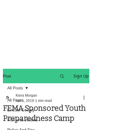
OREGON COAST BREAKING NEWS
LOCAL EVENTS
LOCAL EVENTS
Sign Up
Post
All Posts
Kiera Morgan
All Posts
Apr 1, 2019
1 min read
FEMA Sponsored Youth
Lincoln County
Preparedness Camp
Fish and Wildlife
Police And Fire