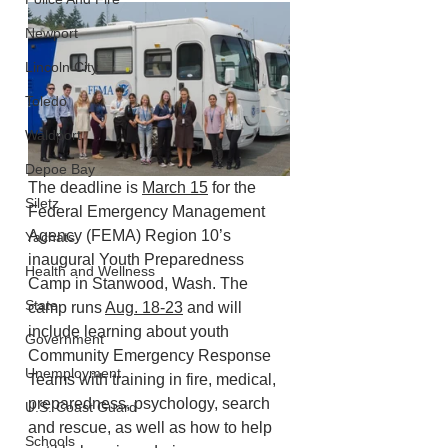
Newport
Lincoln City
Toledo
Waldport
Depoe Bay
The deadline is 
March 15
 for the 
Siletz
Federal Emergency Management 
Agency (FEMA) Region 10’s 
Yachats
inaugural Youth Preparedness 
Health and Wellness
Camp in Stanwood, Wash. The 
State
camp runs 
Aug. 18-23
 and will 
include learning about youth 
Government
Community Emergency Response 
Unemployment
Teams with training in fire, medical, 
preparedness, psychology, search 
U.S. Coast Guard
and rescue, as well as how to help 
Schools