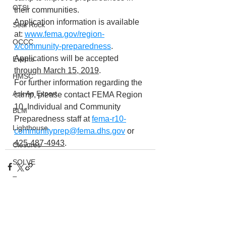
CTSI
their communities.
Application information is available 
Seal Rock
at: 
www.fema.gov/region-
OCCC
x/community-preparedness
. 
Applications will be accepted 
Events
through March 15, 2019
.
HMSC
For further information regarding the 
Ask An Expert
camp, please contact FEMA Region 
10, Individual and Community 
BLM
Preparedness staff at 
fema-r10-
Lighthouse
communityprep@fema.dhs.gov
 or 
425-487-4943
.
Closures
SOLVE
Taxes
OSMB
ODFW
See All
Recent Posts