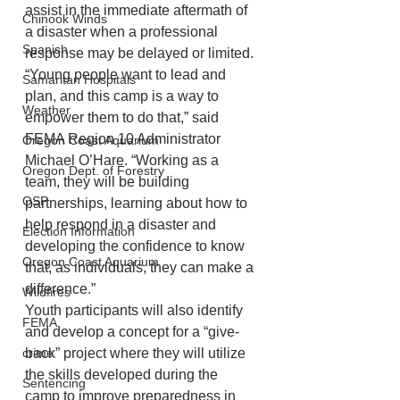
assist in the immediate aftermath of 
Chinook Winds
a disaster when a professional 
Spanish
response may be delayed or limited.
“Young people want to lead and 
Samaritan Hospitals
plan, and this camp is a way to 
Weather
empower them to do that,” said 
FEMA Region 10 Administrator 
Oregon Coast Aquarium
Michael O’Hare. “Working as a 
Oregon Dept. of Forestry
team, they will be building 
OSP
partnerships, learning about how to 
help respond in a disaster and 
Election Information
developing the confidence to know 
Oregon Coast Aquarium
that, as individuals, they can make a 
difference.”
Wildfires
Youth participants will also identify 
FEMA
and develop a concept for a “give-
crime
back” project where they will utilize 
the skills developed during the 
Sentencing
camp to improve preparedness in 