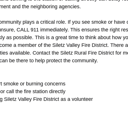
tment and the neighboring agencies.
ommunity plays a critical role. If you see smoke or have
e unsure, CALL 911 immediately. This ensures the right re
ly as possible. This is a great time to think about how yo
come a member of the Siletz Valley Fire District. There 
ies available. Contact the Siletz Rural Fire District for 
can be there to help protect the community.
rt smoke or burning concerns
call the fire station directly
Siletz Valley Fire District as a volunteer