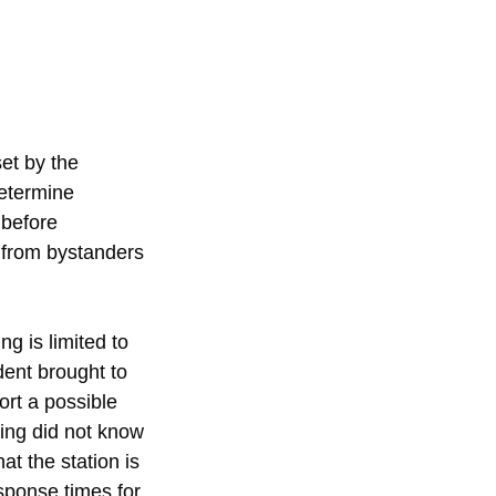
et by the 
determine 
 before 
 from bystanders 
g is limited to 
dent brought to 
port a possible 
ing did not know 
t the station is 
esponse times for 