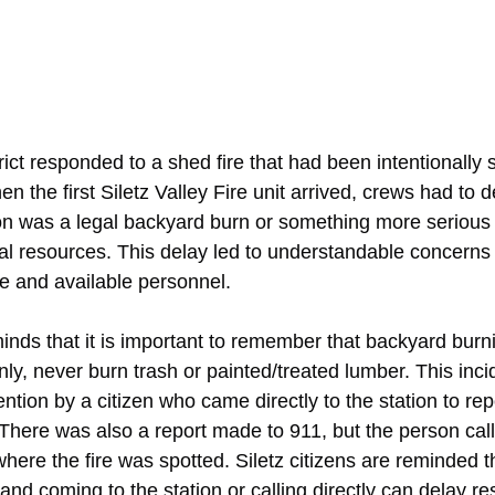
rict responded to a shed fire that had been intentionally s
n the first Siletz Valley Fire unit arrived, crews had to 
ion was a legal backyard burn or something more serious
al resources. This delay led to understandable concerns
e and available personnel.
ds that it is important to remember that backyard burnin
nly, never burn trash or painted/treated lumber. This inci
attention by a citizen who came directly to the station to re
There was also a report made to 911, but the person call
here the fire was spotted. Siletz citizens are reminded tha
 and coming to the station or calling directly can delay r