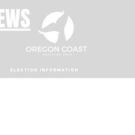
NEWS
Election Information
Podcast