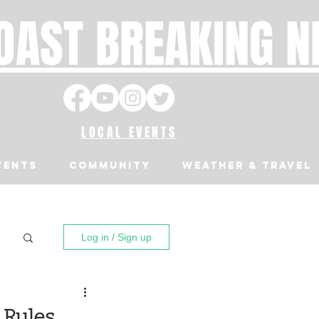
OAST BREAKING 
LOCAL EVENTS
VENTS
Community
Weather & Travel
Log in / Sign up
 Rules