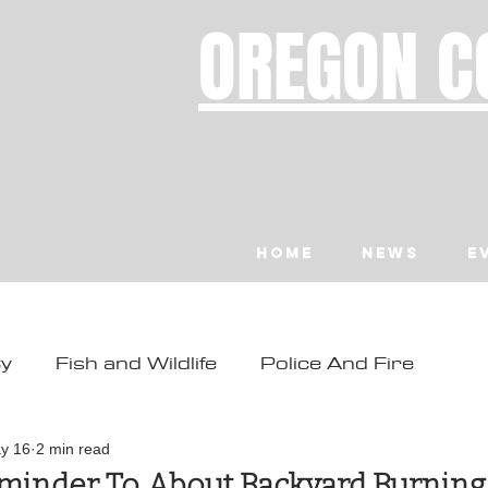
OREGON C
Home
News
E
ty
Fish and Wildlife
Police And Fire
ity
Toledo
Waldport
Depoe Bay
y 16
2 min read
eminder To About Backyard Burning