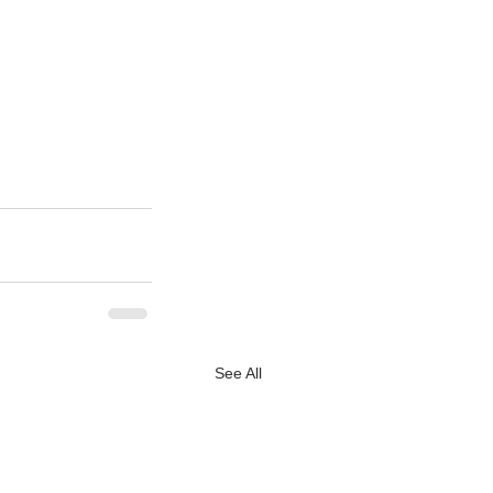
See All