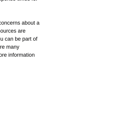
 concerns about a 
sources are 
u can be part of 
are many 
more information 