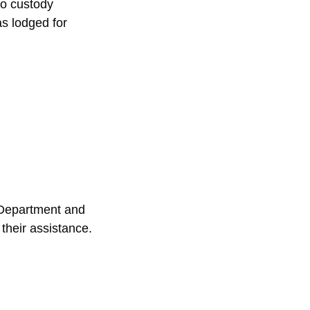
to custody 
s lodged for 
 Department and 
their assistance.