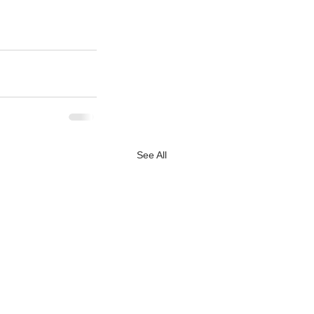
See All