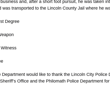
business and, after a short foot pursuit, he was taken in
d was transported to the Lincoln County Jail where he wa
rst Degree
 Weapon
 Witness
ee
 Department would like to thank the Lincoln City Police
Sheriff’s Office and the Philomath Police Department for 