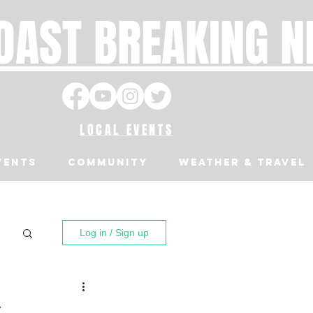
OAST BREAKING 
LOCAL EVENTS
VENTS
Community
Weather & Travel
Log in / Sign up