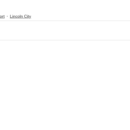
ort
Lincoln City