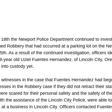
8th the Newport Police Department continued to investi
ed Robbery that had occurred at a parking lot on the Ne
th. As a result of the continued investigation, officers ide
18-year old Uziel Fuentes Hernandez, of Lincoln City, O
into custody yet. 
m witnesses in the case that Fuentes Hernandez had begu
sses in the Robbery case if they did not retract their st
re scared for their personal safety and the safety of thei
ith the assistance of the Lincoln City Police, were able t
at a business in Lincoln City. Officers contacted Fuent