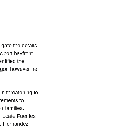
gate the details 
wport bayfront 
ntified the 
regon however he 
n threatening to 
atements to 
r families. 
o locate Fuentes 
es Hernandez 