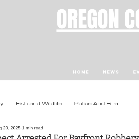
OREGON C
Home
News
E
ty
Fish and Wildlife
Police And Fire
ity
Toledo
Waldport
Depoe Bay
g 20, 2025
1 min read
ect Arrested For Bayfront Robbery