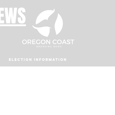
NEWS
Election Information
Podcast