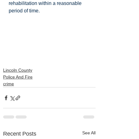
rehabilitation within a reasonable 
period of time. 
Lincoln County
Police And Fire
crime
See All
Recent Posts