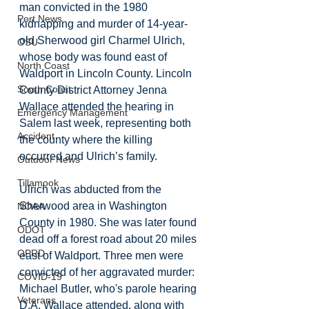
man convicted in the 1980 
Port News
kidnapping and murder of 14-year-
old Sherwood girl Charmel Ulrich, 
OSU
whose body was found east of 
North Coast
Waldport in Lincoln County. Lincoln 
South Coast
County District Attorney Jenna 
Wallace attended the hearing in 
Emergency Management
Salem last week, representing both 
Accident
the county where the killing 
occurred and Ulrich’s family. 
Outdoor News
Tillamook
Ulrich was abducted from the 
Sherwood area in Washington 
NOAA
County in 1980. She was later found 
ODOT
dead off a forest road about 20 miles 
OPRD
east of Waldport. Three men were 
convicted of her aggravated murder: 
COVID-19
Michael Butler, who's parole hearing 
Veterans
D.A. Wallace attended, along with 