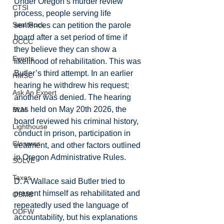
Under Oregon’s murder review 
CTSI
process, people serving life 
Seal Rock
sentences can petition the parole 
board after a set period of time if 
OCCC
they believe they can show a 
Events
likelihood of rehabilitation. This was 
Butler’s third attempt. In an earlier 
HMSC
hearing he withdrew his request; 
Ask An Expert
another was denied. The hearing 
was held on May 20th 2026, the 
BLM
board reviewed his criminal history, 
Lighthouse
conduct in prison, participation in 
Closures
treatment, and other factors outlined 
in Oregon Administrative Rules. 
SOLVE
Taxes
D. A Wallace said Butler tried to 
present himself as rehabilitated and 
OSMB
repeatedly used the language of 
ODFW
accountability, but his explanations 