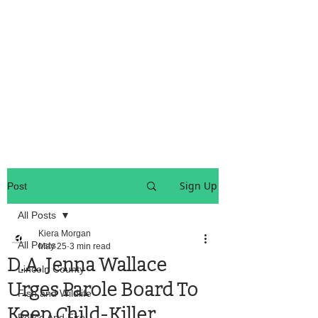
OREGON COAST BREAKING NEWS
LOCAL EVENTS
LOCAL EVENTS
Sign Up
Post
All Posts
Kiera Morgan
All Posts
May 25
3 min read
D.A. Jenna Wallace
Lincoln County
Urges Parole Board To
Fish and Wildlife
Keep Child-Killer
Police And Fire