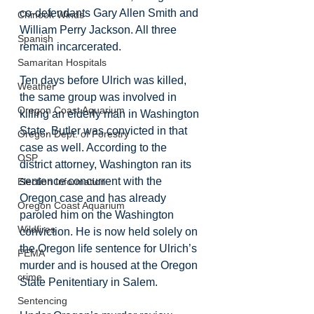
co-defendants Gary Allen Smith and 
Chinook Winds
William Perry Jackson. All three 
Spanish
remain incarcerated.
Samaritan Hospitals
Ten days before Ulrich was killed, 
Weather
the same group was involved in 
Oregon Coast Aquarium
killing an elderly man in Washington 
State. Butler was convicted in that 
Oregon Dept. of Forestry
case as well. According to the 
OSP
district attorney, Washington ran its 
sentence concurrent with the 
Election Information
Oregon case and has already 
Oregon Coast Aquarium
paroled him on the Washington 
Wildfires
conviction. He is now held solely on 
the Oregon life sentence for Ulrich’s 
FEMA
murder and is housed at the Oregon 
crime
State Penitentiary in Salem.
Sentencing