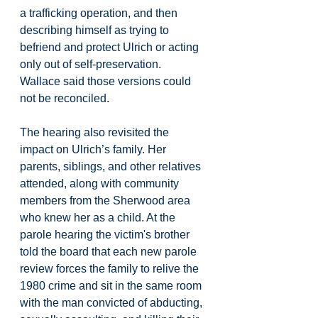
a trafficking operation, and then 
describing himself as trying to 
befriend and protect Ulrich or acting 
only out of self-preservation. 
Wallace said those versions could 
not be reconciled.
The hearing also revisited the 
impact on Ulrich’s family. Her 
parents, siblings, and other relatives 
attended, along with community 
members from the Sherwood area 
who knew her as a child. At the 
parole hearing the victim's brother 
told the board that each new parole 
review forces the family to relive the 
1980 crime and sit in the same room 
with the man convicted of abducting, 