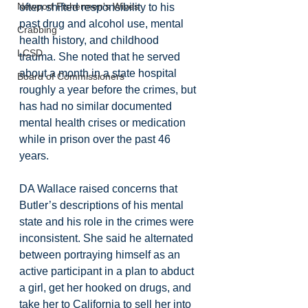
Newport Fishermen's Wives
often shifted responsibility to his 
past drug and alcohol use, mental 
Crabbing
health history, and childhood 
LCSD
trauma. She noted that he served 
about a month in a state hospital 
Board of Commissioners
roughly a year before the crimes, but 
has had no similar documented 
mental health crises or medication 
while in prison over the past 46 
years.
DA Wallace raised concerns that 
Butler’s descriptions of his mental 
state and his role in the crimes were 
inconsistent. She said he alternated 
between portraying himself as an 
active participant in a plan to abduct 
a girl, get her hooked on drugs, and 
take her to California to sell her into 