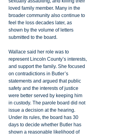
sexually assaulting, and killing their 
loved family member. Many in the 
broader community also continue to 
feel the loss decades later, as 
shown by the volume of letters 
submitted to the board.
Wallace said her role was to 
represent Lincoln County’s interests, 
and support the family. She focused 
on contradictions in Butler’s 
statements and argued that public 
safety and the interests of justice 
were better served by keeping him 
in custody. The parole board did not 
issue a decision at the hearing. 
Under its rules, the board has 30 
days to decide whether Butler has 
shown a reasonable likelihood of 