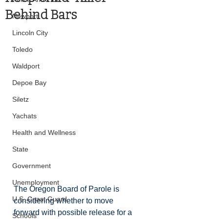
Behind Bars
Newport
Lincoln City
Toledo
Waldport
Depoe Bay
Siletz
Yachats
Health and Wellness
State
Government
Unemployment
The Oregon Board of Parole is 
U.S. Coast Guard
considering whether to move 
forward with possible release for a 
Schools