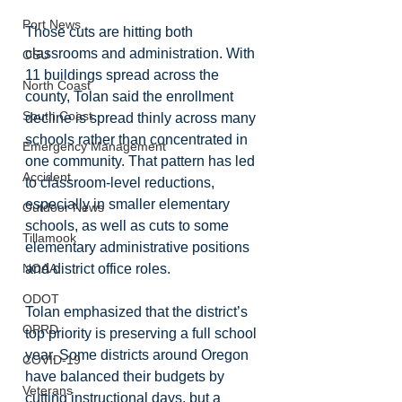
Port News
Those cuts are hitting both 
classrooms and administration. With 
OSU
11 buildings spread across the 
North Coast
county, Tolan said the enrollment 
South Coast
decline is spread thinly across many 
schools rather than concentrated in 
Emergency Management
one community. That pattern has led 
Accident
to classroom-level reductions, 
especially in smaller elementary 
Outdoor News
schools, as well as cuts to some 
Tillamook
elementary administrative positions 
NOAA
and district office roles.
ODOT
Tolan emphasized that the district’s 
OPRD
top priority is preserving a full school 
year. Some districts around Oregon 
COVID-19
have balanced their budgets by 
Veterans
cutting instructional days, but a 