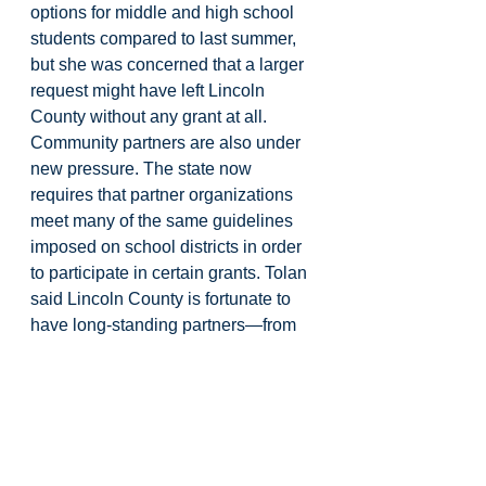
options for middle and high school 
students compared to last summer, 
but she was concerned that a larger 
request might have left Lincoln 
County without any grant at all. 
Community partners are also under 
new pressure. The state now 
requires that partner organizations 
meet many of the same guidelines 
imposed on school districts in order 
to participate in certain grants. Tolan 
said Lincoln County is fortunate to 
have long-standing partners—from 
libraries to literacy nonprofits—
willing to adjust their programs to 
meet those standards so that 
students do not lose access to 
services.