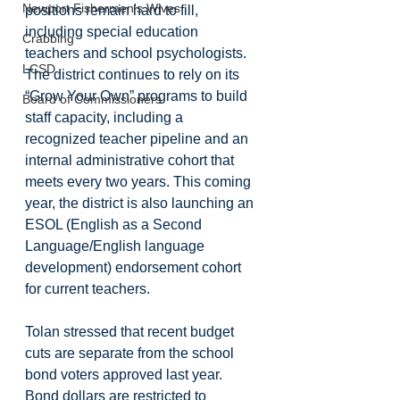
Newport Fishermen's Wives
positions remain hard to fill, 
including special education 
Crabbing
teachers and school psychologists. 
LCSD
The district continues to rely on its 
“Grow Your Own” programs to build 
Board of Commissioners
staff capacity, including a 
recognized teacher pipeline and an 
internal administrative cohort that 
meets every two years. This coming 
year, the district is also launching an 
ESOL (English as a Second 
Language/English language 
development) endorsement cohort 
for current teachers.
Tolan stressed that recent budget 
cuts are separate from the school 
bond voters approved last year. 
Bond dollars are restricted to 