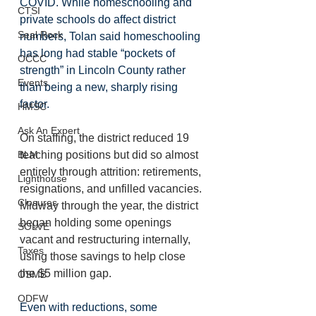
COVID. While homeschooling and 
CTSI
private schools do affect district 
Seal Rock
numbers, Tolan said homeschooling 
has long had stable “pockets of 
OCCC
strength” in Lincoln County rather 
Events
than being a new, sharply rising 
factor.
HMSC
Ask An Expert
On staffing, the district reduced 19 
BLM
teaching positions but did so almost 
entirely through attrition: retirements, 
Lighthouse
resignations, and unfilled vacancies. 
Closures
Midway through the year, the district 
began holding some openings 
SOLVE
vacant and restructuring internally, 
Taxes
using those savings to help close 
the $5 million gap. 
OSMB
ODFW
Even with reductions, some 