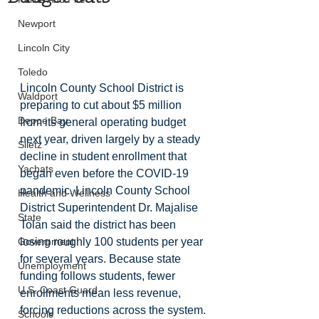
Newport
Lincoln City
Toledo
Lincoln County School District is 
Waldport
preparing to cut about $5 million 
Depoe Bay
from its general operating budget 
next year, driven largely by a steady 
Siletz
decline in student enrollment that 
Yachats
began even before the COVID-19 
pandemic. Lincoln County School 
Health and Wellness
District Superintendent Dr. Majalise 
State
Tolan said the district has been 
Government
losing roughly 100 students per year 
for several years. Because state 
Unemployment
funding follows students, fewer 
U.S. Coast Guard
enrollments mean less revenue, 
forcing reductions across the system.
Schools