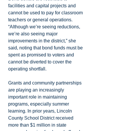
facilities and capital projects and 
cannot be used to pay for classroom 
teachers or general operations. 
“Although we’re seeing reductions, 
we’re also seeing major 
improvements in the district,” she 
said, noting that bond funds must be 
spent as promised to voters and 
cannot be diverted to cover the 
operating shortfall.
Grants and community partnerships 
are playing an increasingly 
important role in maintaining 
programs, especially summer 
learning. In prior years, Lincoln 
County School District received 
more than $1 million in state 