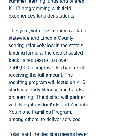
summer learning funds and offered 
K–12 programming with field 
experiences for older students. 
This year, with less money available 
statewide and Lincoln County 
scoring relatively low in the state’s 
funding formula, the district scaled 
back its request to just over 
$500,000 to improve its chances of 
receiving the full amount. The 
resulting program will focus on K–6 
students, early literacy, and hands-
on learning. The district will partner 
with Neighbors for Kids and Yachats 
Youth and Families Program, 
among others, to deliver services.
Tolan said the decision means fewer 