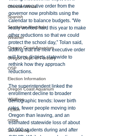
recent executive order from the 
Chinook Winds
governor now prohibits using the 
Spanish
calendar to balance budgets. “We 
Samaritan Hospitals
really worked hard this year to make 
other reductions so that we could 
Weather
protect the school day,” Tolan said, 
Oregon Coast Aquarium
adding that the new executive order 
will force districts statewide to 
Oregon Dept. of Forestry
rethink how they approach 
OSP
reductions.
Election Information
The superintendent linked the 
Oregon Coast Aquarium
enrollment decline to broader 
Wildfires
demographic trends: lower birth 
rates, fewer people moving into 
FEMA
Oregon than leaving, and an 
crime
estimated statewide loss of about 
30,000 students during and after 
Sentencing