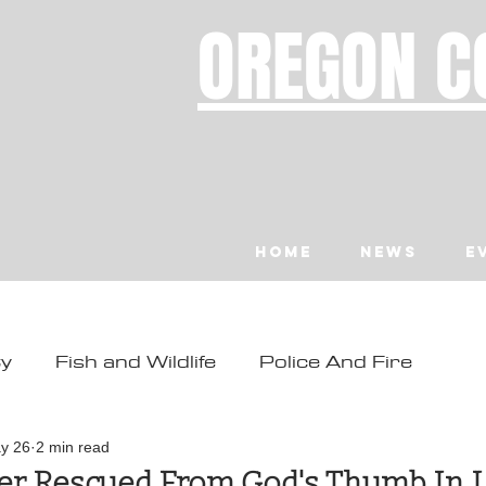
OREGON C
Home
News
E
ty
Fish and Wildlife
Police And Fire
ity
Toledo
Waldport
Depoe Bay
y 26
2 min read
er Rescued From God's Thumb In L