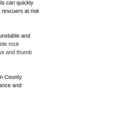
ls can quickly 
rescuers at risk 
unstable and 
ide rock 
ews and thumb 
ln County 
tance and 