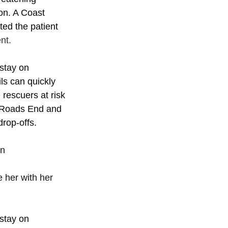
ion. A Coast 
ed the patient 
nt. 
stay on 
ls can quickly 
rescuers at risk 
e Roads End and 
rop-offs.
n 
 
 her with her 
stay on 