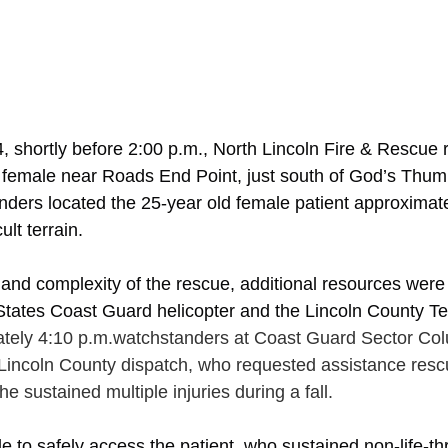
 shortly before 2:00 p.m., North Lincoln Fire & Rescue 
d female near Roads End Point, just south of God’s Thum
onders located the 25-year old female patient approximat
cult terrain. 
 and complexity of the rescue, additional resources were
 States Coast Guard helicopter and the Lincoln County T
tely 4:10 p.m.watchstanders at Coast Guard Sector Col
Lincoln County dispatch, who requested assistance res
she sustained multiple injuries during a fall.   
e to safely access the patient, who sustained non-life-th