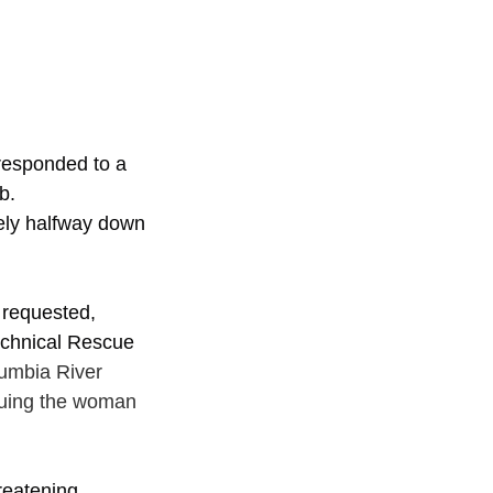
responded to a 
b.
ely halfway down 
 requested, 
echnical Rescue 
umbia River 
cuing the woman 
reatening 