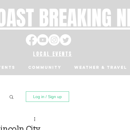
OAST BREAKING 
LOCAL EVENTS
VENTS
Community
Weather & Travel
Log in / Sign up
incoln City