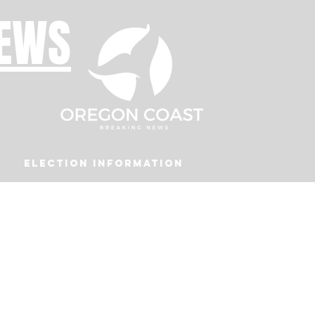
NEWS
Election Information
Podcast