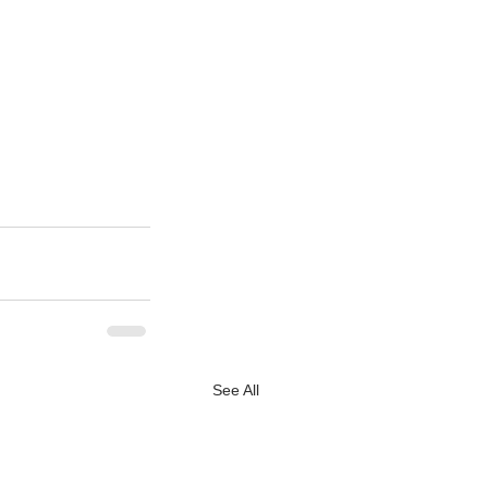
See All