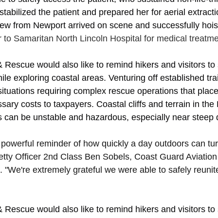
stabilized the patient and prepared her for aerial extract
ew from Newport arrived on scene and successfully hoist
 to Samaritan North Lincoln Hospital for medical treatme
& Rescue would also like to remind hikers and visitors to 
ile exploring coastal areas. Venturing off established trai
ituations requiring complex rescue operations that place 
ary costs to taxpayers. Coastal cliffs and terrain in th
can be unstable and hazardous, especially near steep d
 powerful reminder of how quickly a day outdoors can tur
etty Officer 2nd Class Ben Sobels, Coast Guard Aviation
. "We're extremely grateful we were able to safely reunite
& Rescue would also like to remind hikers and visitors to 