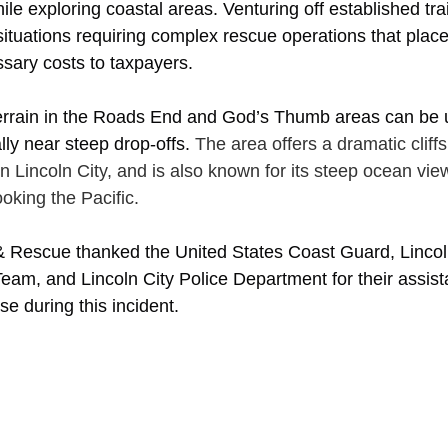
ile exploring coastal areas. Venturing off established trai
ituations requiring complex rescue operations that place 
sary costs to taxpayers. 
 terrain in the Roads End and God’s Thumb areas can be 
ly near steep drop-offs. 
The area offers a dramatic cliffs
in Lincoln City, and is also known for its steep ocean vi
king the Pacific. 
 & Rescue thanked the United States Coast Guard, Linco
eam, and Lincoln City Police Department for their assis
e during this incident.