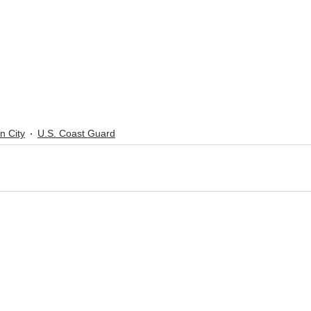
n City
U.S. Coast Guard