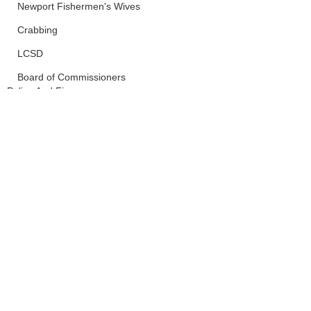
Newport Fishermen's Wives
Crabbing
LCSD
Board of Commissioners
Police And Fire
Newport
See All
Recent Posts