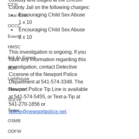
CTSI
County Jail on the following charges:
Encouraging Child Sex Abuse 
Seal Rock
1 x 10
OCCC
Encouraging Child Sex Abuse 
Events
2 x 10
HMSC
This investigation is ongoing. If you 
Ask An Expert
have any information regarding this 
investigation, contact Detective 
BLM
Cicerone of the Newport Police 
Lighthouse
Department at 541-574-3348. The 
Closures
Newport Police Tip Line is available 
at 541-574-5455, or Text-a-Tip at 
SOLVE
541-270-1856 or 
Taxes
tipline@newportpolice.net
.
OSMB
ODFW