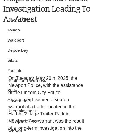
Investigation Leading To
Newport
An Arrest
Lincoln City
Toledo
Waldport
Depoe Bay
Siletz
Yachats
On Tuesday, May 20th, 2025, the 
Health and Wellness
Newport Police, with the assistance 
State
of the Lincoln City Police 
Department, served a search 
Government
warrant at a trailer located in the 
Unemployment
Harbor Village Trailer Park in 
U.S. Coast Guard
Newport. The warrant was the result 
of a long-term investigation into the 
Schools