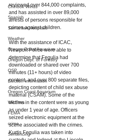
reviewed over 844,000 complaints, 
Chinook Winds
and has assisted in over 89,000 
Spanish
arrests of persons responsible for 
crimes against children.
Samaritan Hospitals
Weather
With the assistance of ICAC, 
Oregon Coast Aquarium
Newport Police were able to 
determine that Fegulia had 
Oregon Dept. of Forestry
downloaded or shared over 700 
OSP
minutes (11+ hours) of video 
content, and over 800 separate files, 
Election Information
depicting content of child sex abuse 
Oregon Coast Aquarium
material (CSAM). Some of the 
Wildfires
victims in the content were as young 
as under 1 year of age. Officers 
FEMA
seized electronic equipment at the 
crime
scene associated with the crimes. 
Kurtis Fegulia was taken into 
Sentencing
custody and lodged at the Lincoln 