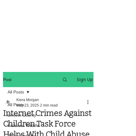
OREGON COAST BREAKING NEWS
LOCAL EVENTS
LOCAL EVENTS
Sign Up
Post
All Posts
Kiera Morgan
All Posts
May 23, 2025
2 min read
Internet Crimes Against
Lincoln County
Children Task Force
Fish and Wildlife
Helps With Child Abuse
Police And Fire