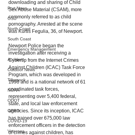
downloading and sharing of Child 
Port News
Sex Abuse Material (CSAM), more 
commonly referred to as child 
OSU
pornography. Arrested at the scene 
North Coast
was Kurtis Fegulia, 36, of Newport.
South Coast
Newport Police began the 
Emergency Management
investigation after receiving a 
Accident
Cybertip from the Internet Crimes 
Against Children (ICAC) Task Force 
Outdoor News
Program, which was developed in 
Tillamook
1998 and is a national network of 61 
coordinated task forces, 
NOAA
representing over 5,400 federal, 
ODOT
state, and local law enforcement 
OPRD
agencies. Since its inception, ICAC 
has trained over 675,000 law 
COVID-19
enforcement officers in the detection 
Veterans
of crimes against children, has 