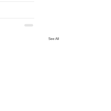
See All