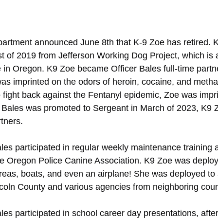
artment announced June 8th that K-9 Zoe has retired. 
 of 2019 from Jefferson Working Dog Project, which is a
in Oregon. K9 Zoe became Officer Bales full-time partne
as imprinted on the odors of heroin, cocaine, and meth
to fight back against the Fentanyl epidemic, Zoe was impr
er Bales was promoted to Sergeant in March of 2023, K9 
tners.
es participated in regular weekly maintenance training a
he Oregon Police Canine Association. K9 Zoe was deploy
eas, boats, and even an airplane! She was deployed to a
ncoln County and various agencies from neighboring coun
es participated in school career day presentations, afte