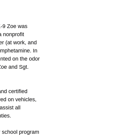
K-9 Zoe was 
 nonprofit 
r (at work, and 
amphetamine. In 
inted on the odor 
Zoe and Sgt. 
nd certified 
ed on vehicles, 
ssist all 
ties.
r school program 