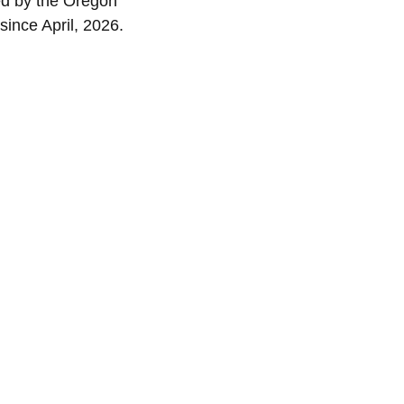
ed by the Oregon 
since April, 2026.