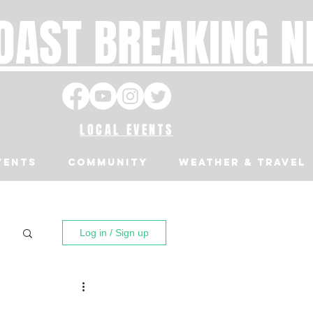
OAST BREAKING 
LOCAL EVENTS
VENTS
Community
Weather & Travel
Log in / Sign up