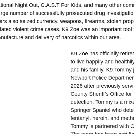
tional Night Out, C.A.S.T For Kids, and many other com
arge number of successfully prosecuted drug investigatio
icers also seized currency, weapons, firearms, stolen prop
ated violent crime cases. K9 Zoe was an important tool f
anufacture and delivery of narcotics within our area.
K9 Zoe has officially retir
to live happily and healthil
and his family. 
K9 Tommy j
Newport Police Department
2026 after previously serv
County Sheriff’s Office for 
detection. Tommy is a mix
Springer Spaniel who dete
fentanyl, heroin, and met
Tommy is partnered with O