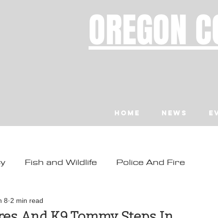
OREGON C
Home
News
E
ty
Fish and Wildlife
Police And Fire
ity
Toledo
Waldport
Depoe Bay
n 8
2 min read
ires And K9 Tommy Steps In