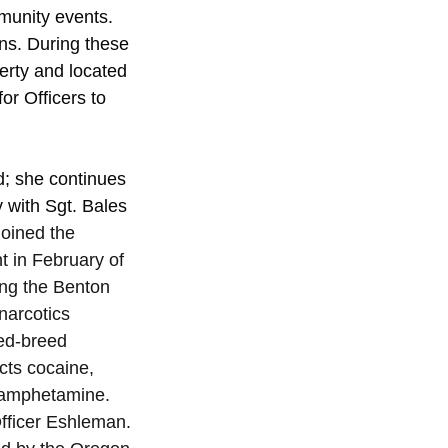
munity events.
ns. During these 
erty and located 
or Officers to 
ed; she continues 
y with Sgt. Bales 
oined the 
 in February of 
ing the Benton 
narcotics 
ed-breed 
cts cocaine, 
hamphetamine. 
fficer Eshleman. 