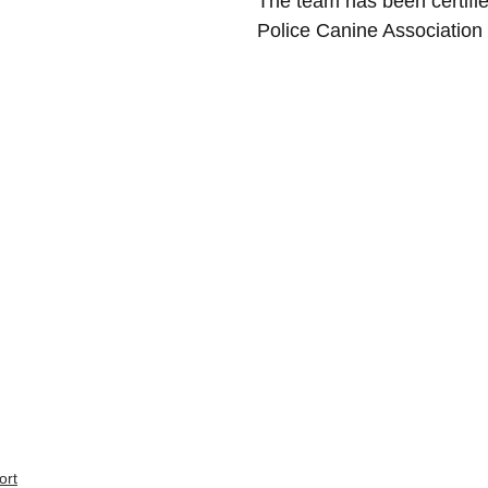
The team has been certifi
Police Canine Association 
ort