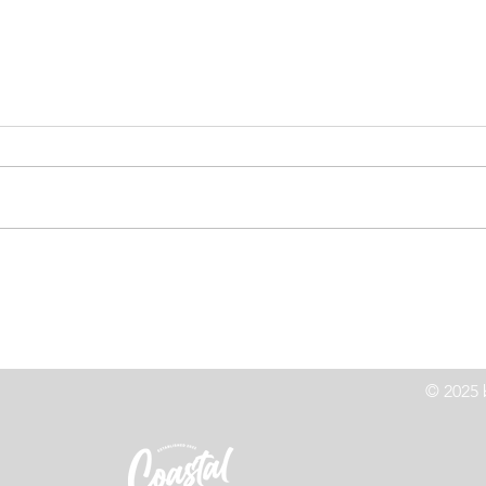
High Speed Chase Leads to
Co
z
Crash On Highway 101
Le
© 2025 