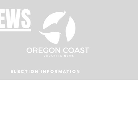
NEWS
Election Information
Podcast