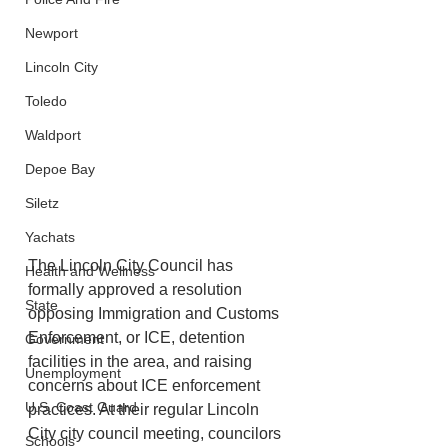
Newport
Lincoln City
Toledo
Waldport
Depoe Bay
Siletz
Yachats
The Lincoln City Council has 
Health and Wellness
formally approved a resolution 
State
opposing Immigration and Customs 
Enforcement, or ICE, detention 
Government
facilities in the area, and raising 
Unemployment
concerns about ICE enforcement 
U.S. Coast Guard
practices. At their regular Lincoln 
City city council meeting, councilors 
Schools