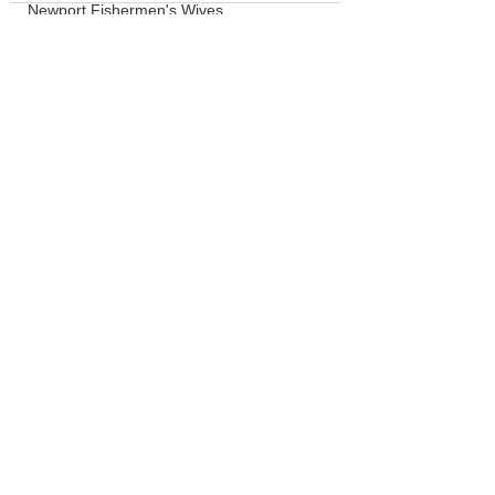
Newport Fishermen's Wives
Crabbing
LCSD
Board of Commissioners
See All
Recent Posts