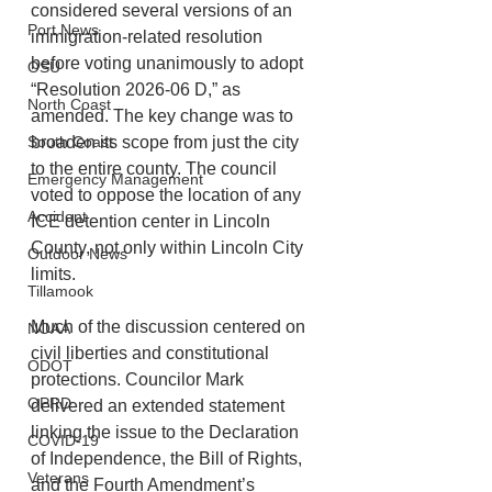
considered several versions of an 
Port News
immigration-related resolution 
before voting unanimously to adopt 
OSU
“Resolution 2026-06 D,” as 
North Coast
amended. The key change was to 
South Coast
broaden its scope from just the city 
to the entire county. The council 
Emergency Management
voted to oppose the location of any 
Accident
ICE detention center in Lincoln 
County, not only within Lincoln City 
Outdoor News
limits.
Tillamook
Much of the discussion centered on 
NOAA
civil liberties and constitutional 
ODOT
protections. Councilor Mark 
OPRD
delivered an extended statement 
linking the issue to the Declaration 
COVID-19
of Independence, the Bill of Rights, 
Veterans
and the Fourth Amendment’s 