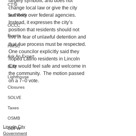
largely symbolic and does not 
CTSI
change local law or give the city 
Seal Rock
authority over federal agencies. 
Instead, it expresses the city’s 
OCCC
position that residents should not 
Events
live in fear of unlawful detention and 
that due process must be respected. 
HMSC
One councilor explicitly said they 
Ask An Expert
hoped Latino residents in Lincoln 
City would feel safe and welcome in 
BLM
the community.  The motion passed 
Lighthouse
on a 7–0 vote.
Closures
SOLVE
Taxes
OSMB
Lincoln City
ODFW
Government