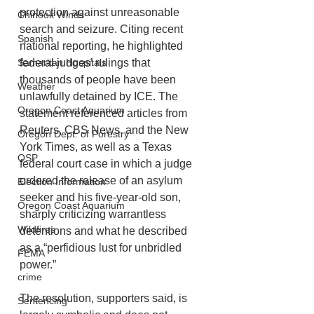
protection against unreasonable 
Chinook Winds
search and seizure. Citing recent 
Spanish
national reporting, he highlighted 
Samaritan Hospitals
federal judges’ rulings that 
thousands of people have been 
Weather
unlawfully detained by ICE. The 
Oregon Coast Aquarium
statement referenced articles from 
Reuters, CBS News, and the New 
Oregon Dept. of Forestry
York Times, as well as a Texas 
OSP
federal court case in which a judge 
ordered the release of an asylum 
Election Information
seeker and his five-year-old son, 
Oregon Coast Aquarium
sharply criticizing warrantless 
Wildfires
detentions and what he described 
as a “perfidious lust for unbridled 
FEMA
power.”
crime
The resolution, supporters said, is 
Sentencing