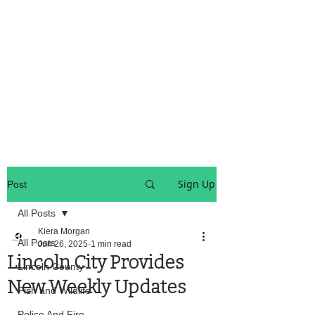
OREGON COAST BREAKING NEWS
LOCAL EVENTS
LOCAL EVENTS
Sign Up
Post
All Posts
Kiera Morgan
All Posts
Jun 26, 2025
1 min read
Lincoln City Provides
Lincoln County
New Weekly Updates
Fish and Wildlife
Police And Fire