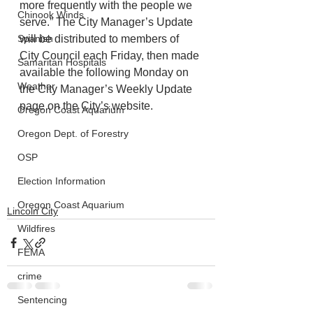
more frequently with the people we 
Chinook Winds
serve.” The City Manager’s Update 
will be distributed to members of 
Spanish
City Council each Friday, then made 
Samaritan Hospitals
available the following Monday on 
Weather
the City Manager’s Weekly Update 
page on the City’s website.
Oregon Coast Aquarium
Oregon Dept. of Forestry
OSP
Election Information
Oregon Coast Aquarium
Lincoln City
Wildfires
FEMA
crime
Sentencing