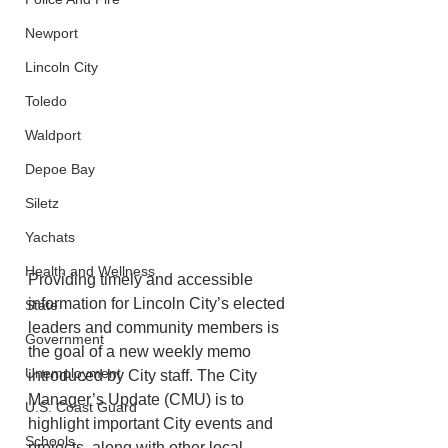
Newport
Lincoln City
Toledo
Waldport
Depoe Bay
Siletz
Yachats
Health and Wellness
Providing timely and accessible 
information for Lincoln City’s elected 
State
leaders and community members is 
Government
the goal of a new weekly memo 
Unemployment
introduced by City staff. The City 
Manager’s Update (CMU) is to 
U.S. Coast Guard
highlight important City events and 
Schools
projects, along with other local