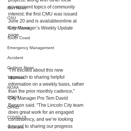
government topics of community 
Port News
interest; the first CMU was issued 
OSU
June 20 and is availableonline at 
City Manager’s Weekly Update 
North Coast
page.
South Coast
Emergency Management
Accident
Outdoor News
“I’m excited about this new 
approach to sharing helpful 
Tillamook
information on a weekly basis, rather
NOAA
than the prior monthly cadence,” 
ODOT
City Manager Pro Tem David 
Benson said. “The Lincoln City team 
OPRD
does great work for an engaged 
COVID-19
constituency, and we’re looking 
forward to sharing our progress 
Veterans