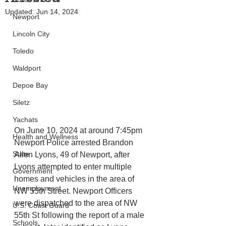
Updated:
Jun 14, 2024
Newport
Lincoln City
Toledo
Waldport
Depoe Bay
Siletz
Yachats
On June 10, 2024 at around 7:45pm 
Health and Wellness
Newport Police arrested Brandon 
State
Allen Lyons, 49 of Newport, after 
Lyons attempted to enter multiple 
Government
homes and vehicles in the area of 
Unemployment
NW 55th Street. Newport Officers 
were dispatched to the area of NW 
U.S. Coast Guard
55th St following the report of a male 
Schools