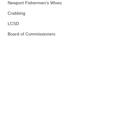
Newport Fishermen's Wives
Crabbing
LCSD
Board of Commissioners
Police And Fire
Newport
See All
Recent Posts