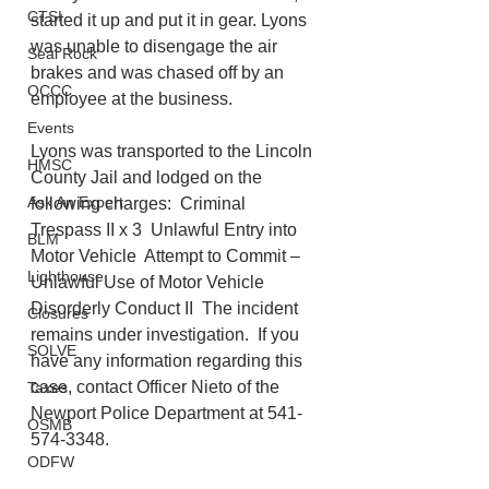
CTSI
started it up and put it in gear. Lyons 
was unable to disengage the air 
Seal Rock
brakes and was chased off by an 
OCCC
employee at the business.  
Events
Lyons was transported to the Lincoln 
HMSC
County Jail and lodged on the 
Ask An Expert
following charges:  Criminal 
Trespass II x 3  Unlawful Entry into 
BLM
Motor Vehicle  Attempt to Commit – 
Lighthouse
Unlawful Use of Motor Vehicle  
Disorderly Conduct II  The incident 
Closures
remains under investigation.  If you 
SOLVE
have any information regarding this 
case, contact Officer Nieto of the 
Taxes
Newport Police Department at 541-
OSMB
574-3348. 
ODFW