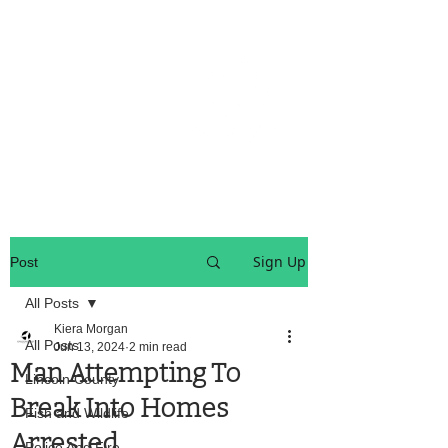
OREGON COAST BREAKING NEWS
LOCAL EVENTS
LOCAL EVENTS
Sign Up
Post
All Posts
Kiera Morgan
All Posts
Jun 13, 2024
2 min read
Man Attempting To
Lincoln County
Break Into Homes
Fish and Wildlife
Arrested
Police And Fire