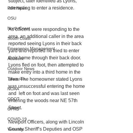
subject, later identified as Lyons, 
attempting to enter a residence. 
Port News
OSU
North Coast
As officers were responding to the 
area, an additional caller in the area 
South Coast
reported seeing Lyons in their back 
Emergency Management
yard and reported he tried to enter 
their home through their back door. 
Accident
Lyons fled on foot, then attempted to 
Outdoor News
make entry into a third home in the 
Tillamook
area. The homeowner stated Lyons 
was unsuccessful entering the home 
NOAA
and  left on foot and was last seen 
ODOT
entering the woods near NE 57th 
Street.   
OPRD
COVID-19
Newport Officers, along with Lincoln 
County Sheriff’s Deputies and OSP 
Veterans