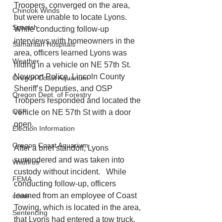
Troopers, converged on the area, 
Chinook Winds
but were unable to locate Lyons.   
Spanish
While conducting follow-up 
interviews with homeowners in the 
Samaritan Hospitals
area, officers learned Lyons was 
Weather
hiding in a vehicle on NE 57th St. 
Newport Police, Lincoln County 
Oregon Coast Aquarium
Sheriff’s Deputies, and OSP 
Oregon Dept. of Forestry
Troopers responded and located the 
OSP
vehicle on NE 57th St with a door 
open. 
Election Information
Oregon Coast Aquarium
After a brief standoff, Lyons 
surrendered and was taken into 
Wildfires
custody without incident.   While 
FEMA
conducting follow-up, officers 
learned from an employee of Coast 
crime
Towing, which is located in the area, 
Sentencing
that Lyons had entered a tow truck, 